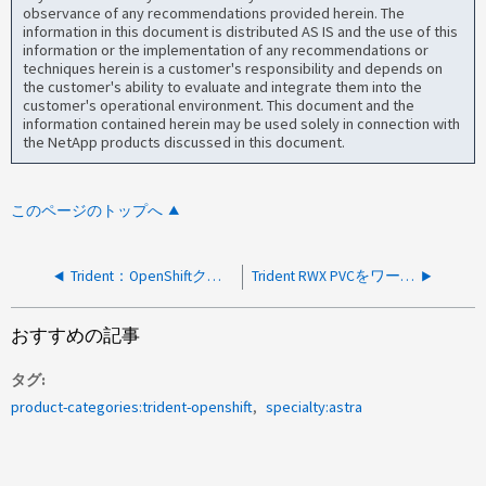
observance of any recommendations provided herein. The
information in this document is distributed AS IS and the use of this
information or the implementation of any recommendations or
techniques herein is a customer's responsibility and depends on
the customer's ability to evaluate and integrate them into the
customer's operational environment. This document and the
information contained herein may be used solely in connection with
the NetApp products discussed in this document.
このページのトップへ
Trident：OpenShiftクラスタでのストレージのプロビジョニングが「Context Deadline Exceeded」で失敗する
Trident RWX PVCをワーカーノードにマウントできず、エラー「Error saving volume publication record」が表示される
おすすめの記事
タグ
product-categories:trident-openshift
specialty:astra