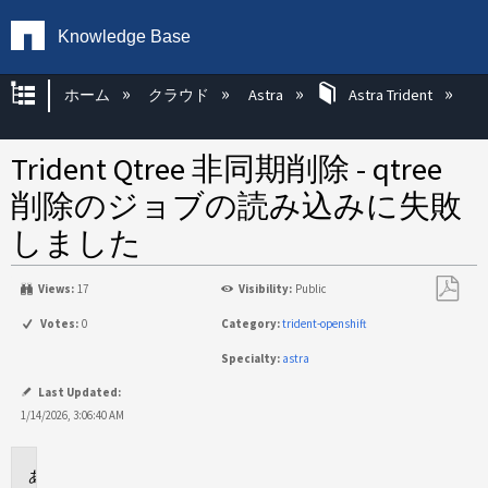
Knowledge Base
グローバル階層を展開/折りたたむ
ホーム
クラウド
Astra
Astra Trident
Trident Qtree 非同期削除 - qtree
削除のジョブの読み込みに失敗
しました
Views:
17
Visibility:
Public
PDF
Votes:
0
Category:
trident-openshift
と
Specialty:
astra
し
て
Last Updated:
保
1/14/2026, 3:06:40 AM
存
環