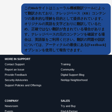
このWebサイトはニューラル機械翻訳ツールによっ
て翻訳されており、ナレッジベース（KB）コンテン
ツの基本的な理解を目的として提供されています。
オリジナルの英語を文字どおりに翻訳しているた
め、正確ではない翻訳が含まれている場合がありま
す。ナレッジベースの元のコンテンツを確認する場
合は、英語版をご利用ください。翻訳の問題や誤訳
については、アーティクルの最後にある[Feedback]
オプションを使用して報告できます。
MORE IN SUPPORT
Contact Support
Training
Report an Issue
Community
Provide Feedback
Digital Support Blog
Security Advisories
NetApp Neighborhood
Support Policies and Offerings
COMPANY
SALES
Newsroom
Try and Buy
Events
Find A Partner