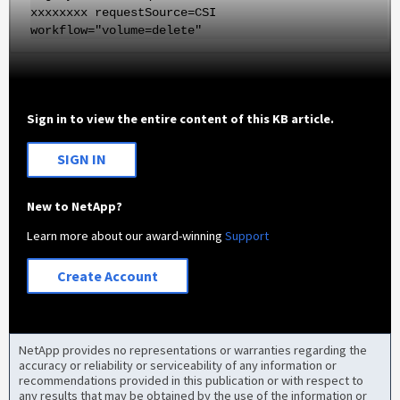
xxxxxxxx requestSource=CSI
workflow="volume=delete"
Sign in to view the entire content of this KB article.
SIGN IN
New to NetApp?
Learn more about our award-winning
Support
Create Account
NetApp provides no representations or warranties regarding the
accuracy or reliability or serviceability of any information or
recommendations provided in this publication or with respect to
any results that may be obtained by the use of the information or