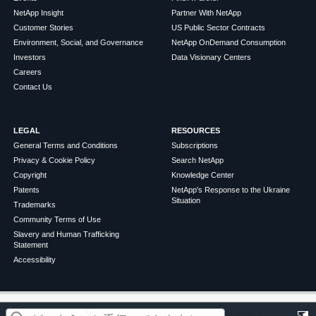
NetApp Insight
Partner With NetApp
Customer Stories
US Public Sector Contracts
Environment, Social, and Governance
NetApp OnDemand Consumption
Investors
Data Visionary Centers
Careers
Contact Us
LEGAL
RESOURCES
General Terms and Conditions
Subscriptions
Privacy & Cookie Policy
Search NetApp
Copyright
Knowledge Center
Patents
NetApp's Response to the Ukraine
Situation
Trademarks
Community Terms of Use
Slavery and Human Trafficking
Statement
Accessibility
この記事は役に立ちましたか？
©
2026
NetApp
English
Terms of Use
Privacy Policy