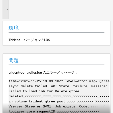
境
問
題
環境
Trident、バージョン24.06+
問題
trident-controller.log のエラーメッセージ：
time="2025-11-25T19:09:18Z" level=error msg="Qtree
async delete failed. API State: failure, Message:
Failed to load job for Delete qtree
deleted_xxxxxxxx_xxxx_xxxx_xxxx_xxxxxxxxxxxx_xxxxx
in volume trident_qtree_pool_xxxx_xxxxxxxx_XXXXXXX
Vserver Qtree_er_SVM1: Job exists, Code: nnnnnn"
logLayer=core requestID=xxxxxx-xxxx-xxx-xxxx-