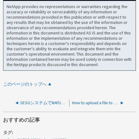
NetApp provides no representations or warranties regarding the
accuracy or reliability or serviceability of any information or
recommendations provided in this publication or with respect to
any results that may be obtained by the use of the information or
observance of any recommendations provided herein. The
information in this document is distributed AS IS and the use of this
information or the implementation of any recommendations or
techniques herein is a customer's responsibility and depends on
the customer's ability to evaluate and integrate them into the
customer's operational environment. This document and the
information contained herein may be used solely in connection with
the NetApp products discussed in this document.
このページのトップへ
SESGシステムでNAFUを使用してSecureケースデータをアップロードする方法
How to upload a file to NetApp
おすすめの記事
タグ