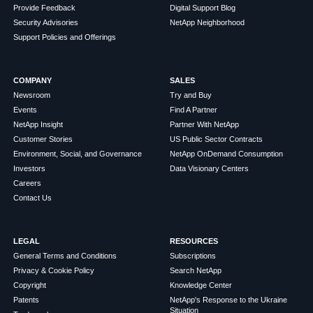
Provide Feedback
Digital Support Blog
Security Advisories
NetApp Neighborhood
Support Policies and Offerings
COMPANY
SALES
Newsroom
Try and Buy
Events
Find A Partner
NetApp Insight
Partner With NetApp
Customer Stories
US Public Sector Contracts
Environment, Social, and Governance
NetApp OnDemand Consumption
Investors
Data Visionary Centers
Careers
Contact Us
LEGAL
RESOURCES
General Terms and Conditions
Subscriptions
Privacy & Cookie Policy
Search NetApp
Copyright
Knowledge Center
Patents
NetApp's Response to the Ukraine
Situation