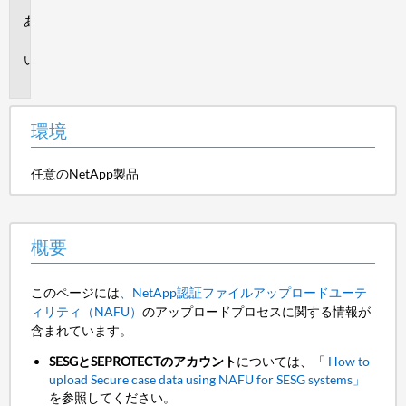
環
境
概
要
環境
任意のNetApp製品
概要
このページには
、NetApp認証ファイルアップロードユーテ
ィリティ（NAFU）
のアップロードプロセスに関する情報が
含まれています。
SESGとSEPROTECTのアカウント
については、「
How to
upload Secure case data using NAFU for SESG systems」
を参照してください。