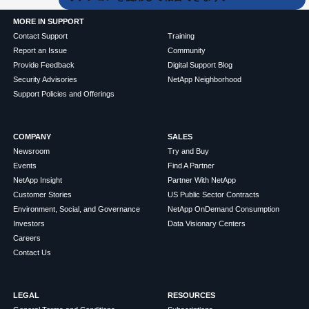
MORE IN SUPPORT
Contact Support
Training
Report an Issue
Community
Provide Feedback
Digital Support Blog
Security Advisories
NetApp Neighborhood
Support Policies and Offerings
COMPANY
SALES
Newsroom
Try and Buy
Events
Find A Partner
NetApp Insight
Partner With NetApp
Customer Stories
US Public Sector Contracts
Environment, Social, and Governance
NetApp OnDemand Consumption
Investors
Data Visionary Centers
Careers
Contact Us
LEGAL
RESOURCES