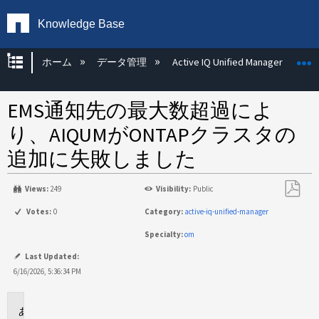
Knowledge Base
グローバル階層を展開/折りたたむ
ホーム
データ管理
Active IQ Unified Manager
EMS通知先の最大数超過によ
り、AIQUMがONTAPクラスタの
追加に失敗しました
Views:
249
Visibility:
Public
PDF
Votes:
0
Category:
active-iq-unified-manager
と
Specialty:
om
し
て
Last Updated:
保
6/16/2026, 5:36:34 PM
存
環