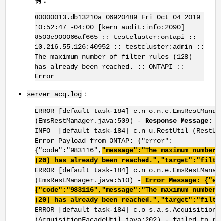
例：
00000013.db13210a 06920489 Fri Oct 04 2019
10:52:47 -04:00 [kern_audit:info:2090]
8503e900066af665 :: testcluster:ontapi ::
10.216.55.126:40952 :: testcluster:admin ::
The maximum number of filter rules (128)
has already been reached. :: ONTAPI ::
Error
：
server_acq.log
​​​​​​​ERROR [default task-184] c.n.o.n.e.EmsRestManag
(EmsRestManager.java:509) -
Response Message: B
INFO [default task-184] c.n.u.RestUtil (RestUt
Error Payload from ONTAP: {"error":
{"code":"983116",
"message":"The maximum number 
(20) has already been reached.","target":"filte
ERROR [default task-184] c.n.o.n.e.EmsRestManag
(EmsRestManager.java:510) -
Error Message: {"er
{"code":"983116","message":"The maximum number 
(20) has already been reached.","target":"filte
ERROR [default task-184] c.o.s.a.s.AcquisitionF
(AcquisitionFacadeUtil.java:202) - failed to re