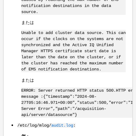
notification destinations in the data
source.
または
Unable to add cluster data source. This can
occur if the clocks on the systems are not
synchronized and the Active IQ Unified
Manager HTTPS certificate start date is
later than the date on the cluster, or if
the cluster has reached the maximum number
of EMS notification destinations.
または
ERROR: Server returned HTTP status 500.HTTP err
message :{"timestamp":"2024-08-
27T05:16:46.971+00:00","status":500,"error":"In
Server Error","path":"/acquisition-
api/server/datasource"}
/etc/log/mlog/
audit.log
: