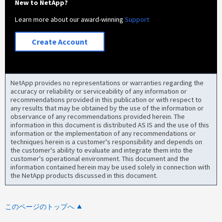
New to NetApp?
Learn more about our award-winning
Support
Create Account
NetApp provides no representations or warranties regarding the
accuracy or reliability or serviceability of any information or
recommendations provided in this publication or with respect to
any results that may be obtained by the use of the information or
observance of any recommendations provided herein. The
information in this document is distributed AS IS and the use of this
information or the implementation of any recommendations or
techniques herein is a customer's responsibility and depends on
the customer's ability to evaluate and integrate them into the
customer's operational environment. This document and the
information contained herein may be used solely in connection with
the NetApp products discussed in this document.
このページのトップへ