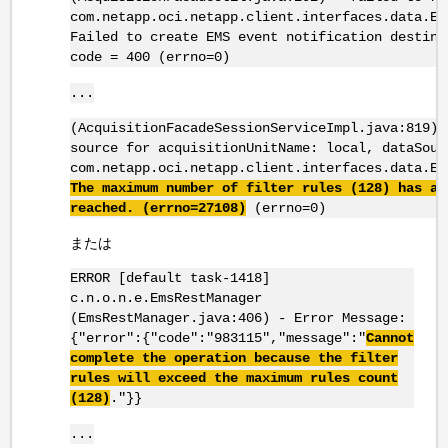
com.netapp.oci.netapp.client.interfaces.data.Em
Failed to create EMS event notification destina
code = 400 (errno=0)
...
(AcquisitionFacadeSessionServiceImpl.java:819) 
source for acquisitionUnitName: local, dataSour
com.netapp.oci.netapp.client.interfaces.data.Em
The maximum number of filter rules (128) has al
reached. (
errno
=27108)
(errno=0)
または
ERROR [default task-1418]
c.n.o.n.e.EmsRestManager
(EmsRestManager.java:406) - Error Message:
{"error":{"code":"983115","message":"
Cannot
complete the operation because the filter
rules will exceed the maximum rules count
(128)
."}}
...