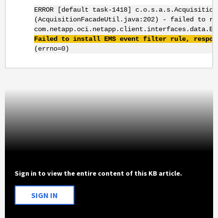
ERROR [default task-1418] c.o.s.a.s.Acquisition
(AcquisitionFacadeUtil.java:202) - failed to re
com.netapp.oci.netapp.client.interfaces.data.Em
Failed to install EMS event filter rule, respon
(errno=0)
Sign in to view the entire content of this KB article.
SIGN IN