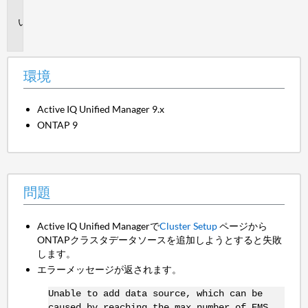
境
問
題
環境
Active IQ Unified Manager 9.x
ONTAP 9
問題
Active IQ Unified Managerで
Cluster Setup
ページから
ONTAPクラスタデータソースを追加しようとすると失敗
します。
エラーメッセージが返されます。
Unable to add data source, which can be
caused by reaching the max number of EMS