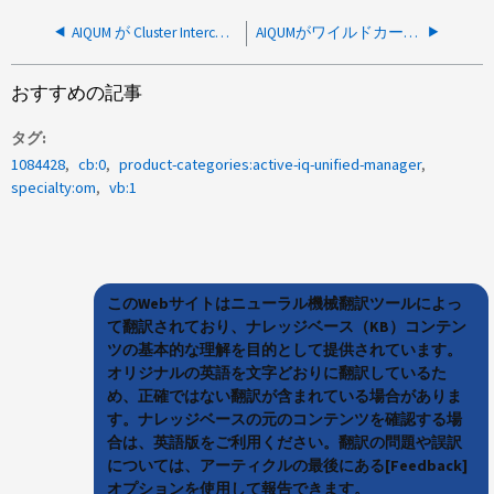
AIQUM が Cluster Interconnect Network を使用するように構成されている場合、AIQUM はクラスタの追加または監視に失敗します。
AIQUMがワイルドカード証明書を追加できない
おすすめの記事
タグ
1084428
cb:0
product-categories:active-iq-unified-manager
specialty:om
vb:1
このWebサイトはニューラル機械翻訳ツールによっ
て翻訳されており、ナレッジベース（KB）コンテン
ツの基本的な理解を目的として提供されています。
オリジナルの英語を文字どおりに翻訳しているた
め、正確ではない翻訳が含まれている場合がありま
す。ナレッジベースの元のコンテンツを確認する場
合は、英語版をご利用ください。翻訳の問題や誤訳
については、アーティクルの最後にある[Feedback]
オプションを使用して報告できます。