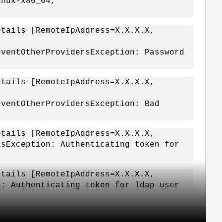
inux-x86_64,
etails [RemoteIpAddress=X.X.X.X,
eventOtherProvidersException: Password
etails [RemoteIpAddress=X.X.X.X,
eventOtherProvidersException: Bad
etails [RemoteIpAddress=X.X.X.X,
lsException: Authenticating token for
etails [RemoteIpAddress=X.X.X.X,
n: Authenticating token for ldap user