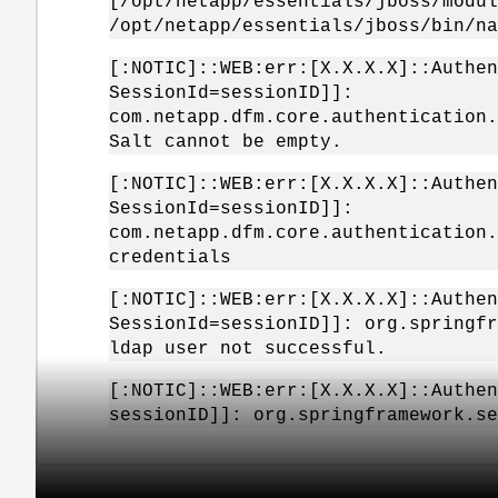
[/opt/netapp/essentials/jboss/modul
/opt/netapp/essentials/jboss/bin/na
[:NOTIC]::WEB:err:[X.X.X.X]::Authen
SessionId=sessionID]]:
com.netapp.dfm.core.authentication.
Salt cannot be empty.
[:NOTIC]::WEB:err:[X.X.X.X]::Authen
SessionId=sessionID]]:
com.netapp.dfm.core.authentication.
credentials
[:NOTIC]::WEB:err:[X.X.X.X]::Authen
SessionId=sessionID]]: org.springfr
ldap user not successful.
[:NOTIC]::WEB:err:[X.X.X.X]::Authen
sessionID]]: org.springframework.se