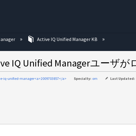
む
 Manager
Active IQ Unified Manager KB
 IQ Unified Managerユ
ve-iq-unified-manager<a>2009703857</a>
Specialty:
om
Last Updated: