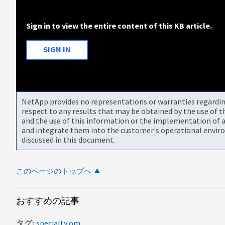
Sign in to view the entire content of this KB article.
SIGN IN
NetApp provides no representations or warranties regarding 
respect to any results that may be obtained by the use of 
and the use of this information or the implementation of a
and integrate them into the customer's operational envir
discussed in this document.
このページのトップへ
おすすめの記事
タグ
specialty:om