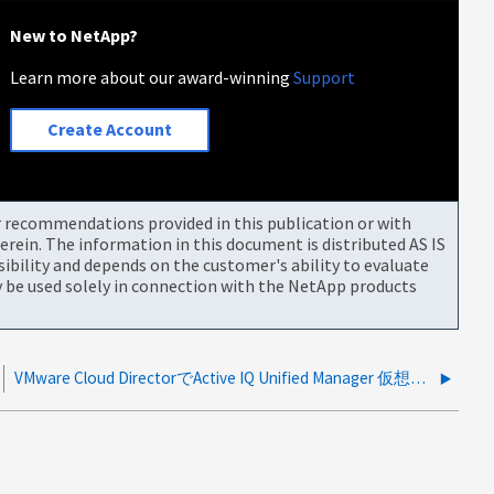
New to NetApp?
Learn more about our award-winning
Support
Create Account
or recommendations provided in this publication or with
rein. The information in this document is distributed AS IS
bility and depends on the customer's ability to evaluate
be used solely in connection with the NetApp products
VMware Cloud DirectorでActive IQ Unified Manager 仮想アプライアンスの導入が失敗する