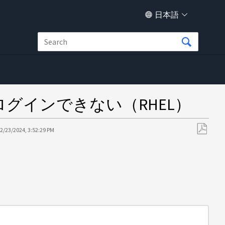
日本語
ーザがログインできない（RHEL）
2/23/2024, 3:52:29 PM
PDF
と
し
て
保
存