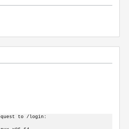
equest to /login: