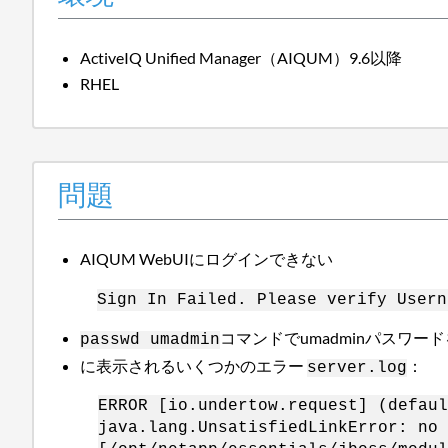
ActiveIQ Unified Manager（AIQUM）9.6以降
RHEL
問題
AIQUM WebUIにログインできない
Sign In Failed. Please verify Usern
コマンドでumadminパスワー
passwd umadmin
に表示されるいくつかのエラー
：
server.log
ERROR [io.undertow.request] (defaul
java.lang.UnsatisfiedLinkError: no 