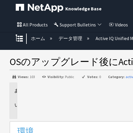
Knowledge Base
All Products
Support Bulletins
Videos
グローバル階層を展開/折りたた
ホーム
データ管理
Active IQ Unified
OSのアップグレード後にActive
Views:
103
Visibility:
Public
Votes:
0
Category:
acti
環
境
問
題
環境