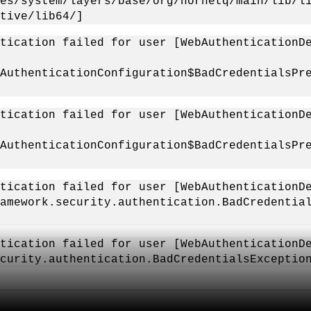
es/system/layers/base/org/hornetq/main/lib/l
tive/lib64/]
tication failed for user [WebAuthenticationD
AuthenticationConfiguration$BadCredentialsPr
tication failed for user [WebAuthenticationD
AuthenticationConfiguration$BadCredentialsPr
tication failed for user [WebAuthenticationD
amework.security.authentication.BadCredentia
tication failed for user [WebAuthenticationD
curity.authentication.BadCredentialsExceptio