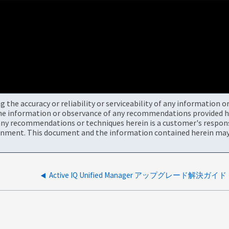
the accuracy or reliability or serviceability of any information 
the information or observance of any recommendations provided he
ny recommendations or techniques herein is a customer's responsi
onment. This document and the information contained herein may 
Active IQ Unified Manager アップグレード解決ガイド