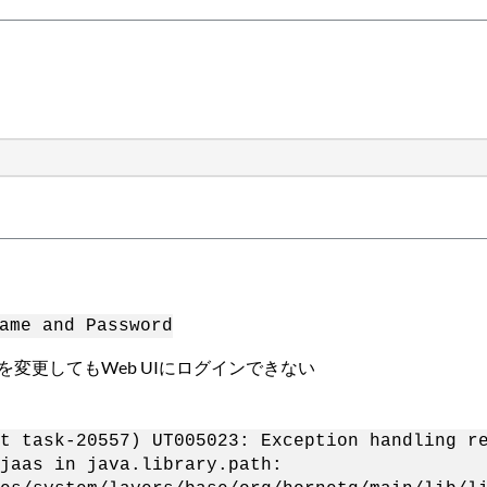
ame and Password
ドを変更してもWeb UIにログインできない
t task-20557) UT005023: Exception handling r
jaas in java.library.path: