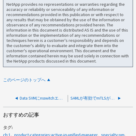
NetApp provides no representations or warranties regarding the
accuracy or reliability or serviceability of any information or
recommendations provided in this publication or with respect to
any results that may be obtained by the use of the information or
observance of any recommendations provided herein. The
information in this document is distributed AS IS and the use of this
information or the implementation of any recommendations or
techniques herein is a customer's responsibility and depends on
the customer's ability to evaluate and integrate them into the
customer's operational environment. This document and the
information contained herein may be used solely in connection with
the NetApp products discussed in this document.
このページのトップへ
Data SVMにnsswitchエントリがないため、AIQUMでREST経由のクラスタ取得に失敗しました
SAMLが有効でmTLSが無効になっている場合、クラスタの取得が失敗します
おすすめの記事
タグ
cb:1
product-categories:active-iq-unified-manager
specialty:om