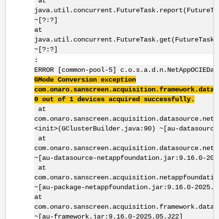
at
java.util.concurrent.FutureTask.report(FutureTa
~[?:?]
at
java.util.concurrent.FutureTask.get(FutureTask.
~[?:?]
:
ERROR [common-pool-5] c.o.s.a.d.n.NetAppOCIEDat
GMode Conversion exception
com.onaro.sanscreen.acquisition.framework.datas
0 out of 1 devices acquired successfully.
at
com.onaro.sanscreen.acquisition.datasource.neta
<init>(GClusterBuilder.java:90) ~[au-datasource
at
com.onaro.sanscreen.acquisition.datasource.neta
~[au-datasource-netappfoundation.jar:9.16.0-202
at
com.onaro.sanscreen.acquisition.netappfoundatio
~[au-package-netappfoundation.jar:9.16.0-2025.0
at
com.onaro.sanscreen.acquisition.framework.datas
~[au-framework.jar:9.16.0-2025.05.J22]