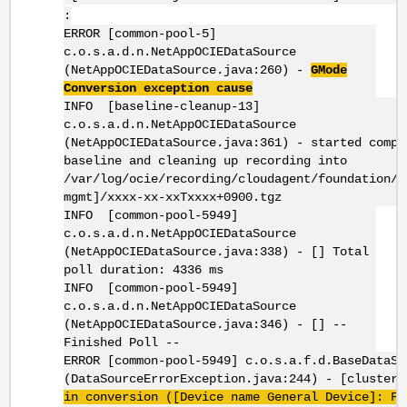
:
ERROR [common-pool-5]
c.o.s.a.d.n.NetAppOCIEDataSource
(NetAppOCIEDataSource.java:260) -
GMode
Conversion exception cause
INFO [baseline-cleanup-13]
c.o.s.a.d.n.NetAppOCIEDataSource
(NetAppOCIEDataSource.java:361) - started compr
baseline and cleaning up recording into
/var/log/ocie/recording/cloudagent/foundation/[
mgmt]/xxxx-xx-xxTxxxx+0900.tgz
INFO [common-pool-5949]
c.o.s.a.d.n.NetAppOCIEDataSource
(NetAppOCIEDataSource.java:338) - [] Total
poll duration: 4336 ms
INFO [common-pool-5949]
c.o.s.a.d.n.NetAppOCIEDataSource
(NetAppOCIEDataSource.java:346) - [] --
Finished Poll --
ERROR [common-pool-5949] c.o.s.a.f.d.BaseDataSo
(DataSourceErrorException.java:244) - [cluster
in conversion ([Device name General Device]: Fa