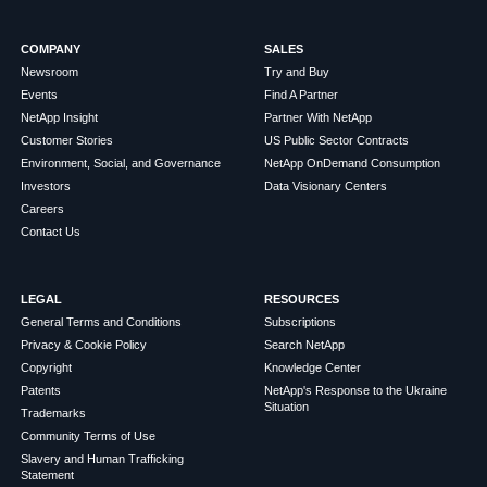
COMPANY
SALES
Newsroom
Try and Buy
Events
Find A Partner
NetApp Insight
Partner With NetApp
Customer Stories
US Public Sector Contracts
Environment, Social, and Governance
NetApp OnDemand Consumption
Investors
Data Visionary Centers
Careers
Contact Us
LEGAL
RESOURCES
General Terms and Conditions
Subscriptions
Privacy & Cookie Policy
Search NetApp
Copyright
Knowledge Center
Patents
NetApp's Response to the Ukraine
Situation
Trademarks
Community Terms of Use
Slavery and Human Trafficking
Statement