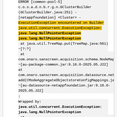
ERROR [common-pool-5]
c.o.s.a.d.n.b.r.g.n.GClusterBuilder
(GClusterBuilder.java:251) -
[netappfoundation] <Cluster> -
ExecutionException encountered on Builder
java.util.concurrent.ExecutionException:
java.lang.NullPointerException
java.lang.NullPointerException
at java.util.TreeMap.put(TreeMap.java:561)
~[?:?]
at
com.onaro.sanscreen.acquisition.schema.NodeMap.
~[au-package-common.jar:9.16.0-2025.05.J22]
at
com.onaro.sanscreen.acquisition.datasource.neta
add(CModeAggregateObjectstoreConfigMappings.jav
~[au-datasource-netappfoundation.jar:9.16.0-
2025.05.J22]
:
Wrapped by:
java.util.concurrent.ExecutionException:
java.lang.NullPointerException