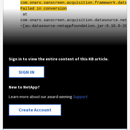
com.onaro.sanscreen.acquisition.framework.datas
Failed in conversion
at
com.onaro.sanscreen.acquisition.datasource.neta
~[au-datasource-netappfoundation.jar:9.16.0-202
Sign in to view the entire content of this KB article.
SIGN IN
New to NetApp?
Learn more about our award-winning
Support
Create Account