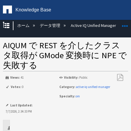
Knowledge Base
グローバル階層を展開/折りたたむ
ホーム
データ管理
Active IQ Unified Manager
AIQUM で REST を介したクラス
タ取得が GMode 変換時に NPE で
失敗する
Views:
41
Visibility:
Public
PDF
Votes:
0
Category:
active-iq-unified-manager
と
Specialty:
om
し
て
Last Updated:
保
7/7/2026, 2:34:33 PM
存
環