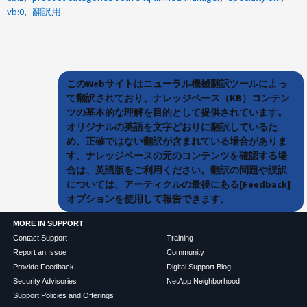
vb:0
翻訳用
このWebサイトはニューラル機械翻訳ツールによっ
て翻訳されており、ナレッジベース（KB）コンテン
ツの基本的な理解を目的として提供されています。
オリジナルの英語を文字どおりに翻訳しているた
め、正確ではない翻訳が含まれている場合がありま
す。ナレッジベースの元のコンテンツを確認する場
合は、英語版をご利用ください。翻訳の問題や誤訳
については、アーティクルの最後にある[Feedback]
オプションを使用して報告できます。
MORE IN SUPPORT
Contact Support
Training
Report an Issue
Community
Provide Feedback
Digital Support Blog
Security Advisories
NetApp Neighborhood
Support Policies and Offerings