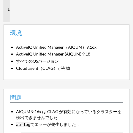
境
問
題
環境
ActiveIQ Unified Manager（AIQUM）9.16x
ActiveIQ Unified Manager (AIQUM) 9.18
すべてのOSバージョン
Cloud agent（CLAG）が有効
問題
AIQUM 9.16x は CLAG が有効になっているクラスターを
検出できませんでした
でエラーが発生しました：
au.log