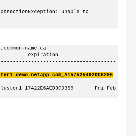
ConnectionException: Unable to
l,common-name,ca
e expiration
---------------------------------------
er1.demo.netapp.com_A157525492DC6296
_cluster1_17422E6AED3CDB56 Fri Feb