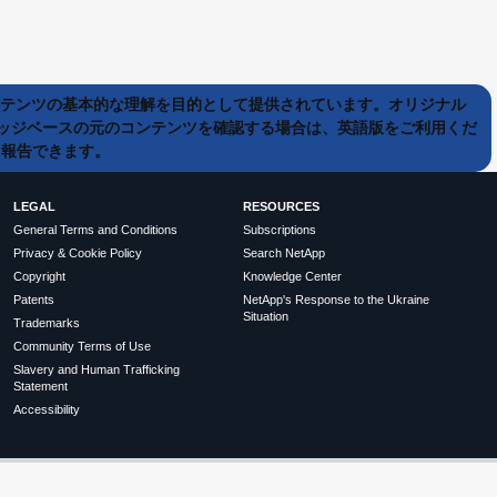
ンテンツの基本的な理解を目的として提供されています。オリジナル
ッジベースの元のコンテンツを確認する場合は、英語版をご利用くだ
て報告できます。
LEGAL
RESOURCES
General Terms and Conditions
Subscriptions
Privacy & Cookie Policy
Search NetApp
Copyright
Knowledge Center
Patents
NetApp's Response to the Ukraine
Situation
Trademarks
Community Terms of Use
Slavery and Human Trafficking
Statement
Accessibility