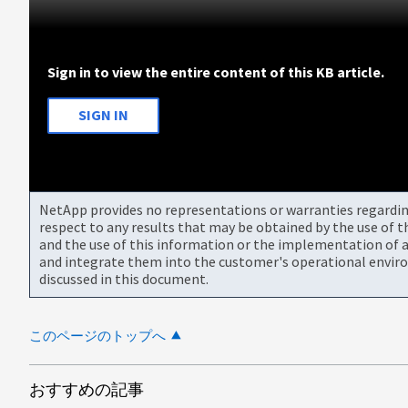
Sign in to view the entire content of this KB article.
SIGN IN
NetApp provides no representations or warranties regarding 
respect to any results that may be obtained by the use of 
and the use of this information or the implementation of a
and integrate them into the customer's operational envir
discussed in this document.
このページのトップへ
おすすめの記事