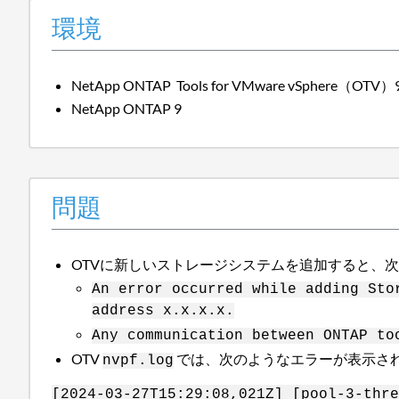
環境
NetApp ONTAP Tools for VMware vSphere（OTV
NetApp ONTAP 9
問題
OTVに新しいストレージシステムを追加すると、
An error occurred while adding Sto
address x.x.x.x.
Any communication between ONTAP to
OTV
では、次のようなエラーが表示さ
nvpf.log
[2024-03-27T15:29:08,021Z] [pool-3-thre