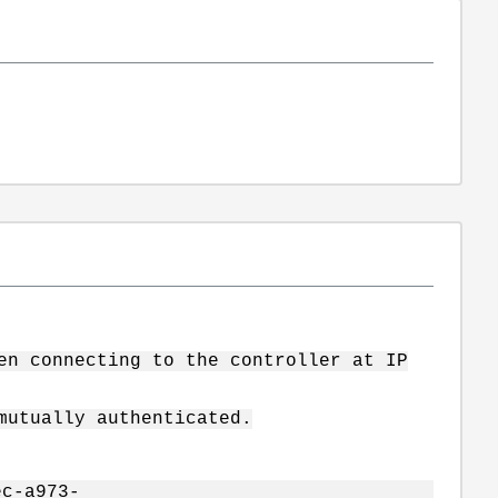
en connecting to the controller at IP
mutually authenticated.
ec-a973-