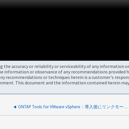
the accuracy or reliability or serviceability of any information 
the information or observance of any recommendations provided he
ny recommendations or techniques herein is a customer's responsi
onment. This document and the information contained herein may 
ONTAP Tools for VMware vSphere：導入後にリンクモードOTVがvCenterに表示されない