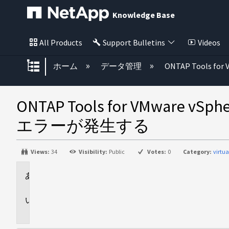
Knowledge Base
All Products
Support Bulletins
Videos
グローバル階層を展開/折りたた
ホーム
データ管理
ONTAP Tools for 
ONTAP Tools for VM
エラーが発生する
Views:
34
Visibility:
Public
Votes:
0
Category:
virtu
環
境
問
題