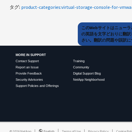
タグ
product-categories:virtual-storage-console-for-vmwa
このWebサイトはニュー
の英語を文字どおりに翻訳
さい。翻訳の問題や誤訳につ
MORE IN SUPPORT
Contact Support
Training
Report an Issue
Community
Provide Feedback
Digital Support Blog
Security Advisories
NetApp Neighborhood
Support Policies and Offerings
©
2026
NetApp
English
Terms of Use
Privacy Policy
Cookie Pol