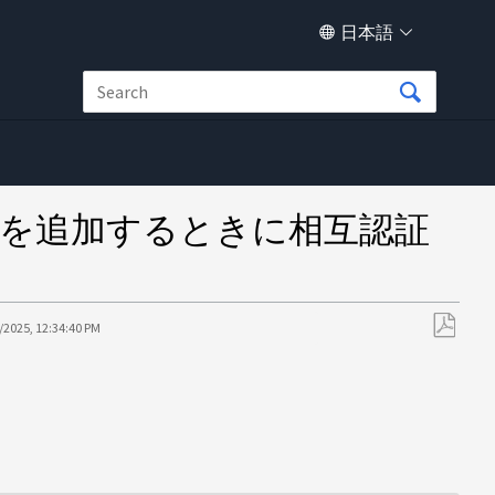
日本語
ージシステムを追加するときに相互認証
/2025, 12:34:40 PM
PDF
と
し
て
保
存