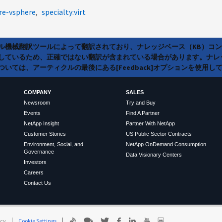
re-vsphere
specialty:virt
ラル機械翻訳ツールによって翻訳されており、ナレッジベース（KB）コ
しているため、正確ではない翻訳が含まれている場合があります。ナレ
いては、アーティクルの最後にある[Feedback]オプションを使用し
COMPANY
SALES
Newsroom
Try and Buy
Events
Find A Partner
NetApp Insight
Partner With NetApp
Customer Stories
US Public Sector Contracts
Environment, Social, and
NetApp OnDemand Consumption
Governance
Data Visionary Centers
Investors
Careers
Contact Us
icy
Cookie Settings