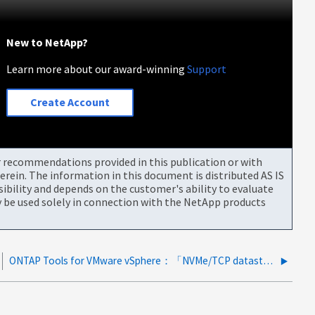
New to NetApp?
Learn more about our award-winning
Support
Create Account
or recommendations provided in this publication or with
rein. The information in this document is distributed AS IS
bility and depends on the customer's ability to evaluate
be used solely in connection with the NetApp products
ONTAP Tools for VMware vSphere：「NVMe/TCP datastores not listed in datastores」レポート