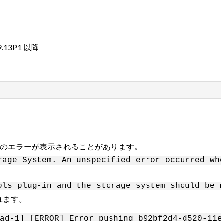
）9.13P1 以降
次のエラーが表示されることがあります。
rage System. An unspecified error occurred wh
ols plug-in and the storage system should be 
れます。
ad-1] [ERROR] Error pushing b92bf2d4-d520-11