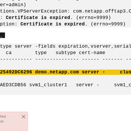
er=admin)
tions.VPServerException: com.netapp.offtap3.
1:
Certificate is expired
. (errno=9999)
eption:
Certificate is expired
. (errno=9999)
す
。
type server -fields expiration,vserver,seria
ial ca type subtype cert-nam
----------- --------------- ------ ------- -
7525492DC6296 demo.netapp.com server - clust
E6AED3CDB56 svm1_cluster1 server - svm1