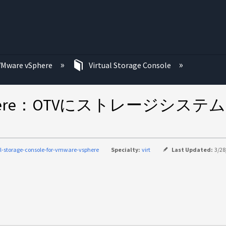
む
VMware vSphere
Virtual Storage Console
ware vSphere：OTVにストレ
al-storage-console-for-vmware-vsphere
Specialty:
virt
Last Updated:
3/28