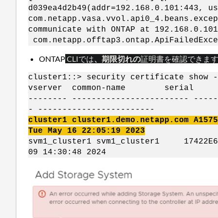
d039ea4d2b49(addr=192.168.0.101:443, us
com.netapp.vasa.vvol.api0_4.beans.excep
communicate with ONTAP at 192.168.0.10
com.netapp.offtap3.ontap.ApiFailedExc
ONTAP
CLI
では
、期限切れの
証明書を
確認できま
cluster1::> security certificate show -
vserver common-name ser
-------- ------------------------ -----
- ------------------------
cluster1 cluster1.demo.netapp.com A15
Tue May 16 22:05:19 2023
svm1_cluster1 svm1_cluster1 17422
09 14:30:48 2024