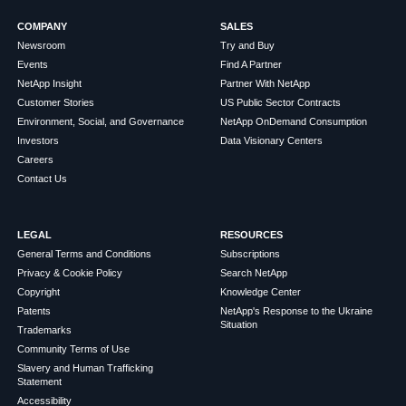
COMPANY
SALES
Newsroom
Try and Buy
Events
Find A Partner
NetApp Insight
Partner With NetApp
Customer Stories
US Public Sector Contracts
Environment, Social, and Governance
NetApp OnDemand Consumption
Investors
Data Visionary Centers
Careers
Contact Us
LEGAL
RESOURCES
General Terms and Conditions
Subscriptions
Privacy & Cookie Policy
Search NetApp
Copyright
Knowledge Center
Patents
NetApp's Response to the Ukraine
Situation
Trademarks
Community Terms of Use
Slavery and Human Trafficking
Statement
Accessibility