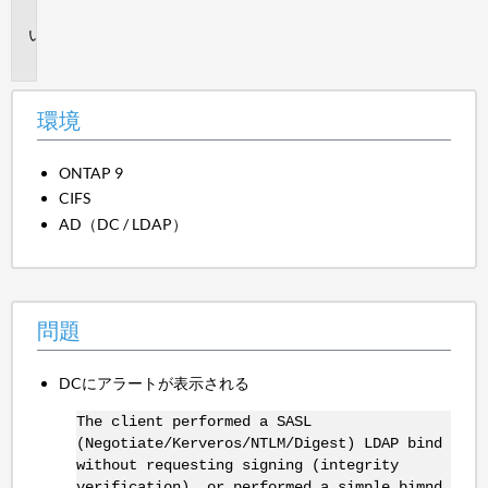
境
問
題
環境
ONTAP 9
CIFS
AD（DC / LDAP）
問題
DCにアラートが表示される
The client performed a SASL
(Negotiate/Kerveros/NTLM/Digest) LDAP bind
without requesting signing (integrity
verification), or performed a simple bimnd