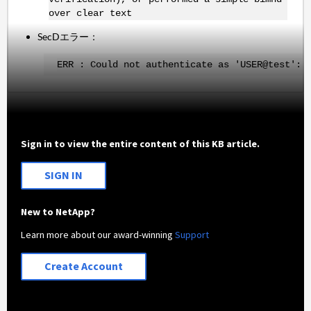
over clear text
SecDエラー：
ERR : Could not authenticate as 'USER@test': 
Sign in to view the entire content of this KB article.
SIGN IN
New to NetApp?
Learn more about our award-winning
Support
Create Account