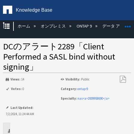
Knowledge Base
グローバル階層を展開/折りたたむ
ホーム
オンプレミス
ONTAP 9
データ アクセス
DCのアラート2289「Client
Performed a SASL bind without
signing」
Views:
14
Visibility:
Public
PDF
Votes:
0
Category:
ontap-9
と
Specialty:
nas<a>2009958690</a>
し
て
Last Updated:
保
7/2/2024, 11:24:44 AM
存
環