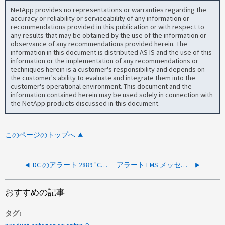
NetApp provides no representations or warranties regarding the
accuracy or reliability or serviceability of any information or
recommendations provided in this publication or with respect to
any results that may be obtained by the use of the information or
observance of any recommendations provided herein. The
information in this document is distributed AS IS and the use of this
information or the implementation of any recommendations or
techniques herein is a customer's responsibility and depends on
the customer's ability to evaluate and integrate them into the
customer's operational environment. This document and the
information contained herein may be used solely in connection with
the NetApp products discussed in this document.
このページのトップへ
DC のアラート 2889 "Client performed a SASL LDAP bind without requesting signing"
アラート EMS メッセージ secd.dc.out.of.pipe.instances
おすすめの記事
タグ