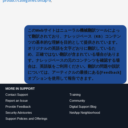
product-categories:ontap-9
このWebサイトはニューラル機械翻訳ツールによっ
て翻訳されており、ナレッジベース（KB）コンテン
ツの基本的な理解を目的として提供されています。
オリジナルの英語を文字どおりに翻訳しているた
め、正確ではない翻訳が含まれている場合がありま
す。ナレッジベースの元のコンテンツを確認する場
合は、英語版をご利用ください。翻訳の問題や誤訳
については、アーティクルの最後にある[Feedback]
オプションを使用して報告できます。
MORE IN SUPPORT
Contact Support
Training
Report an Issue
Community
Provide Feedback
Digital Support Blog
Security Advisories
NetApp Neighborhood
Support Policies and Offerings