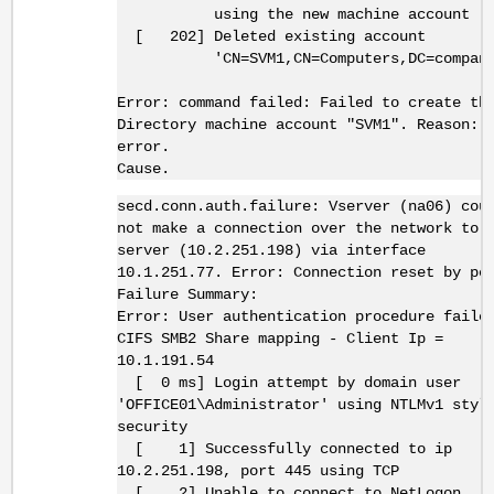
using the new machine account
[ 202] Deleted existing account
'CN=SVM1,CN=Computers,DC=company,
Error: command failed: Failed to create th
Directory machine account "SVM1". Reason: 
error.
Cause.
secd.conn.auth.failure: Vserver (na06) cou
not make a connection over the network to
server (10.2.251.198) via interface
10.1.251.77. Error: Connection reset by pe
Failure Summary:
Error: User authentication procedure faile
CIFS SMB2 Share mapping - Client Ip =
10.1.191.54
[ 0 ms] Login attempt by domain user
'OFFICE01\Administrator' using NTLMv1 styl
security
[ 1] Successfully connected to ip
10.2.251.198, port 445 using TCP
[ 2] Unable to connect to NetLogon