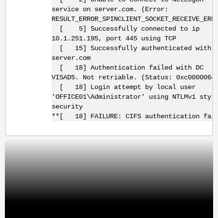
service on server.com. (Error:
RESULT_ERROR_SPINCLIENT_SOCKET_RECEIVE_ERR
[ 5] Successfully connected to ip
10.1.251.195, port 445 using TCP
[ 15] Successfully authenticated with 
server.com
[ 18] Authentication failed with DC
VISAD5. Not retriable. (Status: 0xc0000064
[ 18] Login attempt by local user
'OFFICE01\Administrator' using NTLMv1 styl
security
**[ 18] FAILURE: CIFS authentication fai