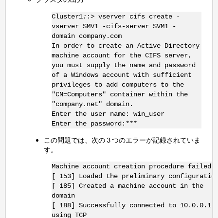
Cluster1
:
:> vserver cifs create -
vserver SMV1 -cifs-server SVM1 -
domain company.com
In order to create an Active Directory
machine account for the CIFS server,
you must supply the name and password
of a Windows account with sufficient
privileges to add computers to the
"CN=Computers" container within the
"company.net" domain.
Enter the user name: win_user
Enter the password:***
この問題では、次の 3 つのエラーが記録されていま
す。
Machine account creation procedure failed
[ 153] Loaded the preliminary configuratio
[ 185] Created a machine account in the
domain
[ 188] Successfully connected to 10.0.0.1:
using TCP