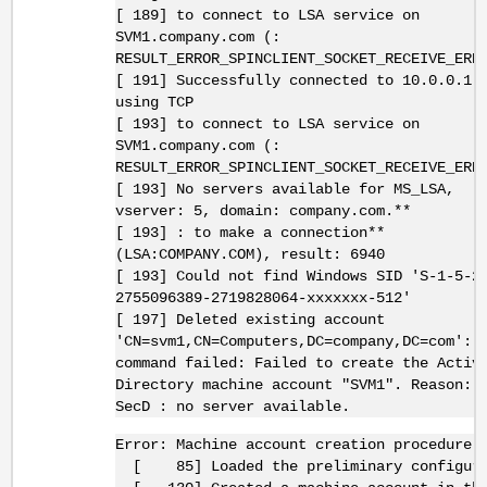
[ 189] to connect to LSA service on
SVM1.company.com (:
RESULT_ERROR_SPINCLIENT_SOCKET_RECEIVE_ERR
[ 191] Successfully connected to 10.0.0.1:
using TCP
[ 193] to connect to LSA service on
SVM1.company.com (:
RESULT_ERROR_SPINCLIENT_SOCKET_RECEIVE_ERR
[ 193] No servers available for MS_LSA,
vserver: 5, domain: company.com.**
[ 193] : to make a connection**
(LSA:COMPANY.COM), result: 6940
[ 193] Could not find Windows SID 'S-1-5-2
2755096389-2719828064-xxxxxxx-512'
[ 197] Deleted existing account
'CN=svm1,CN=Computers,DC=company,DC=com':
command failed: Failed to create the Activ
Directory machine account "SVM1". Reason:
SecD : no server available.
Error: Machine account creation procedure 
[ 85] Loaded the preliminary configura