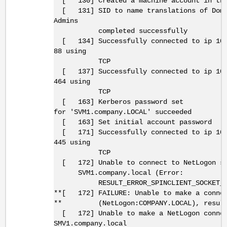
[ 130] Created a machine account in the
[ 131] SID to name translations of Doma
Admins
completed successfully
[ 134] Successfully connected to ip 10.
88 using
TCP
[ 137] Successfully connected to ip 10.
464 using
TCP
[ 163] Kerberos password set
for 'SVM1.company.LOCAL' succeeded
[ 163] Set initial account password
[ 171] Successfully connected to ip 10.
445 using
TCP
[ 172] Unable to connect to NetLogon se
SVM1.company.local (Error:
RESULT_ERROR_SPINCLIENT_SOCKET_REC
**[ 172] FAILURE: Unable to make a conne
** (NetLogon:COMPANY.LOCAL), result
[ 172] Unable to make a NetLogon connec
SMV1.company.local