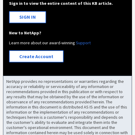
Sign in to view the entire content of this KB article.
SIGN IN
New to NetApp?
Learn more about our award-winning
Support
Create Account
NetApp provides no representations or warranties regarding the
accuracy or reliability or serviceability of any information or
recommendations provided in this publication or with respect to
any results that may be obtained by the use of the information or
observance of any recommendations provided herein. The
information in this document is distributed AS IS and the use of this
information or the implementation of any recommendations or
techniques herein is a customer's responsibility and depends on
the customer's ability to evaluate and integrate them into the
customer's operational environment. This document and the
information contained herein may be used solely in connection with