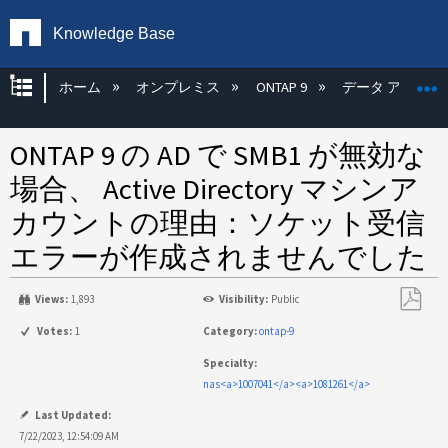
Knowledge Base
グローバル階層を展開/折りたたむ
ホーム
オンプレミス
ONTAP 9
データ アクセス
ONTAP 9 の AD で SMB1 が無効な
場合、 Active Directory マシンア
カウントの理由：ソケット受信
エラーが作成されませんでした
Views:
1,893
Visibility:
Public
PDF
Votes:
1
Category:
ontap-9
と
Specialty:
し
nas<a>1007041</a><a>1081261</a>
て
保
Last Updated:
存
7/22/2023, 12:54:09 AM