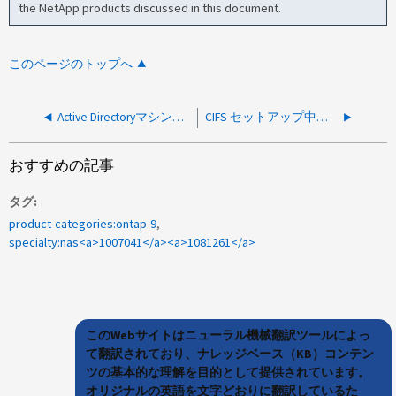
the NetApp products discussed in this document.
このページのトップへ
Active Directoryマシンアカウントを作成できませんでした
CIFS セットアップ中に Active Directory マシン アカウントを作成できませんでした
おすすめの記事
タグ
product-categories:ontap-9
specialty:nas<a>1007041</a><a>1081261</a>
このWebサイトはニューラル機械翻訳ツールによっ
て翻訳されており、ナレッジベース（KB）コンテン
ツの基本的な理解を目的として提供されています。
オリジナルの英語を文字どおりに翻訳しているた