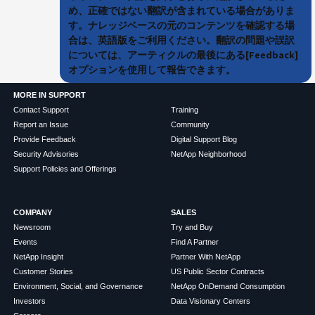
め、正確ではない翻訳が含まれている場合がありま
す。ナレッジベースの元のコンテンツを確認する場
合は、英語版をご利用ください。翻訳の問題や誤訳
については、アーティクルの最後にある[Feedback]
オプションを使用して報告できます。
MORE IN SUPPORT
Contact Support
Training
Report an Issue
Community
Provide Feedback
Digital Support Blog
Security Advisories
NetApp Neighborhood
Support Policies and Offerings
COMPANY
SALES
Newsroom
Try and Buy
Events
Find A Partner
NetApp Insight
Partner With NetApp
Customer Stories
US Public Sector Contracts
Environment, Social, and Governance
NetApp OnDemand Consumption
Investors
Data Visionary Centers