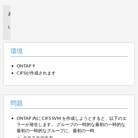
環
境
問
題
環境
ONTAP 9
CIFSが作成されます
問題
ONTAP 内に CIFS SVM を作成しようとすると、以下のエ
ラーが発生します。 グループの一時的な最初の一時的な
最初の一時的なグループに、最初の一時
クラスタの出力