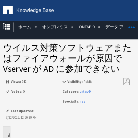
Knowledge Base
グローバル階層を展開/折りたたむ
ホーム
オンプレミス
ONTAP 9
データ アクセス
ウイルス対策ソフトウェアまた
はファイアウォールが原因で
Vserver が AD に参加できない
Views:
242
Visibility:
Public
PDF
Votes:
0
Category:
ontap-9
と
Specialty:
nas
し
て
Last Updated:
保
7/22/2025, 12:36:20 PM
存
適