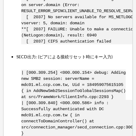
on server.domain (Error:
RESULT_ERROR_SPINCLIENT_UNABLE_TO_RESOLVE_SERVE
[ 2037] No servers available for MS_NETLOGON
vserver: 5, domain: domain
**[ 2037] FAILURE: Unable to make a connection
(NetLogon:domain), result: 6940
[ 2037] CIFS authentication failed
SECD出力: (ピアによる接続リセット時にキー入力)
| [000.309.254] <000.000.154> debug: Adding
new SMB2 session: serverName =
mdc01.ml.ccp.com.tw, Uid = 184959075615105
{ in AddNewSmb2SessionToGlobalSessionsMap()
at src/FrameWork/ClientInfo.cpp:2293 }
| [000.309.840] <000.000.586> info :
Successfully authenticated with DC
mdc01.ml.ccp.com.tw { in
connectToDomainController() at
src/connection_manager/secd_connection.cpp:300
}