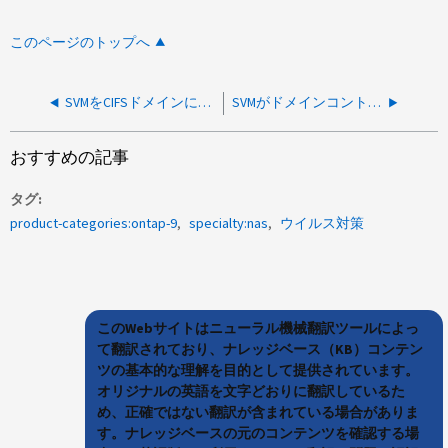
このページのトップへ
SVMをCIFSドメインに参加させるときのVserver CIFS作成、またはSMB3暗号化の強制が有効になっている場合にCIFS作成後のDC接続が失敗する
SVMがドメインコントローラへの接続を失いました
おすすめの記事
タグ
product-categories:ontap-9
specialty:nas
ウイルス対策
このWebサイトはニューラル機械翻訳ツールによっ
て翻訳されており、ナレッジベース（KB）コンテン
ツの基本的な理解を目的として提供されています。
オリジナルの英語を文字どおりに翻訳しているた
め、正確ではない翻訳が含まれている場合がありま
す。ナレッジベースの元のコンテンツを確認する場