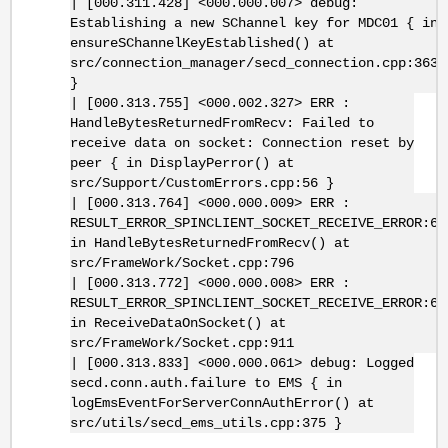
| [000.311.428] <000.000.007> debug:
Establishing a new SChannel key for MDC01 { in
ensureSChannelKeyEstablished() at
src/connection_manager/secd_connection.cpp:363
}
| [000.313.755] <000.002.327> ERR :
HandleBytesReturnedFromRecv: Failed to
receive data on socket: Connection reset by
peer { in DisplayPerror() at
src/Support/CustomErrors.cpp:56 }
| [000.313.764] <000.000.009> ERR :
RESULT_ERROR_SPINCLIENT_SOCKET_RECEIVE_ERROR:67
in HandleBytesReturnedFromRecv() at
src/FrameWork/Socket.cpp:796
| [000.313.772] <000.000.008> ERR :
RESULT_ERROR_SPINCLIENT_SOCKET_RECEIVE_ERROR:67
in ReceiveDataOnSocket() at
src/FrameWork/Socket.cpp:911
| [000.313.833] <000.000.061> debug: Logged
secd.conn.auth.failure to EMS { in
logEmsEventForServerConnAuthError() at
src/utils/secd_ems_utils.cpp:375 }