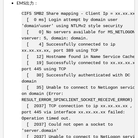
EMS出力：
CIFS SMB2 Share mapping - Client Ip = xx.xx.xx.
[ 0 ms] Login attempt by domain user
'domain\user' using NTLMv2 style security
[ 0] No servers available for MS_NETLOGON,
vserver: 5, domain: domain.
[ 4] Successfully connected to ip
xx.xx.xx.xx, port 389 using TCP
[ 12] Hostname found in Name Service Cache
[ 19] Successfully connected to xx.xx.xx.xx
port 445 using TCP
[ 30] Successfully authenticated with DC
domain
[ 35] Unable to connect to NetLogon service
on domain (Error:
RESULT_ERROR_SPINCLIENT_SOCKET_RECEIVE_ERROR)
[ 2037] TCP connection to ip xx.xx.xx.xx ,
port 445 via interface xx.xx.xx.xx failed:
Operation timed out.
[ 2037] Could not open a socket to
'server.domain'
[ 2037] Unable to connect to NetLogon servic