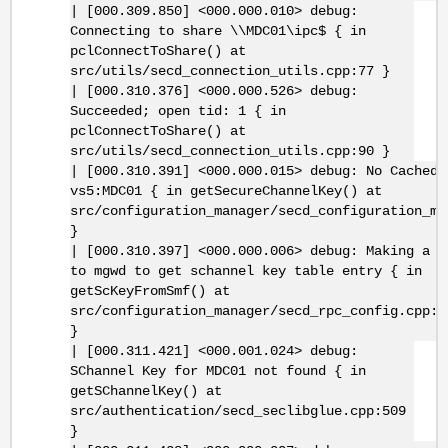
| [000.309.850] <000.000.010> debug:
Connecting to share \\MDC01\ipc$ { in
pclConnectToShare() at
src/utils/secd_connection_utils.cpp:77 }
| [000.310.376] <000.000.526> debug:
Succeeded; open tid: 1 { in
pclConnectToShare() at
src/utils/secd_connection_utils.cpp:90 }
| [000.310.391] <000.000.015> debug: No Cached 
vs5:MDC01 { in getSecureChannelKey() at
src/configuration_manager/secd_configuration_ma
}
| [000.310.397] <000.000.006> debug: Making a R
to mgwd to get schannel key table entry { in
getScKeyFromSmf() at
src/configuration_manager/secd_rpc_config.cpp:1
}
| [000.311.421] <000.001.024> debug:
SChannel Key for MDC01 not found { in
getSChannelKey() at
src/authentication/secd_seclibglue.cpp:509
}