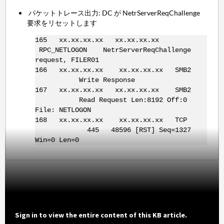
パケットトレース出力: DC が NetrServerReqChallenge
要求をリセットします
165 xx.xx.xx.xx xx.xx.xx.xx
RPC_NETLOGON NetrServerReqChallenge
request, FILER01
166 xx.xx.xx.xx xx.xx.xx.xx SMB2
Write Response
167 xx.xx.xx.xx xx.xx.xx.xx SMB2
Read Request Len:8192 Off:0
File: NETLOGON
168 xx.xx.xx.xx xx.xx.xx.xx TCP
445 48596 [RST] Seq=1327
Win=0 Len=0
Sign in to view the entire content of this KB article.