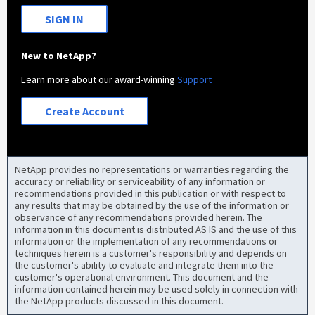
SIGN IN
New to NetApp?
Learn more about our award-winning
Support
Create Account
NetApp provides no representations or warranties regarding the
accuracy or reliability or serviceability of any information or
recommendations provided in this publication or with respect to
any results that may be obtained by the use of the information or
observance of any recommendations provided herein. The
information in this document is distributed AS IS and the use of this
information or the implementation of any recommendations or
techniques herein is a customer's responsibility and depends on
the customer's ability to evaluate and integrate them into the
customer's operational environment. This document and the
information contained herein may be used solely in connection with
the NetApp products discussed in this document.