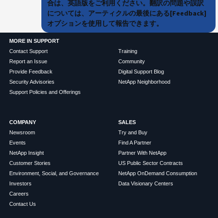
合は、英語版をご利用ください。翻訳の問題や誤訳
については、アーティクルの最後にある[Feedback]
オプションを使用して報告できます。
MORE IN SUPPORT
Contact Support
Training
Report an Issue
Community
Provide Feedback
Digital Support Blog
Security Advisories
NetApp Neighborhood
Support Policies and Offerings
COMPANY
SALES
Newsroom
Try and Buy
Events
Find A Partner
NetApp Insight
Partner With NetApp
Customer Stories
US Public Sector Contracts
Environment, Social, and Governance
NetApp OnDemand Consumption
Investors
Data Visionary Centers
Careers
Contact Us