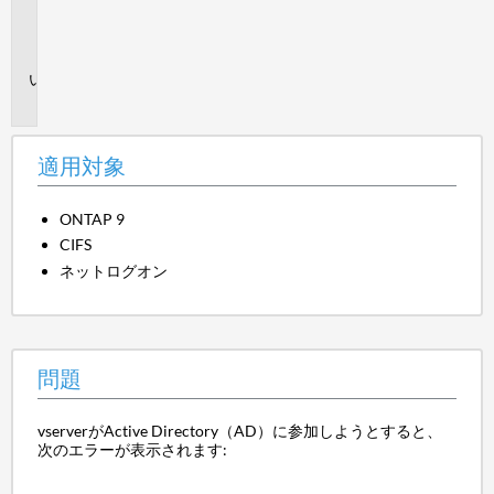
用
対
象
問
題
適用対象
ONTAP 9
CIFS
ネットログオン
問題
vserverがActive Directory（AD）に参加しようとすると、
次のエラーが表示されます: