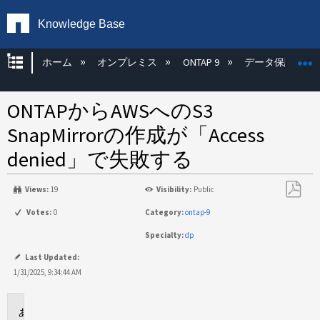
Knowledge Base
グローバル階層を展開/折りたたむ
ホーム
オンプレミス
ONTAP 9
データ保護
ONTAPからAWSへのS3
SnapMirrorの作成が「Access
denied」で失敗する
Views:
19
Visibility:
Public
PDF
Votes:
0
Category:
ontap-9
と
Specialty:
dp
し
て
Last Updated:
保
1/31/2025, 9:34:44 AM
存
環