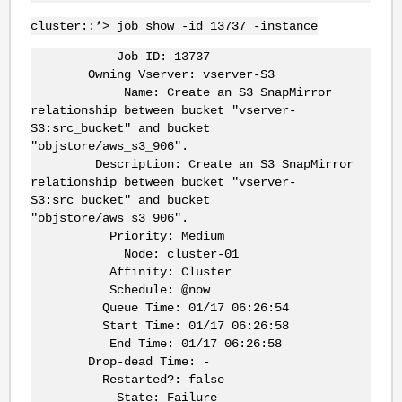
cluster::*> job show -id 13737 -instance
Job ID: 13737
Owning Vserver:
vserver-S3
Name: Create an S3 SnapMirror
relationship between bucket "
vserver-
S3:src_bucket
" and bucket
"objstore/aws_s3_906".
Description: Create an S3 SnapMirror
relationship between bucket "
vserver-
S3:src_bucket
" and bucket
"objstore/aws_s3_906".
Priority: Medium
Node: cluster-01
Affinity: Cluster
Schedule: @now
Queue Time: 01/17 06:26:54
Start Time: 01/17 06:26:58
End Time: 01/17 06:26:58
Drop-dead Time: -
Restarted?: false
State: Failure