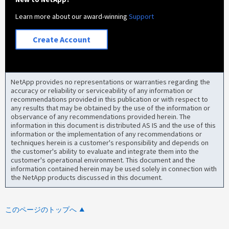
Learn more about our award-winning
Support
Create Account
NetApp provides no representations or warranties regarding the
accuracy or reliability or serviceability of any information or
recommendations provided in this publication or with respect to
any results that may be obtained by the use of the information or
observance of any recommendations provided herein. The
information in this document is distributed AS IS and the use of this
information or the implementation of any recommendations or
techniques herein is a customer's responsibility and depends on
the customer's ability to evaluate and integrate them into the
customer's operational environment. This document and the
information contained herein may be used solely in connection with
the NetApp products discussed in this document.
このページのトップへ