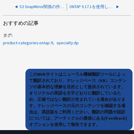
S3 SnapMirror関係の作成が失敗し、Connection unavailable
ONTAP 9.17.1を使用したVMware NVMeボリューム用のGUI経由でのSMBC SnapMirror関係の作成
おすすめの記事
タグ
product-categories:ontap-9
specialty:dp
このWebサイトはニューラル機械翻訳ツールによっ
て翻訳されており、ナレッジベース（KB）コンテン
ツの基本的な理解を目的として提供されています。
オリジナルの英語を文字どおりに翻訳しているた
め、正確ではない翻訳が含まれている場合がありま
す。ナレッジベースの元のコンテンツを確認する場
合は、英語版をご利用ください。翻訳の問題や誤訳
については、アーティクルの最後にある[Feedback]
オプションを使用して報告できます。