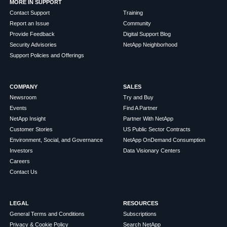
MORE IN SUPPORT
Contact Support
Training
Report an Issue
Community
Provide Feedback
Digital Support Blog
Security Advisories
NetApp Neighborhood
Support Policies and Offerings
COMPANY
SALES
Newsroom
Try and Buy
Events
Find A Partner
NetApp Insight
Partner With NetApp
Customer Stories
US Public Sector Contracts
Environment, Social, and Governance
NetApp OnDemand Consumption
Investors
Data Visionary Centers
Careers
Contact Us
LEGAL
RESOURCES
General Terms and Conditions
Subscriptions
Privacy & Cookie Policy
Search NetApp