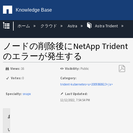
Knowledge Base
グローバル階層を展開/折りたたむ
ホーム
クラウド
Astra
Astra Trident
ノードの削除後にNetApp Trident
のエラーが発生する
Views:
16
Visibility:
Public
PDF
Votes:
0
Category:
と
trident-kubernetes<a>2009360613</a>
し
Specialty:
snapx
Last Updated:
て
12/12/2022, 7:54:54 PM
保
存
環
境
問