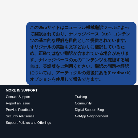
このWebサイトはニューラル機械翻訳ツールによっ
て翻訳されており、ナレッジベース（KB）コンテン
ツの基本的な理解を目的として提供されています。
オリジナルの英語を文字どおりに翻訳しているた
め、正確ではない翻訳が含まれている場合がありま
す。ナレッジベースの元のコンテンツを確認する場
合は、英語版をご利用ください。翻訳の問題や誤訳
については、アーティクルの最後にある[Feedback]
オプションを使用して報告できます。
MORE IN SUPPORT
Contact Support
Training
Report an Issue
Community
Provide Feedback
Digital Support Blog
Security Advisories
NetApp Neighborhood
Support Policies and Offerings