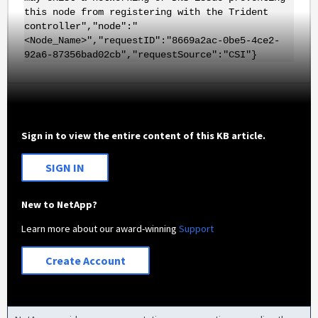
this node from registering with the Trident
controller","node":"
<Node_Name>","requestID":"8669a2ac-0be5-4ce2-
92a6-87356bad02cb","requestSource":"CSI"}
Sign in to view the entire content of this KB article.
SIGN IN
New to NetApp?
Learn more about our award-winning
Support
Create Account