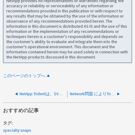
NetApp provides no representations or warranties regarding the
accuracy or reliability or serviceability of any information or
recommendations provided in this publication or with respect to
any results that may be obtained by the use of the information or
observance of any recommendations provided herein. The
information in this document is distributed AS IS and the use of this
information or the implementation of any recommendations or
techniques herein is a customer's responsibility and depends on
the customer's ability to evaluate and integrate them into the
customer's operational environment. This document and the
information contained herein may be used solely in connection with
the NetApp products discussed in this document.
このページのトップへ
NetApp Tridentは、SVMの移行後にPVを作成できません
Network問題 によりTridentバックエンドがオフラインになります
おすすめの記事
タグ
specialty:snapx