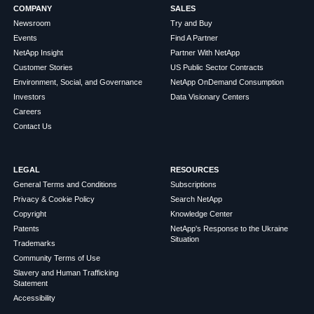
COMPANY
SALES
Newsroom
Try and Buy
Events
Find A Partner
NetApp Insight
Partner With NetApp
Customer Stories
US Public Sector Contracts
Environment, Social, and Governance
NetApp OnDemand Consumption
Investors
Data Visionary Centers
Careers
Contact Us
LEGAL
RESOURCES
General Terms and Conditions
Subscriptions
Privacy & Cookie Policy
Search NetApp
Copyright
Knowledge Center
Patents
NetApp's Response to the Ukraine
Situation
Trademarks
Community Terms of Use
Slavery and Human Trafficking
Statement
Accessibility