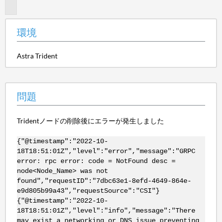
題
環境
Astra Trident
問題
Tridentノードの削除後にエラーが発生しました
{"@timestamp":"2022-10-
18T18:51:01Z","level":"error","message":"GRPC
error: rpc error: code = NotFound desc =
node<Node_Name> was not
found","requestID":"7dbc63e1-8efd-4649-864e-
e9d805b99a43","requestSource":"CSI"}
{"@timestamp":"2022-10-
18T18:51:01Z","level":"info","message":"There
may exist a networking or DNS issue preventing