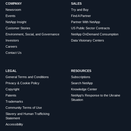
COMPANY
SALES
Newsroom
Try and Buy
Events
Find A Partner
NetApp Insight
Partner With NetApp
Customer Stories
US Public Sector Contracts
Environment, Social, and Governance
NetApp OnDemand Consumption
Investors
Data Visionary Centers
Careers
Contact Us
LEGAL
RESOURCES
General Terms and Conditions
Subscriptions
Privacy & Cookie Policy
Search NetApp
Copyright
Knowledge Center
Patents
NetApp's Response to the Ukraine
Situation
Trademarks
Community Terms of Use
Slavery and Human Trafficking
Statement
Accessibility