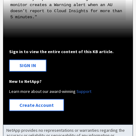
monitor creates a Warning alert when an AU
doesn't report to Cloud Insights for more than
5 minutes."
Sign in to view the entire content of this KB article.
SIGN IN
New to NetApp?
Learn more about our award-winning
Support
Create Account
NetApp provides no representations or warranties regarding the
accuracy or reliability or serviceability of any information or