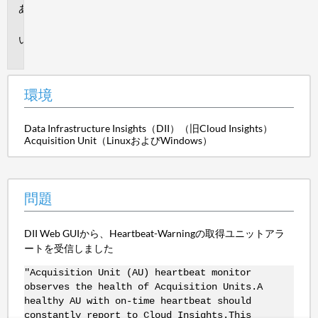
環
境
問
題
環境
Data Infrastructure Insights（DII）（旧Cloud Insights）
Acquisition Unit（LinuxおよびWindows）
問題
DII Web GUIから、Heartbeat-Warningの取得ユニットアラ
ートを受信しました
"Acquisition Unit (AU) heartbeat monitor
observes the health of Acquisition Units.A
healthy AU with on-time heartbeat should
constantly report to Cloud Insights.This