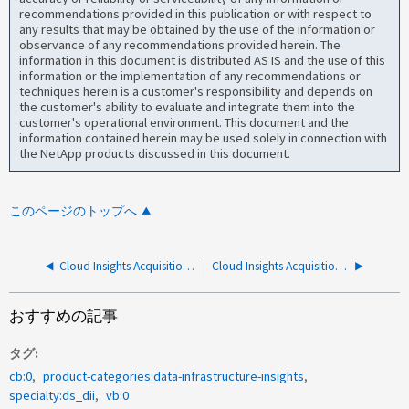
recommendations provided in this publication or with respect to
any results that may be obtained by the use of the information or
observance of any recommendations provided herein. The
information in this document is distributed AS IS and the use of this
information or the implementation of any recommendations or
techniques herein is a customer's responsibility and depends on
the customer's ability to evaluate and integrate them into the
customer's operational environment. This document and the
information contained herein may be used solely in connection with
the NetApp products discussed in this document.
このページのトップへ
Cloud Insights Acquisition Unit（AU）のアップグレードに関するFAQ
Cloud Insights Acquisition Unitのインストールが次のエラーで失敗します。"You were not running the program in Administrative Mode"
おすすめの記事
タグ
cb:0
product-categories:data-infrastructure-insights
specialty:ds_dii
vb:0