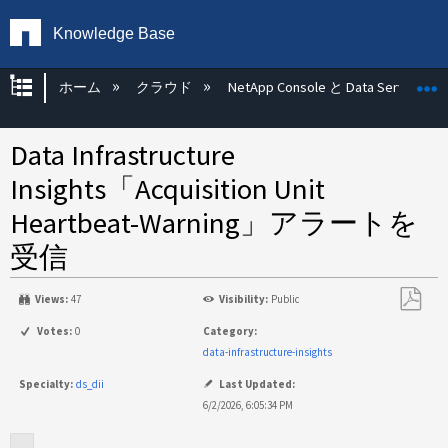
Knowledge Base
グローバル階層を展開/折りたたむ
ホーム
クラウド
NetApp Console と Data Services
Data Infrastructure
Insights「Acquisition Unit
Heartbeat-Warning」アラートを
受信
Views:
47
Visibility:
Public
PDF
Votes:
0
Category:
と
data-infrastructure-insights
し
Specialty:
ds_dii
Last Updated:
て
6/2/2026, 6:05:34 PM
保
存