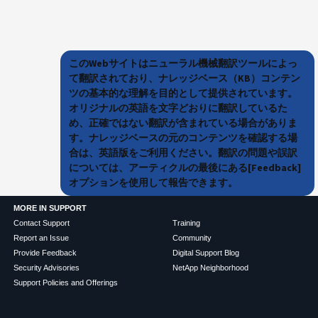
このWebサイトはニューラル機械翻訳ツールによっ
て翻訳されており、ナレッジベース（KB）コンテン
ツの基本的な理解を目的として提供されています。
オリジナルの英語を文字どおりに翻訳しているた
め、正確ではない翻訳が含まれている場合がありま
す。ナレッジベースの元のコンテンツを確認する場
合は、英語版をご利用ください。翻訳の問題や誤訳
については、アーティクルの最後にある[Feedback]
オプションを使用して報告できます。
MORE IN SUPPORT
Contact Support
Training
Report an Issue
Community
Provide Feedback
Digital Support Blog
Security Advisories
NetApp Neighborhood
Support Policies and Offerings