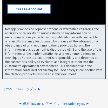
Create Account
NetApp provides no representations or warranties regarding the
accuracy or reliability or serviceability of any information or
recommendations provided in this publication or with respect to
any results that may be obtained by the use of the information or
observance of any recommendations provided herein. The
information in this document is distributed AS IS and the use of this
information or the implementation of any recommendations or
techniques herein is a customer's responsibility and depends on
the customer's ability to evaluate and integrate them into the
customer's operational environment. This document and the
information contained herein may be used solely in connection with
the NetApp products discussed in this document.
このページのトップへ
仮想AltaVault のアップグレード後に、モデルのハッシュストアサイズが正しくありません
Brocade Legacy