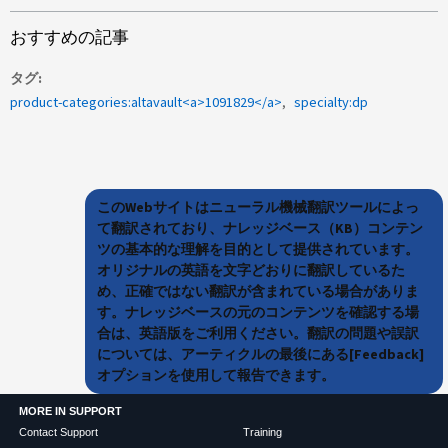
おすすめの記事
タグ
product-categories:altavault<a>1091829</a>
specialty:dp
このWebサイトはニューラル機械翻訳ツールによっ
て翻訳されており、ナレッジベース（KB）コンテン
ツの基本的な理解を目的として提供されています。
オリジナルの英語を文字どおりに翻訳しているた
め、正確ではない翻訳が含まれている場合がありま
す。ナレッジベースの元のコンテンツを確認する場
合は、英語版をご利用ください。翻訳の問題や誤訳
については、アーティクルの最後にある[Feedback]
オプションを使用して報告できます。
MORE IN SUPPORT
Contact Support
Training