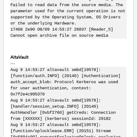
Failed to read data from the source media. The
parameter used for the current operation is not
supported by the Operating System, OS Drivers
or the underlying Hardware.
17468 2e90 08/09 14:53:27 26837 [Reader_5]
Cannot open archive file on source media
AltaVault
---
Aug 9 14:53:27 altavault smbd[19578]:
[function/auth.INFO] (20140) [Authentication]
auth_accept_blob: Protocol Kerberos was used
for user authentication, context:
0x7f2e4c995370
Aug 9 14:53:27 altavault smbd[19578]:
[handler/session_setup.INFO] (20140)
AuthHandler [0xbf2760] getCreds: Connection
from [XXXXXX] (kerberos) sessionId: 29182
Aug 9 14:53:27 altavault smbd[19578]:
[function/oplocklease.ERR] (20151) Stream
[0x5894a00] requestExclusiveOplock: exclusive