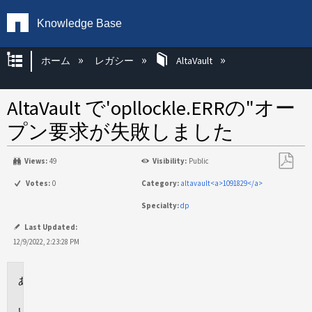
Knowledge Base
グローバル階層を展開/折りたたむ
ホーム
レガシー
AltaVault
AltaVault で'opllockle.ERRの"オー
プン要求が失敗しました
Views:
49
Visibility:
Public
PDF
Votes:
0
Category:
altavault<a>1091829</a>
と
Specialty:
dp
し
て
Last Updated:
保
12/9/2022, 2:23:28 PM
存
環
境
問