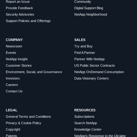
Report an Issue
Community
Provide Feedback
Digital Support Blog
Security Advisories
NetApp Neighborhood
Support Policies and Offerings
COMPANY
SALES
Newsroom
Try and Buy
Events
Find A Partner
NetApp Insight
Partner With NetApp
Customer Stories
US Public Sector Contracts
Environment, Social, and Governance
NetApp OnDemand Consumption
Investors
Data Visionary Centers
Careers
Contact Us
LEGAL
RESOURCES
General Terms and Conditions
Subscriptions
Privacy & Cookie Policy
Search NetApp
Copyright
Knowledge Center
Patents
NetApp's Response to the Ukraine