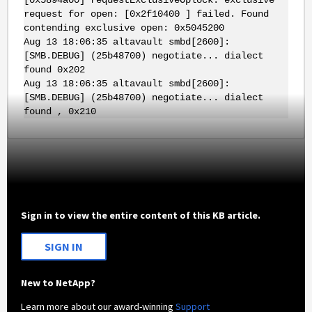
request for open: [0x2f10400 ] failed. Found
contending exclusive open: 0x5045200
Aug 13 18:06:35 altavault smbd[2600]:
[SMB.DEBUG] (25b48700) negotiate... dialect
found 0x202
Aug 13 18:06:35 altavault smbd[2600]:
[SMB.DEBUG] (25b48700) negotiate... dialect
found , 0x210
Sign in to view the entire content of this KB article.
SIGN IN
New to NetApp?
Learn more about our award-winning
Support