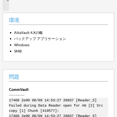
題
環境
AltaVault 4.Xの略
バックアップ アプリケーション
Windows
SMB
問題
CommVault
------------
17468 2e90 08/09 14:53:27 26837 [Reader_5]
Failed during Data Reader open for AG [2] Src
copy [1] Chunk [419577]:
17468 2e90 08/09 14:53:27 26837 [Reader_5]