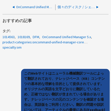
OnCommand Unified Manager 6.x / 7.x：開いているファイルが多すぎますエラー/ Auxcopy/
個々のディスク / シェルフファームウェアのダウンロードで、バックグラウンドファームウェアの自動更新を開始できません
おすすめの記事
タグ
1014563
1018169
DFM
OnCommand Unified Manager 5.x
product-categories:oncommand-unified-manager-core-package
specialty:om
このWebサイトはニューラル機械翻訳ツールによっ
て翻訳されており、ナレッジベース（KB）コンテン
ツの基本的な理解を目的として提供されています。
オリジナルの英語を文字どおりに翻訳しているた
め、正確ではない翻訳が含まれている場合がありま
す。ナレッジベースの元のコンテンツを確認する場
合は、英語版をご利用ください。翻訳の問題や誤訳
については、アーティクルの最後にある[Feedback]