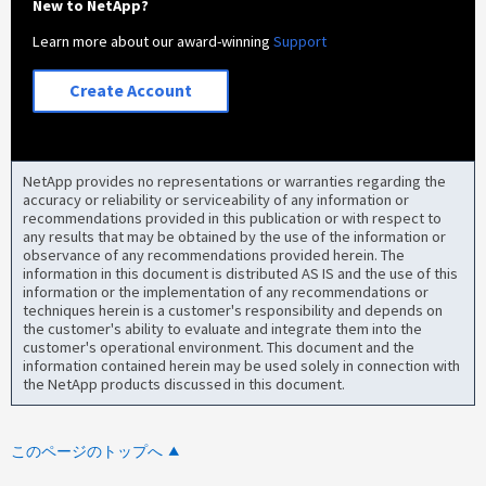
New to NetApp?
Learn more about our award-winning
Support
Create Account
NetApp provides no representations or warranties regarding the
accuracy or reliability or serviceability of any information or
recommendations provided in this publication or with respect to
any results that may be obtained by the use of the information or
observance of any recommendations provided herein. The
information in this document is distributed AS IS and the use of this
information or the implementation of any recommendations or
techniques herein is a customer's responsibility and depends on
the customer's ability to evaluate and integrate them into the
customer's operational environment. This document and the
information contained herein may be used solely in connection with
the NetApp products discussed in this document.
このページのトップへ