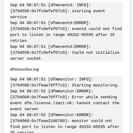
Sep 04 06:07:51 [dfmeventd: INFO]:
[3794558:0x7fc0efef07c0]: starting event
service
Sep 04 06:07:51 [dfmeventd:ERROR]:
[3794558:0x7fc0efef07c0]: eventd could not find
port to listen in range 49152-65535 after 25
retries
Sep 04 06:07:51 [dfmeventd:ERROR]:
[3794558:0x7fc0efef07c0]: Could not initialize
server socket
dfmmonitor.log
Sep 04 06:07:51 [dfmmonitor: INFO]:
[3794560:0x7feae76ff7c0]: Starting monitoring.
Sep 04 06:07:52 [dfmmonitor:ERROR]:
[3794560:0x7feae76ff7c0]: Error while sending
event dfm.license.limit:ok: Cannot contact the
event server
Sep 04 06:07:52 [dfmmonitor:ERROR]:
[3794560:0x7feae22d6700]: monitor could not
find port to listen in range 49152-65535 after
25 retries