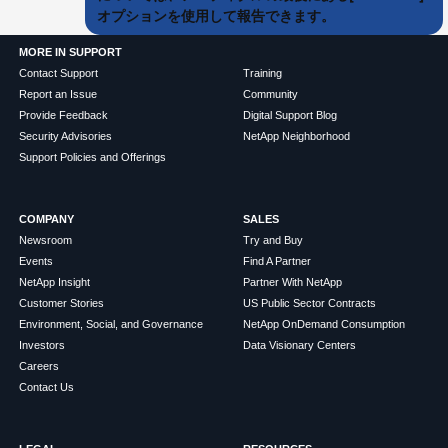
オプションを使用して報告できます。
MORE IN SUPPORT
Contact Support
Training
Report an Issue
Community
Provide Feedback
Digital Support Blog
Security Advisories
NetApp Neighborhood
Support Policies and Offerings
COMPANY
SALES
Newsroom
Try and Buy
Events
Find A Partner
NetApp Insight
Partner With NetApp
Customer Stories
US Public Sector Contracts
Environment, Social, and Governance
NetApp OnDemand Consumption
Investors
Data Visionary Centers
Careers
Contact Us