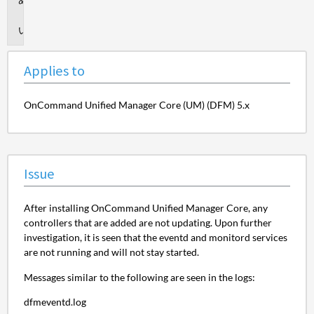
to
Issue
Applies to
OnCommand Unified Manager Core (UM) (DFM) 5.x
Issue
After installing OnCommand Unified Manager Core, any
controllers that are added are not updating. Upon further
investigation, it is seen that the eventd and monitord services
are not running and will not stay started.
Messages similar to the following are seen in the logs:
dfmeventd.log