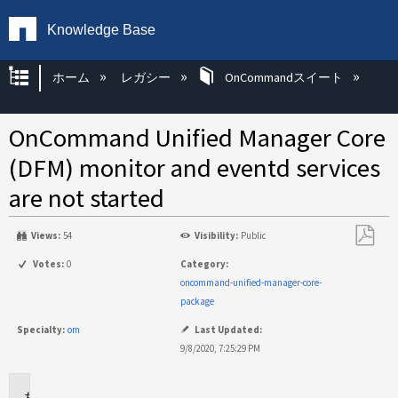
Knowledge Base
グローバル階層を展開/折りたたむ
ホーム
レガシー
OnCommandスイート
OnCommand Unified Manager Core
(DFM) monitor and eventd services
are not started
Views:
54
Visibility:
Public
PDF
Votes:
0
Category:
と
oncommand-unified-manager-core-
し
package
て
Specialty:
om
Last Updated:
保
9/8/2020, 7:25:29 PM
存
Applies