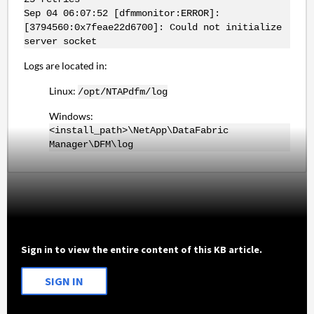
Sep 04 06:07:52 [dfmmonitor:ERROR]:
[3794560:0x7feae22d6700]: Could not initialize
server socket
Logs are located in:
Linux:
/opt/NTAPdfm/log
Windows:
<install_path>\NetApp\DataFabric
Manager\DFM\log
Sign in to view the entire content of this KB article.
SIGN IN