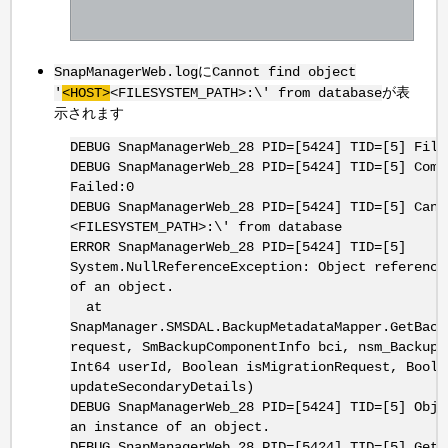
に
SnapManagerWeb.log
Cannot find object
が表
'
<HOST>
<FILESYSTEM_PATH>:\' from database
示されます
DEBUG SnapManagerWeb_28 PID=[5424] TID=[5] Fill
DEBUG SnapManagerWeb_28 PID=[5424] TID=[5] Comp
Failed:0
DEBUG SnapManagerWeb_28 PID=[5424] TID=[5] Cann
<FILESYSTEM_PATH>:\' from database
ERROR SnapManagerWeb_28 PID=[5424] TID=[5]
System.NullReferenceException: Object reference
of an object.
at
SnapManager.SMSDAL.BackupMetadataMapper.GetBack
request, SmBackupComponentInfo bci, nsm_BackupT
Int64 userId, Boolean isMigrationRequest, Boole
updateSecondaryDetails)
DEBUG SnapManagerWeb_28 PID=[5424] TID=[5] Obje
an instance of an object.
DEBUG SnapManagerWeb_28 PID=[5424] TID=[5] GetB