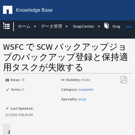
Knowledge Base
グローバル階層を展開/折りたたむ
ホーム
データ管理
SnapCenter
SnapCenter
WSFC で SCW バックアップジョ
ブのバックアップ登録と保持適
用タスクが失敗する
Views:
74
Visibility:
Public
PDF
Votes:
0
Category:
snapcenter
と
Specialty:
snapx
し
て
Last Updated:
保
6/3/2026, 9:06:40 AM
存
環