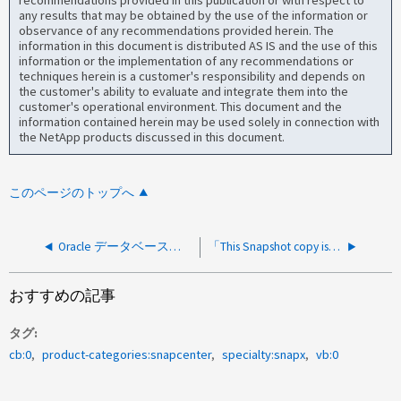
recommendations provided in this publication or with respect to
any results that may be obtained by the use of the information or
observance of any recommendations provided herein. The
information in this document is distributed AS IS and the use of this
information or the implementation of any recommendations or
techniques herein is a customer's responsibility and depends on
the customer's ability to evaluate and integrate them into the
customer's operational environment. This document and the
information contained herein may be used solely in connection with
the NetApp products discussed in this document.
このページのトップへ
Oracle データベースのクローニング中にリカバリ処理が失敗し、「 Oracle-300336: Recovery of <CLONEDB_name> failed due to the following error(s) ： null 」というエラーメッセージが表示されます
「This Snapshot copy is currently used as a reference Snapshot copy」が指定されたボリュームでSnapshotを削除できませんでした
おすすめの記事
タグ
cb:0
product-categories:snapcenter
specialty:snapx
vb:0