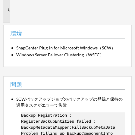
境
問
題
環境
SnapCenter Plug-in for Microsoft Windows（SCW）
Windows Server Failover Clustering（WSFC）
問題
SCWバックアップジョブのバックアップの登録と保持の
適用タスクがエラーで失敗
Backup Registration :
RegisterBackupEntities failed :
BackupMetadataMapper:FillBackupMetaData
Problem filling up BackupComponentInfo