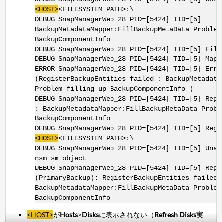
<HOST>
<FILESYSTEM_PATH>:\
DEBUG SnapManagerWeb_28 PID=[5424] TID=[5]
BackupMetadataMapper:FillBackupMetaData Problem
BackupComponentInfo
DEBUG SnapManagerWeb_28 PID=[5424] TID=[5] Fill
DEBUG SnapManagerWeb_28 PID=[5424] TID=[5] MapS
ERROR SnapManagerWeb_28 PID=[5424] TID=[5] Erro
(RegisterBackupEntities failed : BackupMetadata
Problem filling up BackupComponentInfo )
DEBUG SnapManagerWeb_28 PID=[5424] TID=[5] Regi
: BackupMetadataMapper:FillBackupMetaData Probl
BackupComponentInfo
DEBUG SnapManagerWeb_28 PID=[5424] TID=[5] Regi
<HOST>
<FILESYSTEM_PATH>:\
DEBUG SnapManagerWeb_28 PID=[5424] TID=[5] Unab
nsm_sm_object
DEBUG SnapManagerWeb_28 PID=[5424] TID=[5] Regi
(PrimaryBackup): RegisterBackupEntities failed 
BackupMetadataMapper:FillBackupMetaData Problem
BackupComponentInfo
<HOST>
が
Hosts
>
Disks
に表示されない（
Refresh Disks
実