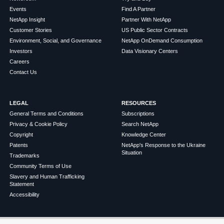
Events
Find A Partner
NetApp Insight
Partner With NetApp
Customer Stories
US Public Sector Contracts
Environment, Social, and Governance
NetApp OnDemand Consumption
Investors
Data Visionary Centers
Careers
Contact Us
LEGAL
RESOURCES
General Terms and Conditions
Subscriptions
Privacy & Cookie Policy
Search NetApp
Copyright
Knowledge Center
Patents
NetApp's Response to the Ukraine
Situation
Trademarks
Community Terms of Use
Slavery and Human Trafficking
Statement
Accessibility