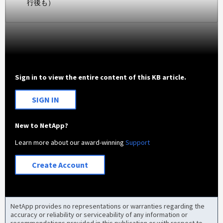
行後も）
Sign in to view the entire content of this KB article.
SIGN IN
New to NetApp?
Learn more about our award-winning
Support
Create Account
NetApp provides no representations or warranties regarding the
accuracy or reliability or serviceability of any information or