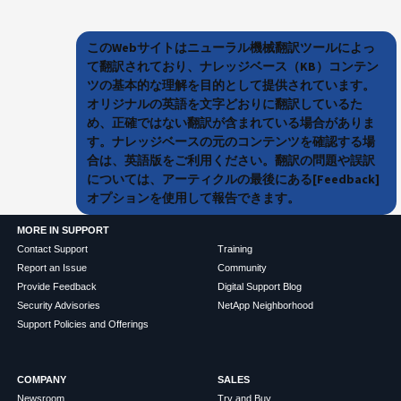
このWebサイトはニューラル機械翻訳ツールによっ
て翻訳されており、ナレッジベース（KB）コンテン
ツの基本的な理解を目的として提供されています。
オリジナルの英語を文字どおりに翻訳しているた
め、正確ではない翻訳が含まれている場合がありま
す。ナレッジベースの元のコンテンツを確認する場
合は、英語版をご利用ください。翻訳の問題や誤訳
については、アーティクルの最後にある[Feedback]
オプションを使用して報告できます。
MORE IN SUPPORT
Contact Support
Training
Report an Issue
Community
Provide Feedback
Digital Support Blog
Security Advisories
NetApp Neighborhood
Support Policies and Offerings
COMPANY
SALES
Newsroom
Try and Buy