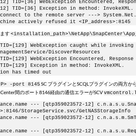
12] TID=[36] WebException Encountered, Respo
12] TID=[36] Exception in method: InvokeXML.
connect to the remote server ---> System.Net
chine actively refused it <IP_address>:8145
ります
<installation_path>\NetApp\SnapCenter\App
TID=[129] WebException caught while invoking
nagementService/DiscoverResources
TID=[129] WebException Encountered, Response
TID=[129] Exception in method: InvokeXML.
ion has timed out
SC プラグインとSCQLプラグインの両方からの
IP> -port 8145
Center間のポート8146経由の通信エラーがSCV
vmcontrol.
liance.name --- [qtp359023572-12] c.n.a.s.u.
>:8146/StorageService.svc/GetNASStorageInfo
pliance.name --- [qtp359023572-12] c.n.a.
liance.name --- [qtp359023572-12] c.n.a.s.