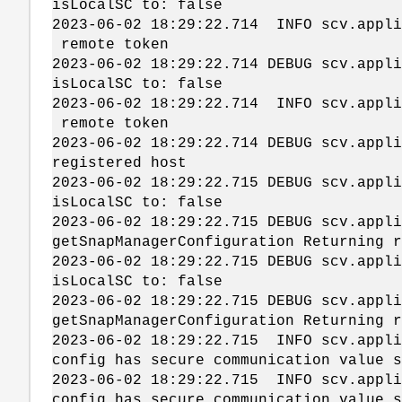
isLocalSC to: false
2023-06-02 18:29:22.714 INFO scv.ap
remote token
2023-06-02 18:29:22.714 DEBUG scv.app
isLocalSC to: false
2023-06-02 18:29:22.714 INFO scv.ap
remote token
2023-06-02 18:29:22.714 DEBUG scv.app
registered host
2023-06-02 18:29:22.715 DEBUG scv.app
isLocalSC to: false
2023-06-02 18:29:22.715 DEBUG scv.app
getSnapManagerConfiguration Returning r
2023-06-02 18:29:22.715 DEBUG scv.app
isLocalSC to: false
2023-06-02 18:29:22.715 DEBUG scv.app
getSnapManagerConfiguration Returning r
2023-06-02 18:29:22.715 INFO scv.app
config has secure communication value s
2023-06-02 18:29:22.715 INFO scv.app
config has secure communication value s