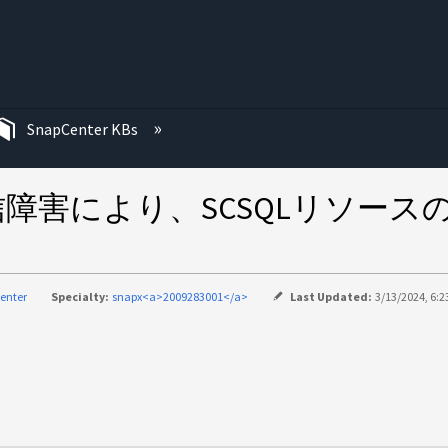
む
SnapCenter KBs
の通信障害により、SCSQLリソ
enter
Specialty:
snapx<a>2009283001</a>
Last Updated:
3/13/2024, 6:2