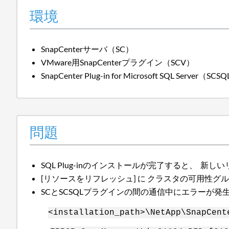
環境
SnapCenterサーバ（SC）
VMware用SnapCenterプラグイン（SCV）
SnapCenter Plug-in for Microsoft SQL Server（SCS
問題
SQL Plug-inのインストールが完了すると、
[リソースをリフレッシュ] に クラスタの可用性グ
SCとSCSQLプラグインの間の通信中にエラーが
<installation_path>\NetApp\SnapCent