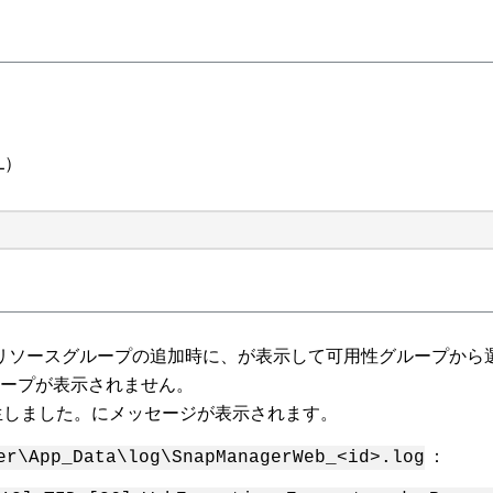
QL）
 新しいリソースグループの追加時に、が表示して可用性グループか
ループが表示されません。
発生しました。にメッセージが表示されます。
：
er\App_Data\log\SnapManagerWeb_<id>.log