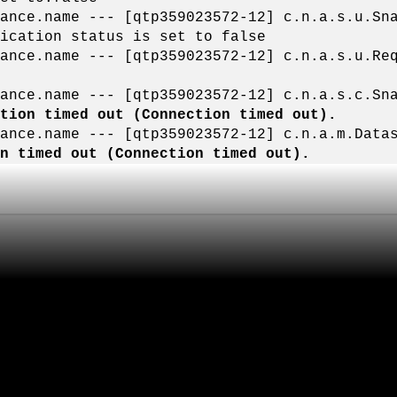
liance.name --- [qtp359023572-12] c.n.a.s.u.
ication status is set to false
liance.name --- [qtp359023572-12] c.n.a.s.
iance.name --- [qtp359023572-12] c.n.a.s.c.S
ction timed out (Connection timed out).
liance.name --- [qtp359023572-12] c.n.a.m.D
on timed out (Connection timed out).