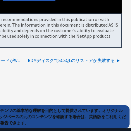
or recommendations provided in this publication or with
rein. The information in this document is distributed AS IS
bility and depends on the customer's ability to evaluate
be used solely in connection with the NetApp products
SCSQLプラグインの4.8から4.9へのアップグレードがWMI接続エラーで失敗する
RDMディスクでSCSQLのリストアが失敗する
ンテンツの基本的な理解を目的として提供されています。オリジナル
ッジベースの元のコンテンツを確認する場合は、英語版をご利用くだ
て報告できます。