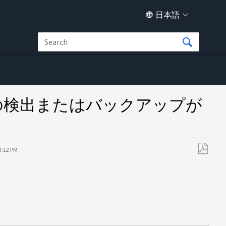
日本語
ースの検出またはバックアップが
3:12 PM
PDF
と
し
て
保
存