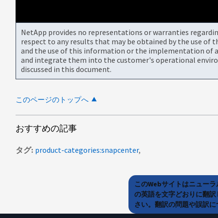
NetApp provides no representations or warranties regarding 
respect to any results that may be obtained by the use of 
and the use of this information or the implementation of a
and integrate them into the customer's operational envir
discussed in this document.
このページのトップへ
おすすめの記事
タグ
product-categories:snapcenter
このWebサイトはニュー
の英語を文字どおりに翻訳
さい。翻訳の問題や誤訳につ