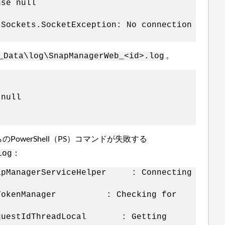
nse null
.Sockets.SocketException: No connection
。
_Data\log\SnapManagerWeb_<id>.log
 null
PowerShell（PS）コマンドが失敗する
：
log
SnapManagerServiceHelper : Connecting
s.m.SmTokenManager : Checking for
u.RequestIdThreadLocal : Getting