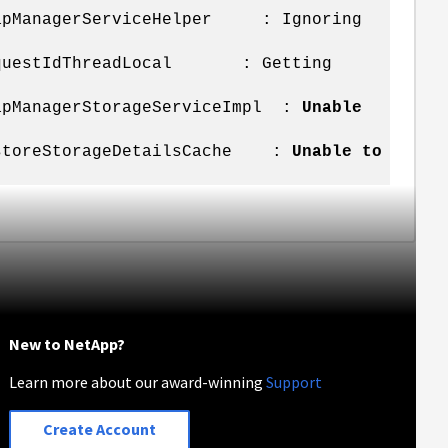
SnapManagerServiceHelper : Ignoring
u.RequestIdThreadLocal : Getting
napManagerStorageServiceImpl :
Unable
atastoreStorageDetailsCache :
Unable to
New to NetApp?
Learn more about our award-winning
Support
Create Account