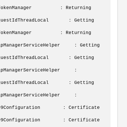
s.m.SmTokenManager : Returning
u.RequestIdThreadLocal : Getting
s.m.SmTokenManager : Returning
.SnapManagerServiceHelper : Getting
u.RequestIdThreadLocal : Getting
.SnapManagerServiceHelper :
u.RequestIdThreadLocal : Getting
.SnapManagerServiceHelper :
x.X509Configuration : Certificate
x.X509Configuration : Certificate