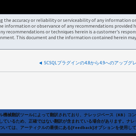
the accuracy or reliability or serviceability of any information 
the information or observance of any recommendations provided he
ny recommendations or techniques herein is a customer's responsi
onment. This document and the information contained herein may 
ラル機械翻訳ツールによって翻訳されており、ナレッジベース（KB）コ
しているため、正確ではない翻訳が含まれている場合があります。ナレ
いては、アーティクルの最後にある[Feedback]オプションを使用し