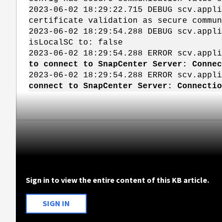
2023-06-02 18:29:22.715 DEBUG scv.app
certificate validation as secure commun
2023-06-02 18:29:54.288 DEBUG scv.app
isLocalSC to: false
2023-06-02 18:29:54.288 ERROR scv.appl
to connect to SnapCenter Server: Conne
2023-06-02 18:29:54.288 ERROR scv.app
connect to SnapCenter Server: Connecti
Sign in to view the entire content of this KB article.
SIGN IN