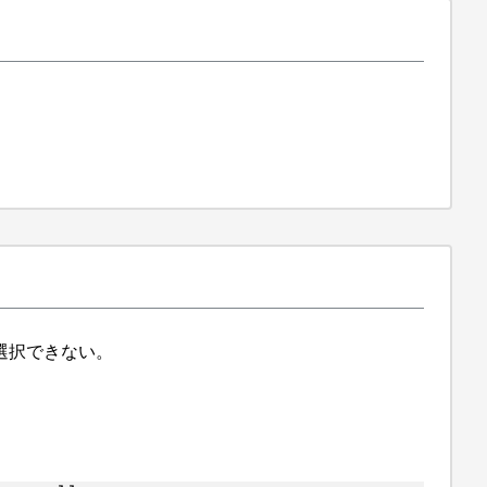
ら選択できない。