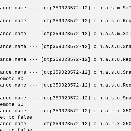
pliance.name --- [qtp359023572-12] c.n.a.
liance.name --- [qtp359023572-12] c.n.a.s.
pliance.name --- [qtp359023572-12] c.n.a.
liance.name --- [qtp359023572-12] c.n.a.s.u
liance.name --- [qtp359023572-12] c.n.a.s.
liance.name --- [qtp359023572-12] c.n.a.s.u
emote SC
liance.name --- [qtp359023572-12] c.n.a.s.
liance.name --- [qtp359023572-12] c.n.a.s.u
emote SC
liance.name --- [qtp359023572-12] c.n.a.r.
et to:false
liance.name --- [qtp359023572-12] c.n.a.r.
et to:false