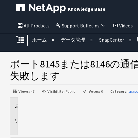
Knowledge Base
All Products
Support Bulletins
Videos
グローバル階層を展開/折りたた
ホーム
データ管理
SnapCenter
ポート8145または8146
失敗します
Views:
47
Visibility:
Public
Votes:
0
Category:
snapc
環
境
問
題