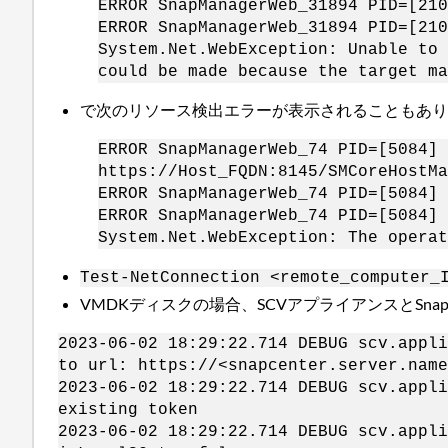
ERROR SnapManagerWeb_31894 PID=[210
ERROR SnapManagerWeb_31894 PID=[210
System.Net.WebException: Unable to 
could be made because the target ma
で次のリソース検出エラーが表示されることもあ
ERROR SnapManagerWeb_74 PID=[5084] 
https://Host_FQDN:8145/SMCoreHostMa
ERROR SnapManagerWeb_74 PID=[5084] 
ERROR SnapManagerWeb_74 PID=[5084] 
System.Net.WebException: The operat
Test-NetConnection <remote_computer_
VMDKディスクの場合、SCVアプライアンスとSnap
2023-06-02 18:29:22.714 DEBUG scv.app
to url: https://<snapcenter.server.name
2023-06-02 18:29:22.714 DEBUG scv.ap
existing token
2023-06-02 18:29:22.714 DEBUG scv.app