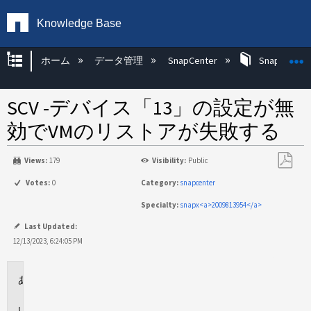
Knowledge Base
グローバル階層を展開/折りたたむ
ホーム
データ管理
SnapCenter
SnapCenter
SCV -デバイス「13」の設定が無
効でVMのリストアが失敗する
Views:
179
Visibility:
Public
PDF
Votes:
0
Category:
snapcenter
と
Specialty:
snapx<a>2009813954</a>
し
て
Last Updated:
保
12/13/2023, 6:24:05 PM
存
環
境
問