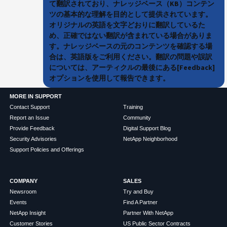
て翻訳されており、ナレッジベース（KB）コンテン
ツの基本的な理解を目的として提供されています。
オリジナルの英語を文字どおりに翻訳しているた
め、正確ではない翻訳が含まれている場合がありま
す。ナレッジベースの元のコンテンツを確認する場
合は、英語版をご利用ください。翻訳の問題や誤訳
については、アーティクルの最後にある[Feedback]
オプションを使用して報告できます。
MORE IN SUPPORT
Contact Support
Training
Report an Issue
Community
Provide Feedback
Digital Support Blog
Security Advisories
NetApp Neighborhood
Support Policies and Offerings
COMPANY
SALES
Newsroom
Try and Buy
Events
Find A Partner
NetApp Insight
Partner With NetApp
Customer Stories
US Public Sector Contracts