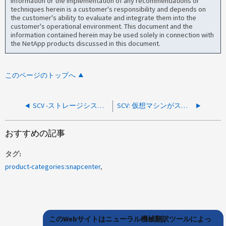
information or the implementation of any recommendations or
techniques herein is a customer's responsibility and depends on
the customer's ability to evaluate and integrate them into the
customer's operational environment. This document and the
information contained herein may be used solely in connection with
the NetApp products discussed in this document.
このページのトップへ
SCV -ストレージシステムに到達できません
SCV: 仮想マシンがスワップ専用領域に存在する場合、「仮想マシン全体」リストアオプションは利用できません
おすすめの記事
タグ
product-categories:snapcenter
このWebサイトはニューラル機械翻訳ツールによっ