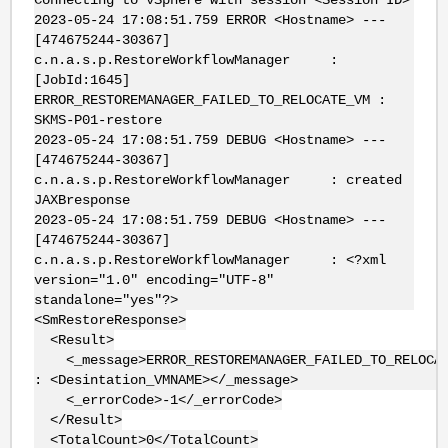
2023-05-24 17:08:51.759 ERROR <Hostname> ---
[474675244-30367]
c.n.a.s.p.RestoreWorkflowManager :
[JobId:1645]
ERROR_RESTOREMANAGER_FAILED_TO_RELOCATE_VM :
SKMS-P01-restore
2023-05-24 17:08:51.759 DEBUG <Hostname> ---
[474675244-30367]
c.n.a.s.p.RestoreWorkflowManager : created
JAXBresponse
2023-05-24 17:08:51.759 DEBUG <Hostname> ---
[474675244-30367]
c.n.a.s.p.RestoreWorkflowManager : <?xml
version="1.0" encoding="UTF-8"
standalone="yes"?>
<SmRestoreResponse>
<Result>
<_message>ERROR_RESTOREMANAGER_FAILED_TO_RELOCAT
: <Desintation_VMNAME></_message>
<_errorCode>-1</_errorCode>
</Result>
<TotalCount>0</TotalCount>