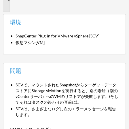
題
環境
SnapCenter Plug-in for VMware vSphere [SCV]
仮想マシン[VM]
問題
SCVで、マウントされたSnapshotからターゲットデータ
ストアにStorage vMotionを実行すると、別の場所（別の
vCenterサーバ）へのVMのリストアが失敗します。(そし
てそれはタスクの終わりの直前に)。
SCVは、さまざまなログに次のエラーメッセージを報告
します。