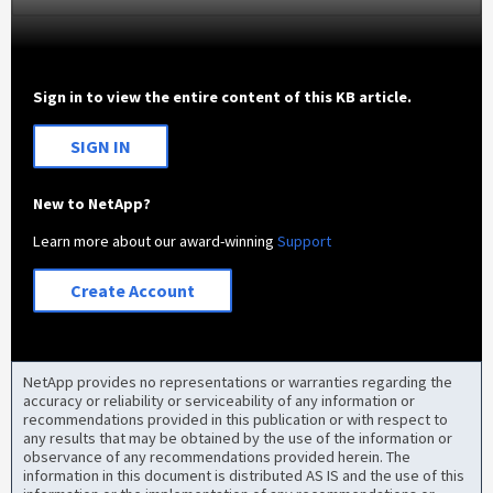
Sign in to view the entire content of this KB article.
SIGN IN
New to NetApp?
Learn more about our award-winning
Support
Create Account
NetApp provides no representations or warranties regarding the
accuracy or reliability or serviceability of any information or
recommendations provided in this publication or with respect to
any results that may be obtained by the use of the information or
observance of any recommendations provided herein. The
information in this document is distributed AS IS and the use of this