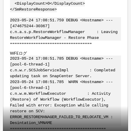
<DisplayCount>0</DisplayCount>
</SmRestoreResponse>
2023-05-24 17:08:51.759 DEBUG <Hostname> ---
[474675244-30367]
c.n.a.s.p.RestoreWorkflowManager : Leaving
RestoreWorkflowManager - Restore Phase
===================================
WFEログ
2023-05-24 17:08:51.785 DEBUG <Hostname> ---
[pool-6-thread-1]
c.n.w.r.SCSJobServiceImpl : Completed
updating task on SnapCenter Server.
2023-05-24 17:08:51.785 WARN <Hostname> ---
[pool-6-thread-1]
c.n.w.m.WorkflowExecutor : Activity
(Restore) of Workflow (WorkflowExecutor),
Failed with error: Exception while calling
restore on SCV:
ERROR_RESTOREMANAGER_FAILED_TO_RELOCATE_VM :
Desintation_VMNAME
=========================================