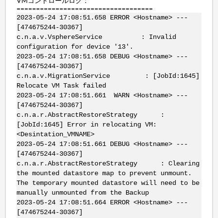
VMコントロールログ：
===================================
2023-05-24 17:08:51.658 ERROR <Hostname> ---
[474675244-30367]
c.n.a.v.VsphereService : Invalid
configuration for device '13'.
2023-05-24 17:08:51.658 DEBUG <Hostname> ---
[474675244-30367]
c.n.a.v.MigrationService : [JobId:1645]
Relocate VM Task failed
2023-05-24 17:08:51.661 WARN <Hostname> ---
[474675244-30367]
c.n.a.r.AbstractRestoreStrategy :
[JobId:1645] Error in relocating VM:
<Desintation_VMNAME>
2023-05-24 17:08:51.661 DEBUG <Hostname> ---
[474675244-30367]
c.n.a.r.AbstractRestoreStrategy : Clearing
the mounted datastore map to prevent unmount.
The temporary mounted datastore will need to be
manually unmounted from the Backup
2023-05-24 17:08:51.664 ERROR <Hostname> ---
[474675244-30367]