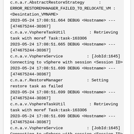
c.n.a.r.AbstractRestoreStrategy :
ERROR_RESTOREMANAGER_FAILED_TO_RELOCATE_VM :
<Desintation_VMNAME>
2023-05-24 17:08:51.664 DEBUG <Hostname> ---
[474675244-30367]
c.n.a.v.VsphereTaskUtil : Retrieving
task with moref Task:task-163306
2023-05-24 17:08:51.665 DEBUG <Hostname> ---
[474675244-30367]
c.n.a.v.VsphereService : [JobId:1645]
Connecting to vSphere with session <Session ID>
2023-05-24 17:08:51.699 DEBUG <Hostname> ---
[474675244-30367]
c.n.a.r.RestoreManager : Setting
restore task as failed
2023-05-24 17:08:51.699 DEBUG <Hostname> ---
[474675244-30367]
c.n.a.v.VsphereTaskUtil : Retrieving
task with moref Task:task-163306
2023-05-24 17:08:51.699 DEBUG <Hostname> ---
[474675244-30367]
c.n.a.v.VsphereService : [JobId:1645]
Connecting to vSphere with session <Session ID>