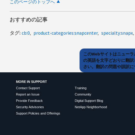
このページのトップへ
おすすめの記事
タグ
cb:0
product-categories:snapcenter
specialty:snapx
このWebサイトはニュー
の英語を文字どおりに翻訳
さい。翻訳の問題や誤訳につ
MORE IN SUPPORT
Contact Support
Training
Report an Issue
Community
Provide Feedback
Digital Support Blog
Security Advisories
NetApp Neighborhood
Support Policies and Offerings