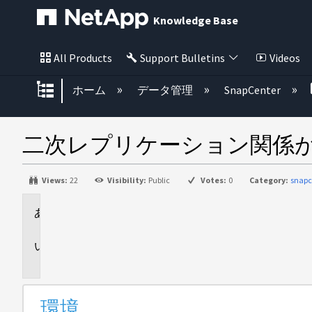
Knowledge Base
All Products
Support Bulletins
Videos
グローバル階層を展開/折りたた
ホーム
データ管理
SnapCenter
二次レプリケーション関係がSn
Views:
22
Visibility:
Public
Votes:
0
Category:
snapc
環
境
問
題
環境