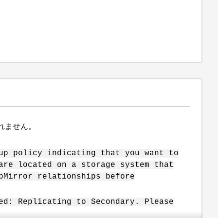
れません。
up policy indicating that you want to
are located on a storage system that
pMirror relationships before
ed: Replicating to Secondary. Please