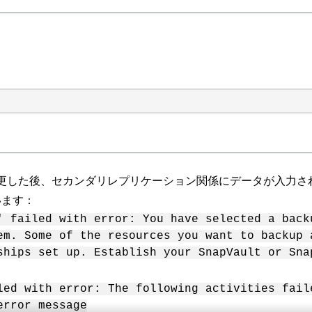
更した後、セカンダリレプリケーション関係にデータが入力さ
います：
' failed with error: You have selected a back
em. Some of the resources you want to backup 
ships set up. Establish your SnapVault or Sna
led with error: The following activities fail
error message