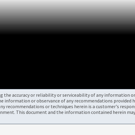
the accuracy or reliability or serviceability of any information 
the information or observance of any recommendations provided he
ny recommendations or techniques herein is a customer's responsi
onment. This document and the information contained herein may 