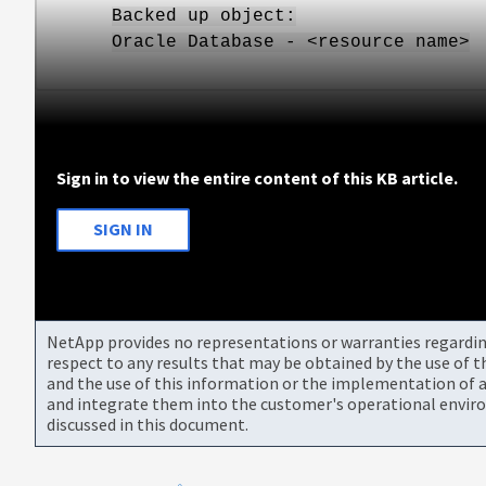
Backed up object:
Oracle Database - <resource name>
Sign in to view the entire content of this KB article.
SIGN IN
NetApp provides no representations or warranties regarding 
respect to any results that may be obtained by the use of 
and the use of this information or the implementation of a
and integrate them into the customer's operational envir
discussed in this document.