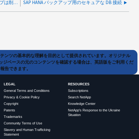
vCenterのセカンダリデータストアのバックアップは削除されません
SAP HANA バックアップ用のセキュアな DB 接続
ンテンツの基本的な理解を目的として提供されています。オリジナル
ッジベースの元のコンテンツを確認する場合は、英語版をご利用くだ
て報告できます。
LEGAL
RESOURCES
General Terms and Conditions
Subscriptions
Privacy & Cookie Policy
Search NetApp
Copyright
Knowledge Center
Patents
NetApp's Response to the Ukraine
Situation
Trademarks
Community Terms of Use
Slavery and Human Trafficking
Statement