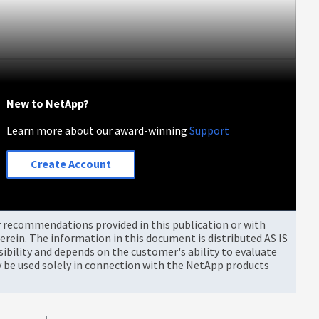
New to NetApp?
Learn more about our award-winning
Support
Create Account
or recommendations provided in this publication or with
rein. The information in this document is distributed AS IS
bility and depends on the customer's ability to evaluate
be used solely in connection with the NetApp products