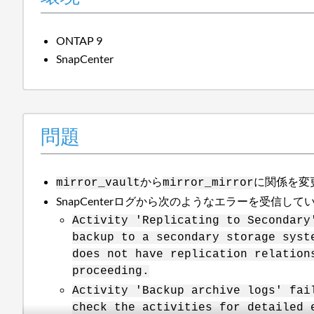
ONTAP 9
SnapCenter
問題
から
に関係を変
mirror_vault
mirror_mirror
SnapCenterログから次のようなエラーを受信して
Activity 'Replicating to Secondary
backup to a secondary storage syst
does not have replication relation
proceeding.
Activity 'Backup archive logs' fai
check the activities for detailed 