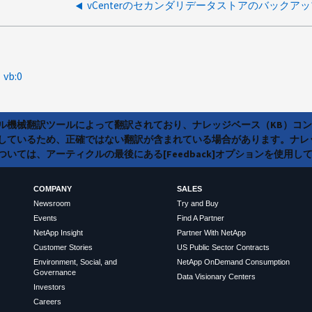
vb:0
ラル機械翻訳ツールによって翻訳されており、ナレッジベース（KB）コ
しているため、正確ではない翻訳が含まれている場合があります。ナレ
いては、アーティクルの最後にある[Feedback]オプションを使用し
COMPANY
SALES
Newsroom
Try and Buy
Events
Find A Partner
NetApp Insight
Partner With NetApp
Customer Stories
US Public Sector Contracts
Environment, Social, and
NetApp OnDemand Consumption
Governance
Data Visionary Centers
Investors
Careers