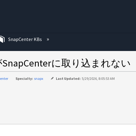
む
SnapCenter KBs
apCenterに取り込まれない
enter
Specialty:
snapx
Last Updated:
5/29/2026, 8:05:53 AM