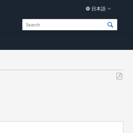
日本語
PDF
と
し
て
保
存