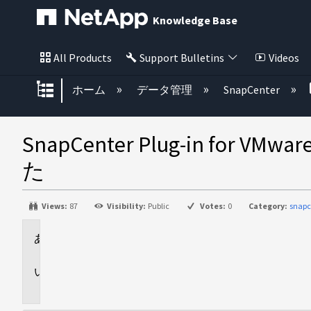
Knowledge Base
All Products
Support Bulletins
Videos
グローバル階層を展開/折りたた
ホーム
データ管理
SnapCenter
SnapCenter Plug-in
た
Views:
87
Visibility:
Public
Votes:
0
Category:
snapc
環
境
問
題