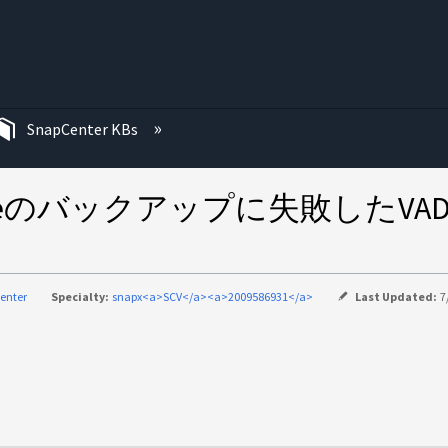
む
SnapCenter KBs
 for VMwareのバックアップに失
enter
Specialty:
snapx<a>SCV</a><a>2009586931</a>
Last Updated:
7