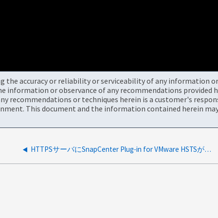
the accuracy or reliability or serviceability of any information 
the information or observance of any recommendations provided he
ny recommendations or techniques herein is a customer's responsi
onment. This document and the information contained herein may 
HTTPSサーバにSnapCenter Plug-in for VMware HSTSがありません