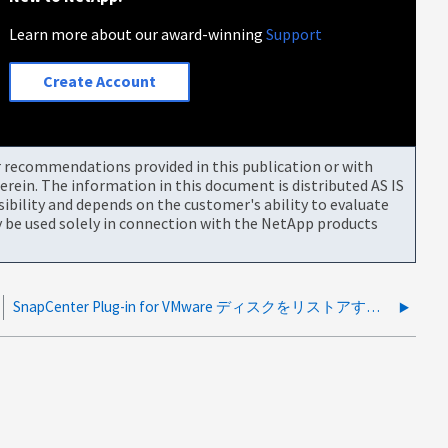
Learn more about our award-winning
Support
Create Account
or recommendations provided in this publication or with
rein. The information in this document is distributed AS IS
bility and depends on the customer's ability to evaluate
be used solely in connection with the NetApp products
SnapCenter Plug-in for VMware ディスクをリストアすることはできません