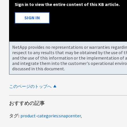
Sign in to view the entire content of this KB article.
SIGN IN
NetApp provides no representations or warranties regarding 
respect to any results that may be obtained by the use of 
and the use of this information or the implementation of a
and integrate them into the customer's operational envir
discussed in this document.
このページのトップへ
おすすめの記事
タグ
product-categories:snapcenter