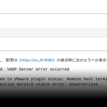
失敗し、管理UI（
https://scv_IP:8080
）の表示時に次のエラーが表示
d. VADP Server error occurred
ed to VMware plugin status: Remote host term
ection Service status error: Unauthorized