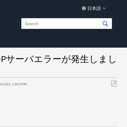
日本語
敗したVADPサーバエラーが発生しまし
/6/2023, 1:54:29 PM
PDF
と
し
て
保
存