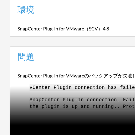
環境
SnapCenter Plug-in for VMware（SCV）4.8
問題
SnapCenter Plug-in for VMwareのバックアップが
vCenter Plugin connection has faile
SnapCenter Plug-In connection. Fail
the plugin is up and running.. Prot