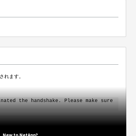
されます。
inated the handshake. Please make sure
New to NetApp?