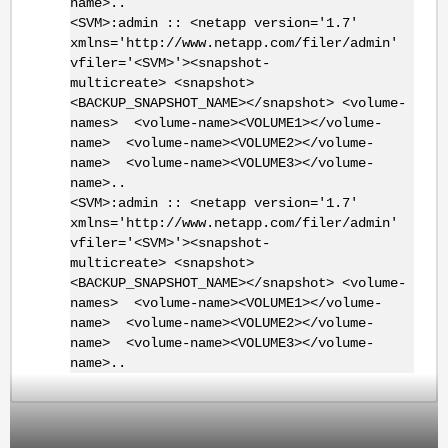
name>..
<SVM>:admin :: <netapp version='1.7'
xmlns='http://www.netapp.com/filer/admin'
vfiler='<SVM>'><snapshot-
multicreate> <snapshot>
<BACKUP_SNAPSHOT_NAME></snapshot> <volume-
names> <volume-name><VOLUME1></volume-
name> <volume-name><VOLUME2></volume-
name> <volume-name><VOLUME3></volume-
name>..
<SVM>:admin :: <netapp version='1.7'
xmlns='http://www.netapp.com/filer/admin'
vfiler='<SVM>'><snapshot-
multicreate> <snapshot>
<BACKUP_SNAPSHOT_NAME></snapshot> <volume-
names> <volume-name><VOLUME1></volume-
name> <volume-name><VOLUME2></volume-
name> <volume-name><VOLUME3></volume-
name>..