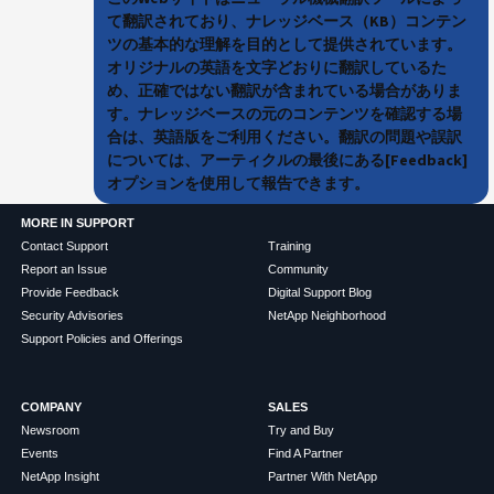
て翻訳されており、ナレッジベース（KB）コンテン
ツの基本的な理解を目的として提供されています。
オリジナルの英語を文字どおりに翻訳しているた
め、正確ではない翻訳が含まれている場合がありま
す。ナレッジベースの元のコンテンツを確認する場
合は、英語版をご利用ください。翻訳の問題や誤訳
については、アーティクルの最後にある[Feedback]
オプションを使用して報告できます。
MORE IN SUPPORT
Contact Support
Training
Report an Issue
Community
Provide Feedback
Digital Support Blog
Security Advisories
NetApp Neighborhood
Support Policies and Offerings
COMPANY
SALES
Newsroom
Try and Buy
Events
Find A Partner
NetApp Insight
Partner With NetApp