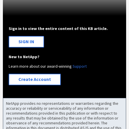
Sign in to view the entire content of this KB article.
SIGN IN
New to NetApp?
Learn more about our award-winning
Support
Create Account
NetApp provides no representations or warranties regarding the
accuracy or reliability or serviceability of any information or
recommendations provided in this publication or with respect to
any results that may be obtained by the use of the information or
observance of any recommendations provided herein. The
information in this document is distributed AS IS and the use of this