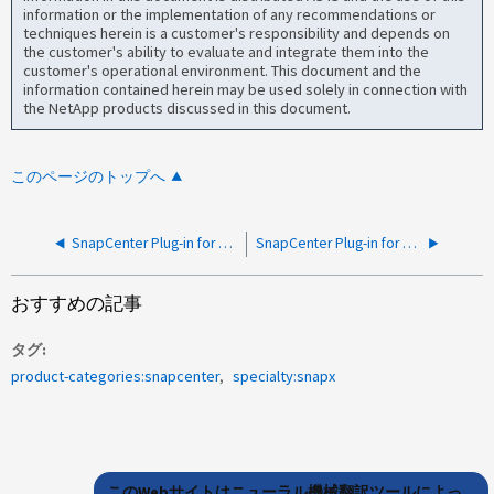
information or the implementation of any recommendations or
techniques herein is a customer's responsibility and depends on
the customer's ability to evaluate and integrate them into the
customer's operational environment. This document and the
information contained herein may be used solely in connection with
the NetApp products discussed in this document.
このページのトップへ
SnapCenter Plug-in for VMwareエラー-ストレージシステムの概要を取得できませんでした
SnapCenter Plug-in for VMware UIに、vCenterプラグイン接続に失敗したというエラーが表示される
おすすめの記事
タグ
product-categories:snapcenter
specialty:snapx
このWebサイトはニューラル機械翻訳ツールによっ