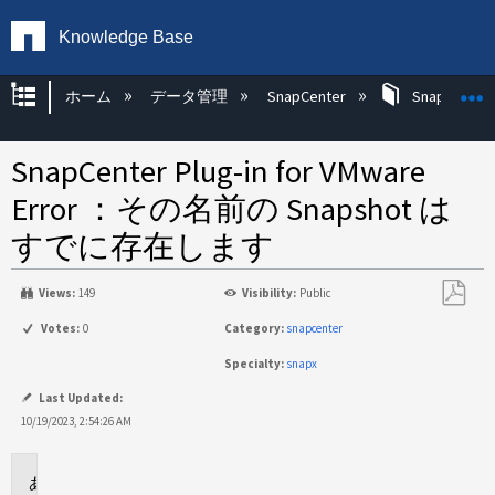
Knowledge Base
グローバル階層を展開/折りたたむ
ホーム
データ管理
SnapCenter
SnapCenter
SnapCenter Plug-in for VMware
Error ：その名前の Snapshot は
すでに存在します
Views:
149
Visibility:
Public
PDF
Votes:
0
Category:
snapcenter
と
Specialty:
snapx
し
て
Last Updated:
保
10/19/2023, 2:54:26 AM
存
環