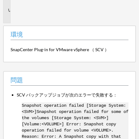
境
問
題
環境
SnapCenter Plug-in for VMware vSphere （ SCV ）
問題
SCV バックアップジョブが次のエラーで失敗する：
Snapshot operation failed [Storage System:
<SVM>]Snapshot operation failed for some of
the volumes [Storage System: <SVM>]
[Volume:<VOLUME>] Error: Snapshot copy
operation failed for volume <VOLUME>.
Reason: Error: A Snapshot copy with that