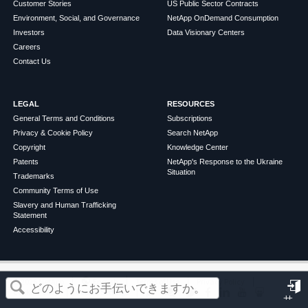
Customer Stories
US Public Sector Contracts
Environment, Social, and Governance
NetApp OnDemand Consumption
Investors
Data Visionary Centers
Careers
Contact Us
LEGAL
RESOURCES
General Terms and Conditions
Subscriptions
Privacy & Cookie Policy
Search NetApp
Copyright
Knowledge Center
Patents
NetApp's Response to the Ukraine
Situation
Trademarks
Community Terms of Use
Slavery and Human Trafficking
Statement
Accessibility
この記事は役に立ちましたか？
©
2026
NetApp
English
Terms of Use
Privacy Policy
Cookie Policy
Cookie Settings
サ
はい
いいえ