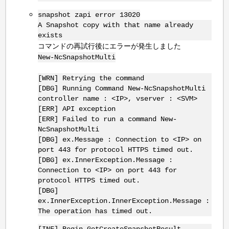
snapshot zapi error 13020
A Snapshot copy with that name already
exists
コマンドの再試行後にエラーが発生しました
New-NcSnapshotMulti
[WRN] Retrying the command
[DBG] Running Command New-NcSnapshotMulti
controller name : <IP>, vserver : <SVM>
[ERR] API exception
[ERR] Failed to run a command New-
NcSnapshotMulti
[DBG] ex.Message : Connection to <IP> on
port 443 for protocol HTTPS timed out.
[DBG] ex.InnerException.Message :
Connection to <IP> on port 443 for
protocol HTTPS timed out.
[DBG]
ex.InnerException.InnerException.Message :
The operation has timed out.
[INF] Begin GetCreateSnapshotResult