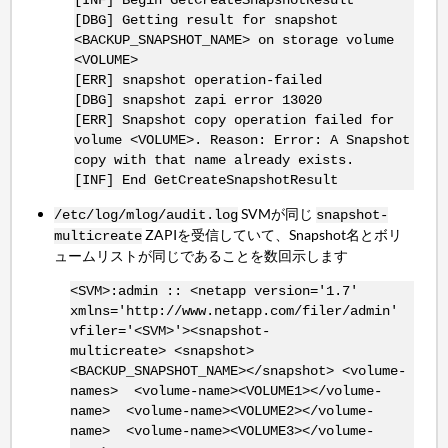
[DBG] Getting result for snapshot
<BACKUP_SNAPSHOT_NAME> on storage volume
<VOLUME>
[ERR] snapshot operation-failed
[DBG] snapshot zapi error 13020
[ERR] Snapshot copy operation failed for
volume <VOLUME>. Reason: Error: A Snapshot
copy with that name already exists.
[INF] End GetCreateSnapshotResult
SVMが同じ
/etc/log/mlog/audit.log
snapshot-
ZAPIを受信していて、Snapshot名とボリ
multicreate
ュームリストが同じであることを数回示します
<SVM>:admin :: <netapp version='1.7'
xmlns='http://www.netapp.com/filer/admin'
vfiler='<SVM>'><snapshot-
multicreate> <snapshot>
<BACKUP_SNAPSHOT_NAME></snapshot> <volume-
names> <volume-name><VOLUME1></volume-
name> <volume-name><VOLUME2></volume-
name> <volume-name><VOLUME3></volume-