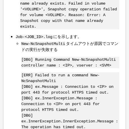
name already exists. Failed in volume
'<VOLUME>', Snapshot copy operation failed
for volume <VOLUME>. Reason: Error: A
Snapshot copy with that name already
exists.
にを示します。
Job-<JOB_ID>.log
タイムアウトが原因でコマン
New-NcSnapshotMulti
ドの実行が失敗する
[DBG] Running Command New-NcSnapshotMulti
controller name : <IP>, vserver : <SVM>
[ERR] Failed to run a command New-
NcSnapshotMulti
[DBG] ex.Message : Connection to <IP> on
port 443 for protocol HTTPS timed out.
[DBG] ex.InnerException.Message :
Connection to <IP> on port 443 for
protocol HTTPS timed out.
[DBG]
ex.InnerException.InnerException.Message :
The operation has timed out.