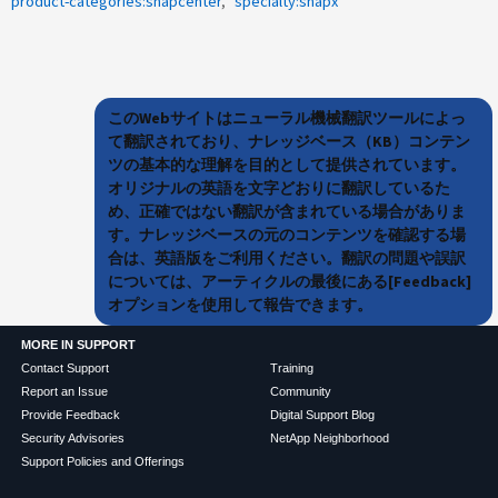
product-categories:snapcenter
specialty:snapx
このWebサイトはニューラル機械翻訳ツールによっ
て翻訳されており、ナレッジベース（KB）コンテン
ツの基本的な理解を目的として提供されています。
オリジナルの英語を文字どおりに翻訳しているた
め、正確ではない翻訳が含まれている場合がありま
す。ナレッジベースの元のコンテンツを確認する場
合は、英語版をご利用ください。翻訳の問題や誤訳
については、アーティクルの最後にある[Feedback]
オプションを使用して報告できます。
MORE IN SUPPORT
Contact Support
Training
Report an Issue
Community
Provide Feedback
Digital Support Blog
Security Advisories
NetApp Neighborhood
Support Policies and Offerings