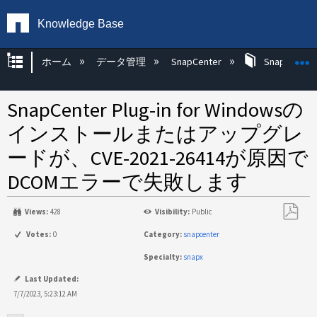
Knowledge Base
グローバル階層を展開/折りたたむ
ホーム
データ管理
SnapCenter
SnapCenter
SnapCenter Plug-in for Windowsの
インストールまたはアップグレ
ードが、CVE-2021-26414が原因で
DCOMエラーで失敗します
Views:
428
Visibility:
Public
PDF
Votes:
0
Category:
snapcenter
と
Specialty:
snapx
し
て
Last Updated:
保
7/7/2023, 5:23:12 AM
存