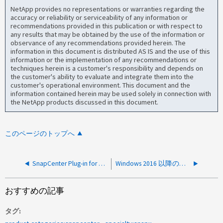
NetApp provides no representations or warranties regarding the
accuracy or reliability or serviceability of any information or
recommendations provided in this publication or with respect to
any results that may be obtained by the use of the information or
observance of any recommendations provided herein. The
information in this document is distributed AS IS and the use of this
information or the implementation of any recommendations or
techniques herein is a customer's responsibility and depends on
the customer's ability to evaluate and integrate them into the
customer's operational environment. This document and the
information contained herein may be used solely in connection with
the NetApp products discussed in this document.
このページのトップへ
SnapCenter Plug-in for VMware vSphere VM が予期せず停止します
Windows 2016 以降のローカルユーザを使用すると、 SnapCenter Plug-in for Windows が Access denied エラーで失敗します
おすすめの記事
タグ