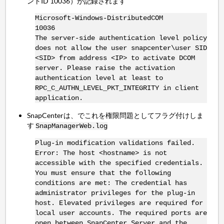
ントID 10036）が記録されます
Microsoft-Windows-DistributedCOM
10036
The server-side authentication level policy
does not allow the user snapcenter\user SID
<SID> from address <IP> to activate DCOM
server. Please raise the activation
authentication level at least to
RPC_C_AUTHN_LEVEL_PKT_INTEGRITY in client
application.
SnapCenterは、でこれを権限問題としてフラグ付けしま
す
SnapManagerWeb.log
Plug-in modification validations failed.
Error: The host <hostname> is not
accessible with the specified credentials.
You must ensure that the following
conditions are met: The credential has
administrator privileges for the plug-in
host. Elevated privileges are required for
local user accounts. The required ports are
open between SnapCenter Server and the