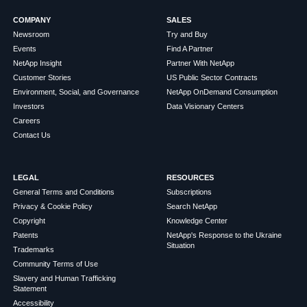
COMPANY
SALES
Newsroom
Try and Buy
Events
Find A Partner
NetApp Insight
Partner With NetApp
Customer Stories
US Public Sector Contracts
Environment, Social, and Governance
NetApp OnDemand Consumption
Investors
Data Visionary Centers
Careers
Contact Us
LEGAL
RESOURCES
General Terms and Conditions
Subscriptions
Privacy & Cookie Policy
Search NetApp
Copyright
Knowledge Center
Patents
NetApp's Response to the Ukraine
Situation
Trademarks
Community Terms of Use
Slavery and Human Trafficking
Statement
Accessibility