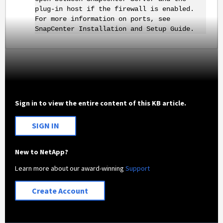
plug-in host if the firewall is enabled.
For more information on ports, see
SnapCenter Installation and Setup Guide.
Sign in to view the entire content of this KB article.
SIGN IN
New to NetApp?
Learn more about our award-winning
Support
Create Account