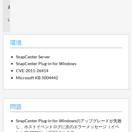
環
境
問
題
環境
SnapCenter Server
SnapCenter Plug-in for Windows
CVE-2011-26414
Microsoft KB 5004442
問題
SnapCenter Plug-in for Windowsのアップグレードが失敗
し、ホストイベントログに次のエラーメッセージ（イベ