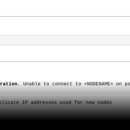
ration.
Unable to connect to <NODENAME> on po