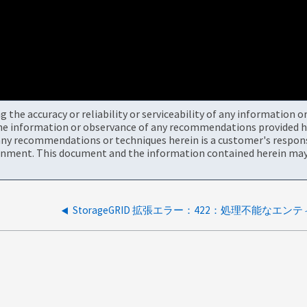
the accuracy or reliability or serviceability of any information 
the information or observance of any recommendations provided he
ny recommendations or techniques herein is a customer's responsi
onment. This document and the information contained herein may 