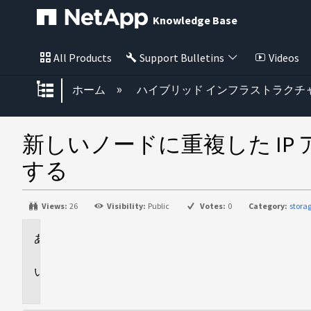
Knowledge Base
All Products
Support Bulletins
Videos
グローバル階層を展開/折りたた
ホーム
ハイブリッド インフラストラクチ
新しいノードに重複した IP 
する
Views:
26
Visibility:
Public
Votes:
0
Category:
stora
環
境
問
題