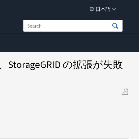
日本語
orageGRID の拡張が失敗
PDF
と
し
て
保
存