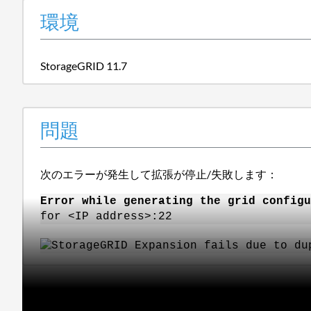
環境
StorageGRID 11.7
問題
次のエラーが発生して拡張が停止/失敗します：
Error while generating the grid configu
for <IP address>:22