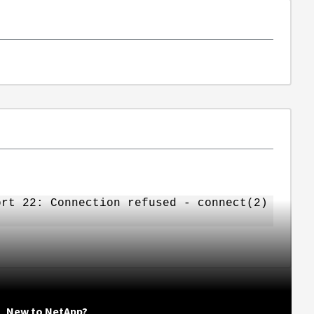
rt 22: Connection refused - connect(2)
New to NetApp?