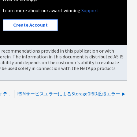
Learn more about our award-winning
Support
Create Account
or recommendations provided in this publication or with
rein. The information in this document is distributed AS IS
bility and depends on the customer's ability to evaluate
be used solely in connection with the NetApp products
StorageGRID 拡張エラー：422：処理不能なエンティティの検証に失敗しました
RSMサービスエラーによるStorageGRID拡張エラー