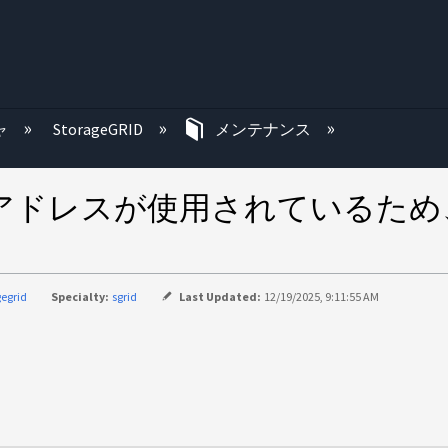
む
ャ
StorageGRID
メンテナンス
アドレスが使用されているため、St
gegrid
Specialty:
sgrid
Last Updated:
12/19/2025, 9:11:55 AM