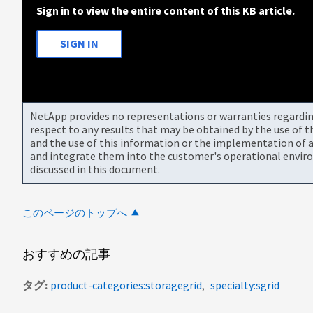
Sign in to view the entire content of this KB article.
SIGN IN
NetApp provides no representations or warranties regarding 
respect to any results that may be obtained by the use of 
and the use of this information or the implementation of a
and integrate them into the customer's operational envir
discussed in this document.
このページのトップへ
おすすめの記事
タグ
product-categories:storagegrid
specialty:sgrid