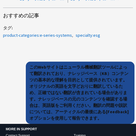
おすすめの記事
タグ
product-categories:e-series-systems
specialty:esg
このWebサイトはニューラル機械翻訳ツールによっ
て翻訳されており、ナレッジベース（KB）コンテン
ツの基本的な理解を目的として提供されています。
オリジナルの英語を文字どおりに翻訳しているた
め、正確ではない翻訳が含まれている場合がありま
す。ナレッジベースの元のコンテンツを確認する場
合は、英語版をご利用ください。翻訳の問題や誤訳
については、アーティクルの最後にある[Feedback]
オプションを使用して報告できます。
MORE IN SUPPORT
Contact Support
Training