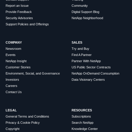
Report an Issue
Community
Provide Feedback
Digital Support Blog
Security Advisories
NetApp Neighborhood
Support Policies and Offerings
COMPANY
SALES
Newsroom
Try and Buy
Events
Find A Partner
NetApp Insight
Partner With NetApp
Customer Stories
US Public Sector Contracts
Environment, Social, and Governance
NetApp OnDemand Consumption
Investors
Data Visionary Centers
Careers
Contact Us
LEGAL
RESOURCES
General Terms and Conditions
Subscriptions
Privacy & Cookie Policy
Search NetApp
Copyright
Knowledge Center