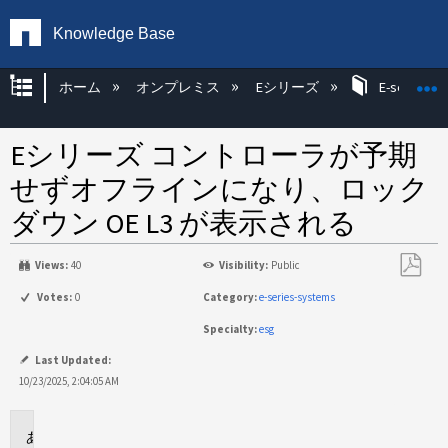
Knowledge Base
グローバル階層を展開/折りたたむ
ホーム
オンプレミス
Eシリーズ
E-series H
Eシリーズ コントローラが予期
せずオフラインになり、ロック
ダウン OE L3 が表示される
Views:
40
Visibility:
Public
PDF
Votes:
0
Category:
e-series-systems
と
Specialty:
esg
し
て
Last Updated:
保
10/23/2025, 2:04:05 AM
存
環