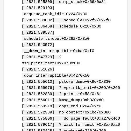
[ 2821.525809] dump_stack+0x66/0x81
[ 2821.529103]
dequeue_task_idle+0x24/0x30
[ 2821.533002] __schedule+0x2f2/0x7f0
[ 2821.536468] schedule+0x28/0x80
[ 2821.539587]
schedule_timeout+0x262/0x3a0
[ 2821.543572]
__down_interruptible+0xba/0xf0
[ 2821.547729] ?
msg_print_text+0x70/0x100
[ 2821.551626]
down_interruptible+0x42/0x50
[ 2821.555610] pstore_dump+0x9e/0x330
[ 2821.559076] ? vprintk_emit+0x209/0x260
[ 2821.562889] ? printk+0x58/0x6f
[ 2821.566011] kmsg_dump+0xb0/0xd0
[ 2821.569218] oops_end+0x64/0xc0
[ 2821.572339] no_context+0x1bc/0x380
[ 2821.575806] __do_page_fault+0xa2/0x4c0
[ 2821.579617] ? wait_for_xmitr+0x3a/0xa0
[ 2821.583428] ? number+0x320/0x360