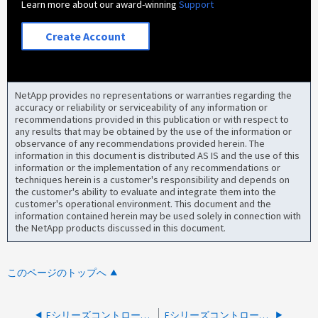
Learn more about our award-winning
Support
Create Account
NetApp provides no representations or warranties regarding the
accuracy or reliability or serviceability of any information or
recommendations provided in this publication or with respect to
any results that may be obtained by the use of the information or
observance of any recommendations provided herein. The
information in this document is distributed AS IS and the use of this
information or the implementation of any recommendations or
techniques herein is a customer's responsibility and depends on
the customer's ability to evaluate and integrate them into the
customer's operational environment. This document and the
information contained herein may be used solely in connection with
the NetApp products discussed in this document.
このページのトップへ
Eシリーズコントローラが7セグメント98コードでロックダウンされました
Eシリーズコントローラサブモデルが一致しません- AutoSupportメッセージ