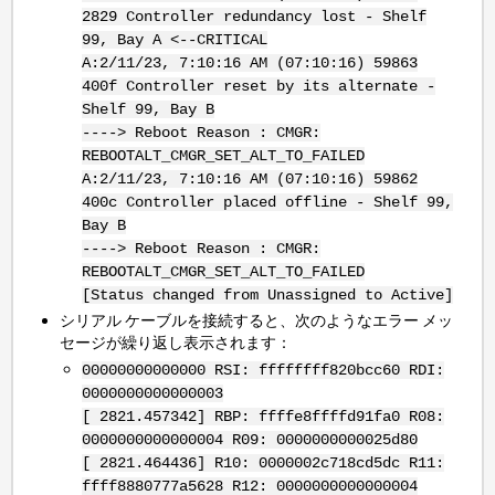
2829 Controller redundancy lost - Shelf
99, Bay A <--CRITICAL
A:2/11/23, 7:10:16 AM (07:10:16) 59863
400f Controller reset by its alternate -
Shelf 99, Bay B
----> Reboot Reason : CMGR:
REBOOTALT_CMGR_SET_ALT_TO_FAILED
A:2/11/23, 7:10:16 AM (07:10:16) 59862
400c Controller placed offline - Shelf 99,
Bay B
----> Reboot Reason : CMGR:
REBOOTALT_CMGR_SET_ALT_TO_FAILED
[Status changed from Unassigned to Active]
シリアル ケーブルを接続すると、次のようなエラー メッ
セージが繰り返し表示されます：
00000000000000 RSI: ffffffff820bcc60 RDI:
0000000000000003
[ 2821.457342] RBP: ffffe8ffffd91fa0 R08:
0000000000000004 R09: 0000000000025d80
[ 2821.464436] R10: 0000002c718cd5dc R11:
ffff8880777a5628 R12: 0000000000000004