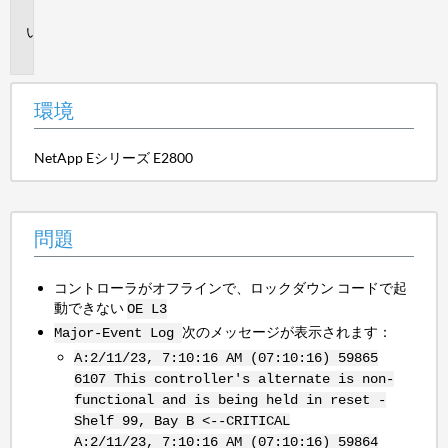
境
問
題
環境
NetApp Eシリーズ E2800
問題
コントローラがオフラインで、ロックダウン コードで起
動できない
OE L3
次のメッセージが表示されます：
Major-Event Log
A:2/11/23, 7:10:16 AM (07:10:16) 59865
6107 This controller's alternate is non-
functional and is being held in reset -
Shelf 99, Bay B <--CRITICAL
A:2/11/23, 7:10:16 AM (07:10:16) 59864