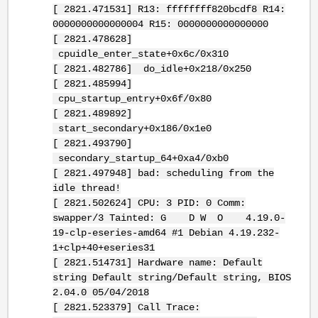
[ 2821.471531] R13: ffffffff820bcdf8 R14:
0000000000000004 R15: 0000000000000000
[ 2821.478628]
cpuidle_enter_state+0x6c/0x310
[ 2821.482786] do_idle+0x218/0x250
[ 2821.485994]
cpu_startup_entry+0x6f/0x80
[ 2821.489892]
start_secondary+0x186/0x1e0
[ 2821.493790]
secondary_startup_64+0xa4/0xb0
[ 2821.497948] bad: scheduling from the
idle thread!
[ 2821.502624] CPU: 3 PID: 0 Comm:
swapper/3 Tainted: G D W O 4.19.0-
19-clp-eseries-amd64 #1 Debian 4.19.232-
1+clp+40+eseries31
[ 2821.514731] Hardware name: Default
string Default string/Default string, BIOS
2.04.0 05/04/2018
[ 2821.523379] Call Trace: