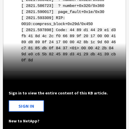
[ 2821.586723] ? number+0x320/0x360
[ 2821.590017] page_fault+0x1e/0x30
[ 2821.593309] RIP:
0010:compress_block+0x29d/0x450
[ 2821.597898] Code: 44 89 d1 44 29 e1 d3
fb 41 8d 4c 2c f0 66 89 9f 20 17 00 00 41
89 d8 89 8f 24 17 00 00 42 8b 1c 9d 60 46
c7 81 85 db 0f 84 37 <01> 00 00 42 2b 04
9d e0 c6 5b 82 45 89 d3 41 29 db 41 39 cb
0f 8d
Sign in to view the entire content of this KB article.
SIGN IN
New to NetApp?