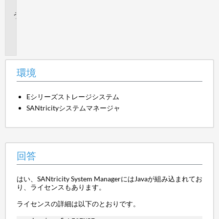
答
追
加
情
報
環境
Eシリーズストレージシステム
SANtricityシステムマネージャ
回答
はい、SANtricity System ManagerにはJavaが組み込まれてお
り、ライセンスもあります。
ライセンスの詳細は以下のとおりです。