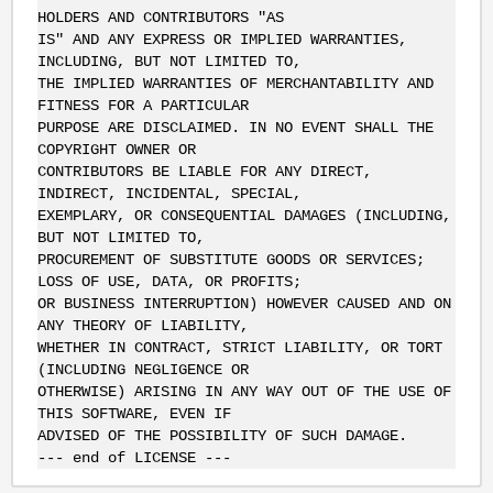
HOLDERS AND CONTRIBUTORS "AS
IS" AND ANY EXPRESS OR IMPLIED WARRANTIES,
INCLUDING, BUT NOT LIMITED TO,
THE IMPLIED WARRANTIES OF MERCHANTABILITY AND
FITNESS FOR A PARTICULAR
PURPOSE ARE DISCLAIMED. IN NO EVENT SHALL THE
COPYRIGHT OWNER OR
CONTRIBUTORS BE LIABLE FOR ANY DIRECT,
INDIRECT, INCIDENTAL, SPECIAL,
EXEMPLARY, OR CONSEQUENTIAL DAMAGES (INCLUDING,
BUT NOT LIMITED TO,
PROCUREMENT OF SUBSTITUTE GOODS OR SERVICES;
LOSS OF USE, DATA, OR PROFITS;
OR BUSINESS INTERRUPTION) HOWEVER CAUSED AND ON
ANY THEORY OF LIABILITY,
WHETHER IN CONTRACT, STRICT LIABILITY, OR TORT
(INCLUDING NEGLIGENCE OR
OTHERWISE) ARISING IN ANY WAY OUT OF THE USE OF
THIS SOFTWARE, EVEN IF
ADVISED OF THE POSSIBILITY OF SUCH DAMAGE.
--- end of LICENSE ---