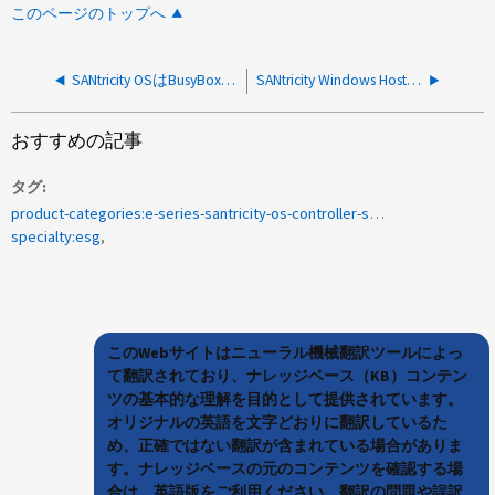
このページのトップへ
SANtricity OSはBusyBoxモジュールを使用しますか。
SANtricity Windows Host UtilityをEシリーズに対してインストールする必要がありますか？
おすすめの記事
タグ
product-categories:e-series-santricity-os-controller-software
specialty:esg
このWebサイトはニューラル機械翻訳ツールによっ
て翻訳されており、ナレッジベース（KB）コンテン
ツの基本的な理解を目的として提供されています。
オリジナルの英語を文字どおりに翻訳しているた
め、正確ではない翻訳が含まれている場合がありま
す。ナレッジベースの元のコンテンツを確認する場
合は、英語版をご利用ください。翻訳の問題や誤訳