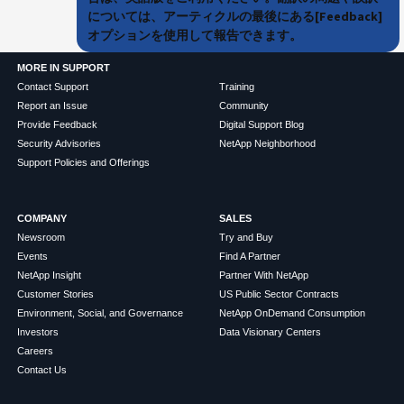
については、アーティクルの最後にある[Feedback]
オプションを使用して報告できます。
MORE IN SUPPORT
Contact Support
Training
Report an Issue
Community
Provide Feedback
Digital Support Blog
Security Advisories
NetApp Neighborhood
Support Policies and Offerings
COMPANY
SALES
Newsroom
Try and Buy
Events
Find A Partner
NetApp Insight
Partner With NetApp
Customer Stories
US Public Sector Contracts
Environment, Social, and Governance
NetApp OnDemand Consumption
Investors
Data Visionary Centers
Careers
Contact Us