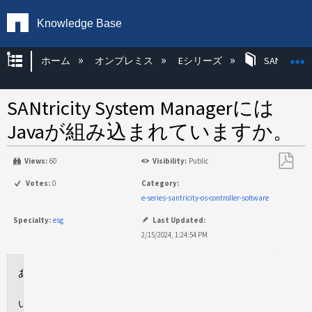
Knowledge Base
グローバル階層を展開/折りたたむ
ホーム
オンプレミス
Eシリーズ
SANtricity
SANtricity System Managerには
Javaが組み込まれていますか。
Views:
60
Visibility:
Public
PDF
Votes:
0
Category:
と
e-series-santricity-os-controller-software
し
Specialty:
esg
Last Updated:
て
2/15/2024, 1:24:54 PM
保
存
環
境
回