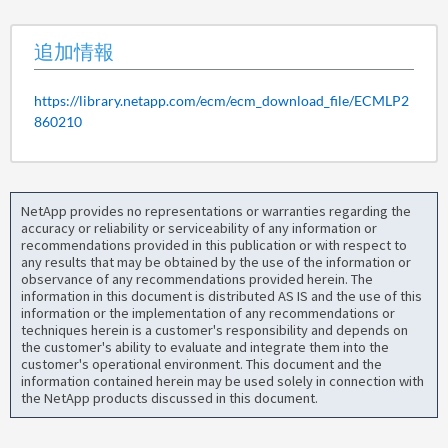
追加情報
https://library.netapp.com/ecm/ecm_download_file/ECMLP2
860210
NetApp provides no representations or warranties regarding the
accuracy or reliability or serviceability of any information or
recommendations provided in this publication or with respect to
any results that may be obtained by the use of the information or
observance of any recommendations provided herein. The
information in this document is distributed AS IS and the use of this
information or the implementation of any recommendations or
techniques herein is a customer's responsibility and depends on
the customer's ability to evaluate and integrate them into the
customer's operational environment. This document and the
information contained herein may be used solely in connection with
the NetApp products discussed in this document.