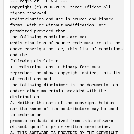
--- begin of LICENSE ---
Copyright (c) 2000-2011 France Télécom All
rights reserved.
Redistribution and use in source and binary
forms, with or without modification, are
permitted provided that
the following conditions are met:
Redistributions of source code must retain the
above copyright notice, this list of conditions
and the
following disclaimer.
1.
Redistributions in binary form must
reproduce the above copyright notice, this list
of conditions and
the following disclaimer in the documentation
and/or other materials provided with the
distribution.
2.
Neither the name of the copyright holders
nor the names of its contributors may be used
to endorse or
promote products derived from this software
without specific prior written permission.
3.
THIS SOFTWARE IS PROVIDED BY THE COPYRIGHT