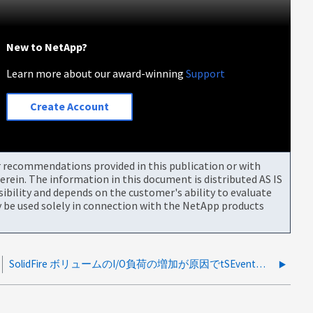
New to NetApp?
Learn more about our award-winning
Support
Create Account
or recommendations provided in this publication or with
rein. The information in this document is distributed AS IS
bility and depends on the customer's ability to evaluate
be used solely in connection with the NetApp products
SolidFire ボリュームのI/O負荷の増加が原因でtSEventコード：2が観察されました