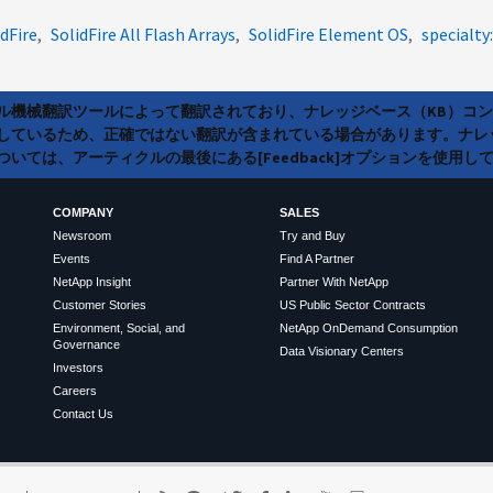
idFire
SolidFire All Flash Arrays
SolidFire Element OS
specialty:
ラル機械翻訳ツールによって翻訳されており、ナレッジベース（KB）コ
しているため、正確ではない翻訳が含まれている場合があります。ナレ
いては、アーティクルの最後にある[Feedback]オプションを使用し
COMPANY
SALES
Newsroom
Try and Buy
Events
Find A Partner
NetApp Insight
Partner With NetApp
Customer Stories
US Public Sector Contracts
Environment, Social, and
NetApp OnDemand Consumption
Governance
Data Visionary Centers
Investors
Careers
Contact Us