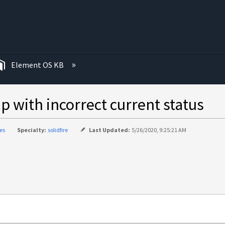
む
Element OS KB
p with incorrect current status
ies
Specialty:
solidfire
Last Updated:
5/26/2020, 9:25:21 AM