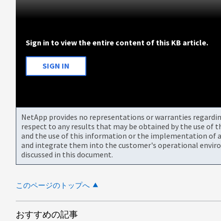
Sign in to view the entire content of this KB article.
SIGN IN
NetApp provides no representations or warranties regarding 
respect to any results that may be obtained by the use of 
and the use of this information or the implementation of a
and integrate them into the customer's operational envir
discussed in this document.
このページのトップへ
おすすめの記事