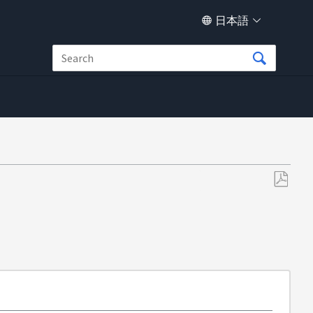
日本語
PDF
と
し
て
保
存