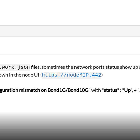
files, sometimes the network ports status show up as
work.json
own in the node UI (
)
https://nodeMIP:442
figuration mismatch on Bond1G/Bond10G
" with "
status
" : "
Up
", + "