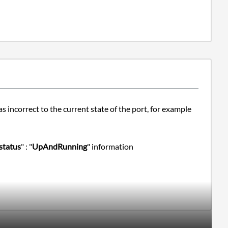
 incorrect to the current state of the port, for example
status
" : "
UpAndRunning
" information