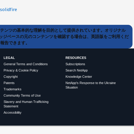
solidfire
ンテンツの基本的な理解を目的として提供されています。オリジナル
ッジベースの元のコンテンツを確認する場合は、英語版をご利用くだ
て報告できます。
LEGAL
RESOURCES
General Terms and Conditions
Subscriptions
Privacy & Cookie Policy
Search NetApp
Copyright
Knowledge Center
Patents
NetApp's Response to the Ukraine
Situation
Trademarks
Community Terms of Use
Slavery and Human Trafficking
Statement
Accessibility