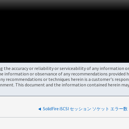
the accuracy or reliability or serviceability of any information 
the information or observance of any recommendations provided he
ny recommendations or techniques herein is a customer's responsi
onment. This document and the information contained herein may 
SolidFire iSCSI セッション ソケット エラー数