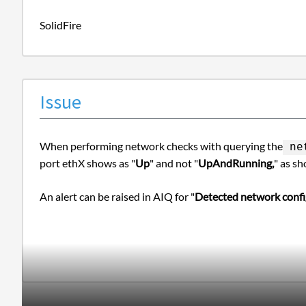
SolidFire
Issue
When performing network checks with querying the
net
port ethX shows as "
Up
" and not "
UpAndRunning,
" as sh
An alert can be raised in AIQ for "
Detected network con