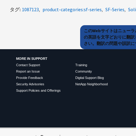
タグ
1087123
product-categories:sf-series
SF-Series
Sol
このWebサイトはニュー
の英語を文字どおりに翻訳
さい。翻訳の問題や誤訳につ
MORE IN SUPPORT
Contact Support
Training
Report an Issue
Community
Provide Feedback
Digital Support Blog
Security Advisories
NetApp Neighborhood
Support Policies and Offerings