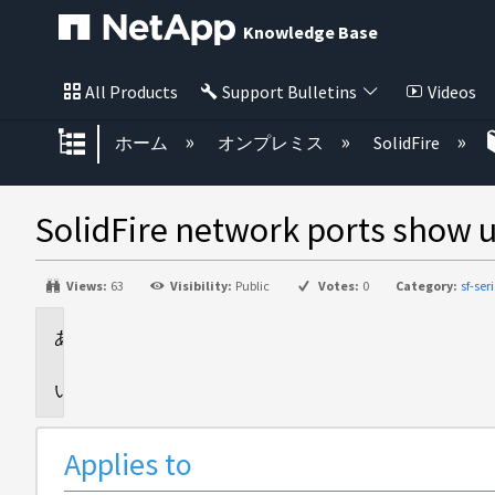
Knowledge Base
All Products
Support Bulletins
Videos
グローバル階層を展開/折りたた
ホーム
オンプレミス
SolidFire
SolidFire network ports show u
Views:
63
Visibility:
Public
Votes:
0
Category:
sf-ser
Applies
to
Issue
Applies to