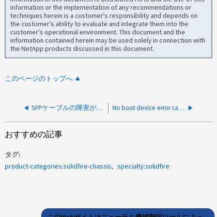
information or the implementation of any recommendations or
techniques herein is a customer's responsibility and depends on
the customer's ability to evaluate and integrate them into the
customer's operational environment. This document and the
information contained herein may be used solely in connection with
the NetApp products discussed in this document.
このページのトップへ
SFPケーブルの障害が原因でネットワークインターフェイスeth <x>が停止しているか、ケーブルが接続されていません
No boot device error causing Master Service is unresponsive.（起動デバイスエラー
おすすめの記事
タグ
product-categories:solidfire-chassis
specialty:solidfire
このWebサイトはニューラル機械翻訳ツールによっ