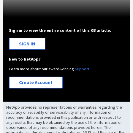
Sign in to view the entire content of this KB article.
SIGN IN
New to NetApp?
Learn more about our award-winning
Support
Create Account
NetApp provides no representations or warranties regarding the
accuracy or reliability or serviceability of any information or
recommendations provided in this publication or with respect to
any results that may be obtained by the use of the information or
observance of any recommendations provided herein. The
information in this document is distributed AS IS and the use of this