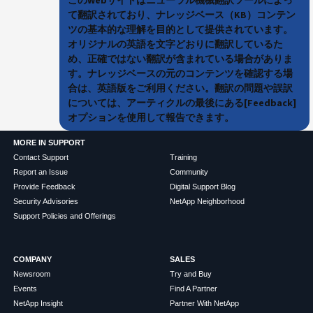
て翻訳されており、ナレッジベース（KB）コンテン
ツの基本的な理解を目的として提供されています。
オリジナルの英語を文字どおりに翻訳しているた
め、正確ではない翻訳が含まれている場合がありま
す。ナレッジベースの元のコンテンツを確認する場
合は、英語版をご利用ください。翻訳の問題や誤訳
については、アーティクルの最後にある[Feedback]
オプションを使用して報告できます。
MORE IN SUPPORT
Contact Support
Training
Report an Issue
Community
Provide Feedback
Digital Support Blog
Security Advisories
NetApp Neighborhood
Support Policies and Offerings
COMPANY
SALES
Newsroom
Try and Buy
Events
Find A Partner
NetApp Insight
Partner With NetApp