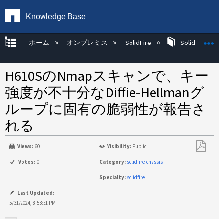
Knowledge Base
グローバル階層を展開/折りたたむ
ホーム
オンプレミス
SolidFire
SolidFire Ha
H610SのNmapスキャンで、キー
強度が不十分なDiffie-Hellmanグ
ループに固有の脆弱性が報告さ
れる
Views:
60
Visibility:
Public
PDF
Votes:
0
Category:
solidfire-chassis
と
Specialty:
solidfire
し
て
Last Updated:
保
5/31/2024, 8:53:51 PM
存