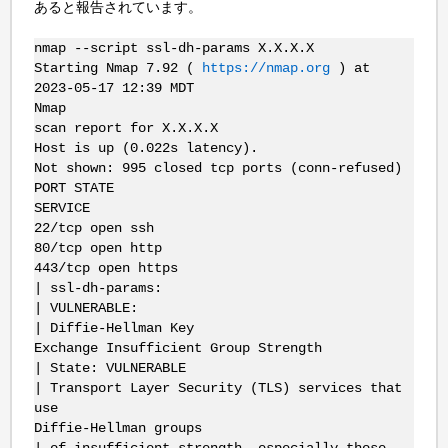
あると報告されています。
nmap --script ssl-dh-params X.X.X.X
Starting Nmap 7.92 (
https://nmap.org
) at
2023-05-17 12:39 MDT
Nmap
scan report for X.X.X.X
Host is up (0.022s latency).
Not shown: 995 closed tcp ports (conn-refused)
PORT STATE
SERVICE
22/tcp open ssh
80/tcp open http
443/tcp open https
| ssl-dh-params:
| VULNERABLE:
| Diffie-Hellman Key
Exchange Insufficient Group Strength
| State: VULNERABLE
| Transport Layer Security (TLS) services that
use
Diffie-Hellman groups