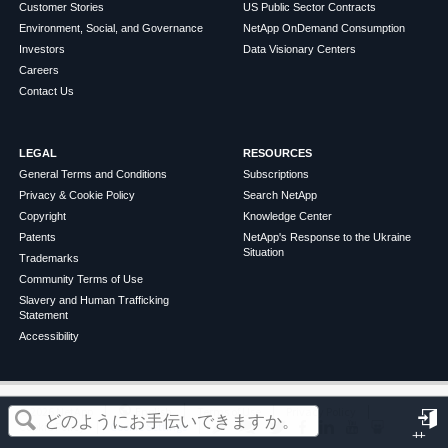
Customer Stories
US Public Sector Contracts
Environment, Social, and Governance
NetApp OnDemand Consumption
Investors
Data Visionary Centers
Careers
Contact Us
LEGAL
RESOURCES
General Terms and Conditions
Subscriptions
Privacy & Cookie Policy
Search NetApp
Copyright
Knowledge Center
Patents
NetApp's Response to the Ukraine
Situation
Trademarks
Community Terms of Use
Slavery and Human Trafficking
Statement
Accessibility
この記事は役に立ちましたか？
©
2026
NetApp
English
Terms of Use
Privacy Policy
Cookie Policy
Cookie Settings
サ
はい
いいえ