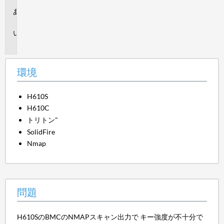
環
境
問
題
環境
H610S
H610C
トリトン"
SolidFire
Nmap
問題
H610SのBMCのNMAPスキャン出力で キー強度が不十分で