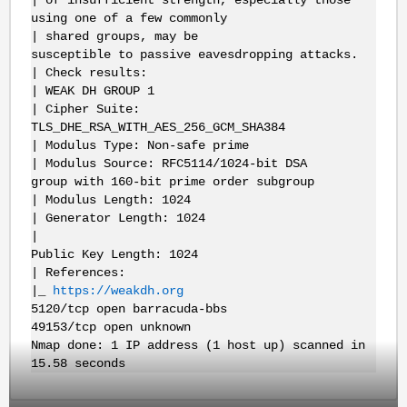
| of insufficient strength, especially those
using one of a few commonly
| shared groups, may be
susceptible to passive eavesdropping attacks.
| Check results:
| WEAK DH GROUP 1
| Cipher Suite:
TLS_DHE_RSA_WITH_AES_256_GCM_SHA384
| Modulus Type: Non-safe prime
| Modulus Source: RFC5114/1024-bit DSA
group with 160-bit prime order subgroup
| Modulus Length: 1024
| Generator Length: 1024
|
Public Key Length: 1024
| References:
|_
https://weakdh.org
5120/tcp open barracuda-bbs
49153/tcp open unknown
Nmap done: 1 IP address (1 host up) scanned in
15.58 seconds