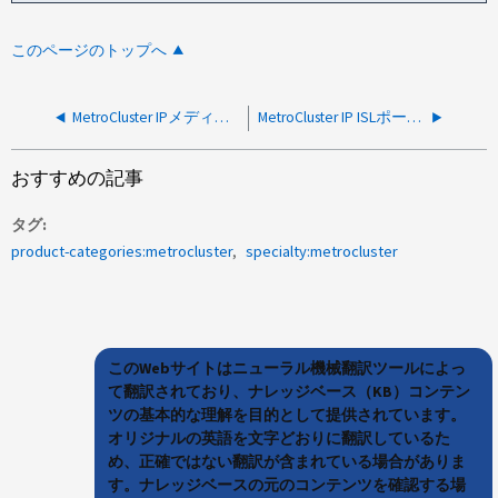
このページのトップへ
MetroCluster IPメディエーターアシスト自動計画外スイッチオーバーのトリガー方法
MetroCluster IP ISLポートがオンラインにならない
おすすめの記事
タグ
product-categories:metrocluster
specialty:metrocluster
このWebサイトはニューラル機械翻訳ツールによっ
て翻訳されており、ナレッジベース（KB）コンテン
ツの基本的な理解を目的として提供されています。
オリジナルの英語を文字どおりに翻訳しているた
め、正確ではない翻訳が含まれている場合がありま
す。ナレッジベースの元のコンテンツを確認する場