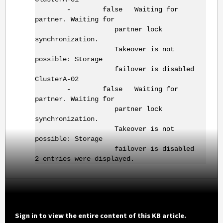
- false Waiting for
partner. Waiting for
partner lock
synchronization.
Takeover is not
possible: Storage
failover is disabled
ClusterA-02
- false Waiting for
partner. Waiting for
partner lock
synchronization.
Takeover is not
possible: Storage
failover is disabled
2 entries were displayed.
Sign in to view the entire content of this KB article.