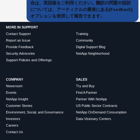
合は、英語版をご利用ください。翻訳の問題や誤訳
については、アーティクルの最後にある[Feedback]
オプションを使用して報告できます。
MORE IN SUPPORT
Contact Support
Training
Report an Issue
Community
Provide Feedback
Digital Support Blog
Security Advisories
NetApp Neighborhood
Support Policies and Offerings
COMPANY
SALES
Newsroom
Try and Buy
Events
Find A Partner
NetApp Insight
Partner With NetApp
Customer Stories
US Public Sector Contracts
Environment, Social, and Governance
NetApp OnDemand Consumption
Investors
Data Visionary Centers
Careers
Contact Us