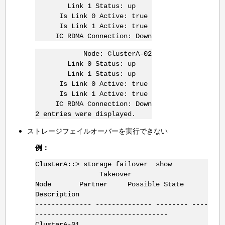
Link 1 Status: up
Is Link 0 Active: true
Is Link 1 Active: true
IC RDMA Connection: Down
Node: ClusterA-02
Link 0 Status: up
Link 1 Status: up
Is Link 0 Active: true
Is Link 1 Active: true
IC RDMA Connection: Down
2 entries were displayed.
ストレージフェイルオーバーを実行できない
例：
ClusterA::> storage failover show
Takeover
Node Partner Possible State
Description
-------------- -------------- -------- ----
---------------------------------
ClusterA-01