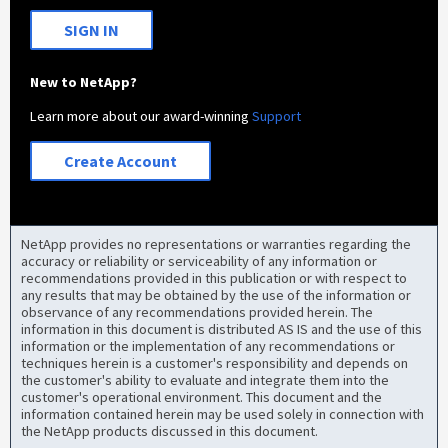
SIGN IN
New to NetApp?
Learn more about our award-winning
Support
Create Account
NetApp provides no representations or warranties regarding the
accuracy or reliability or serviceability of any information or
recommendations provided in this publication or with respect to
any results that may be obtained by the use of the information or
observance of any recommendations provided herein. The
information in this document is distributed AS IS and the use of this
information or the implementation of any recommendations or
techniques herein is a customer's responsibility and depends on
the customer's ability to evaluate and integrate them into the
customer's operational environment. This document and the
information contained herein may be used solely in connection with
the NetApp products discussed in this document.