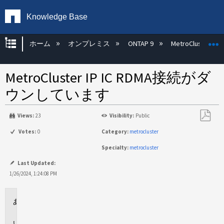
Knowledge Base
グローバル階層を展開/折りたたむ
ホーム
オンプレミス
ONTAP 9
MetroCluster
MetroCluster IP IC RDMA接続がダ
ウンしています
Views:
23
Visibility:
Public
PDF
Votes:
0
Category:
metrocluster
と
Specialty:
metrocluster
し
て
Last Updated:
保
1/26/2024, 1:24:08 PM
存
環
境
問