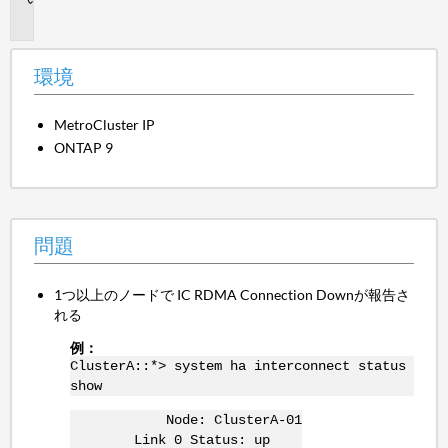
題
環境
MetroCluster IP
ONTAP 9
問題
1つ以上のノードで IC RDMA Connection Downが報告さ
れる
例：
ClusterA::*> system ha interconnect status
show
Node: ClusterA-01
Link 0 Status: up