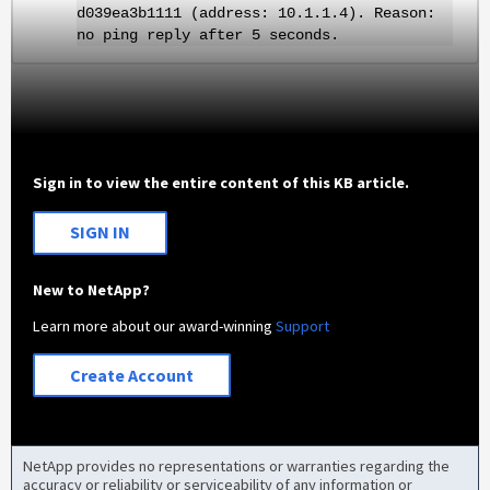
d039ea3b1111 (address: 10.1.1.4). Reason:
no ping reply after 5 seconds.
Sign in to view the entire content of this KB article.
SIGN IN
New to NetApp?
Learn more about our award-winning
Support
Create Account
NetApp provides no representations or warranties regarding the
accuracy or reliability or serviceability of any information or