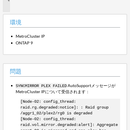
題
環境
MetroCluster IP
ONTAP 9
問題
AutoSupportメッセージが
SYNCMIRROR PLEX FAILED
MetroCluster IPについて受信されます：
[Node-02: config_thread:
raid.rg.degraded:notice]: : Raid group
/aggr1_02/plex2/rg0 is degraded
[Node-02: config_thread:
raid.vol.mirror.degraded:alert]: Aggregate