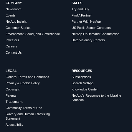
COMPANY
SALES
Newsroom
Try and Buy
Events
Find A Partner
NetApp Insight
Partner With NetApp
Customer Stories
US Public Sector Contracts
Environment, Social, and Governance
NetApp OnDemand Consumption
Investors
Data Visionary Centers
Careers
Contact Us
LEGAL
RESOURCES
General Terms and Conditions
Subscriptions
Privacy & Cookie Policy
Search NetApp
Copyright
Knowledge Center
Patents
NetApp's Response to the Ukraine
Situation
Trademarks
Community Terms of Use
Slavery and Human Trafficking
Statement
Accessibility