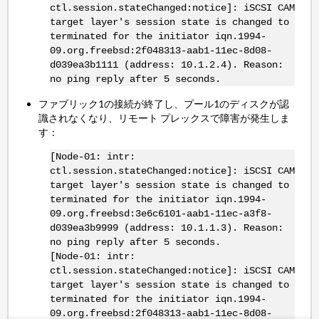
ctl.session.stateChanged:notice]: iSCSI CAM
target layer's session state is changed to
terminated for the initiator iqn.1994-
09.org.freebsd:2f048313-aab1-11ec-8d08-
d039ea3b1111 (address: 10.1.2.4). Reason:
no ping reply after 5 seconds.
ファブリック1の接続が終了し、プール1のディスクが認
識されなくなり、リモート プレックスで障害が発生しま
す：
[Node-01: intr:
ctl.session.stateChanged:notice]: iSCSI CAM
target layer's session state is changed to
terminated for the initiator iqn.1994-
09.org.freebsd:3e6c6101-aab1-11ec-a3f8-
d039ea3b9999 (address: 10.1.1.3). Reason:
no ping reply after 5 seconds.
[Node-01: intr:
ctl.session.stateChanged:notice]: iSCSI CAM
target layer's session state is changed to
terminated for the initiator iqn.1994-
09.org.freebsd:2f048313-aab1-11ec-8d08-