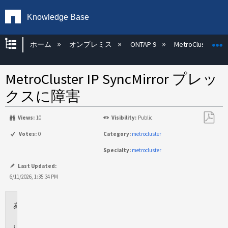
Knowledge Base
グローバル階層を展開/折りたたむ
ホーム
オンプレミス
ONTAP 9
MetroCluster
MetroCluster IP SyncMirror プレッ
クスに障害
Views:
10
Visibility:
Public
PDF
Votes:
0
Category:
metrocluster
と
Specialty:
metrocluster
し
て
Last Updated:
保
6/11/2026, 1:35:34 PM
存
環
境
問