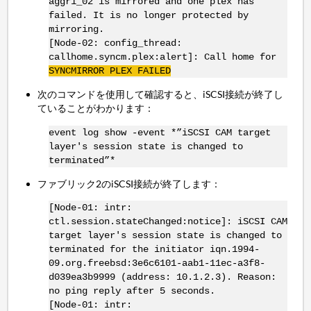
aggr1_02 is mirrored and one plex has
failed. It is no longer protected by
mirroring.
[Node-02: config_thread:
callhome.syncm.plex:alert]: Call home for
SYNCMIRROR
PLEX FAILED
次のコマンドを使用して確認すると、iSCSI接続が終了し
ていることがわかります：
event log show -event *”iSCSI CAM target
layer's session state is changed to
terminated”*
ファブリック2のiSCSI接続が終了します：
[Node-01: intr:
ctl.session.stateChanged:notice]: iSCSI CAM
target layer's session state is changed to
terminated for the initiator iqn.1994-
09.org.freebsd:3e6c6101-aab1-11ec-a3f8-
d039ea3b9999 (address: 10.1.2.3). Reason:
no ping reply after 5 seconds.
[Node-01: intr: