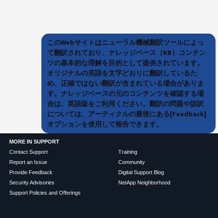
このWebサイトはニューラル機械翻訳ツールによっ
て翻訳されており、ナレッジベース（KB）コンテン
ツの基本的な理解を目的として提供されています。
オリジナルの英語を文字どおりに翻訳しているた
め、正確ではない翻訳が含まれている場合がありま
す。ナレッジベースの元のコンテンツを確認する場
合は、英語版をご利用ください。翻訳の問題や誤訳
については、アーティクルの最後にある[Feedback]
オプションを使用して報告できます。
MORE IN SUPPORT
Contact Support
Training
Report an Issue
Community
Provide Feedback
Digital Support Blog
Security Advisories
NetApp Neighborhood
Support Policies and Offerings