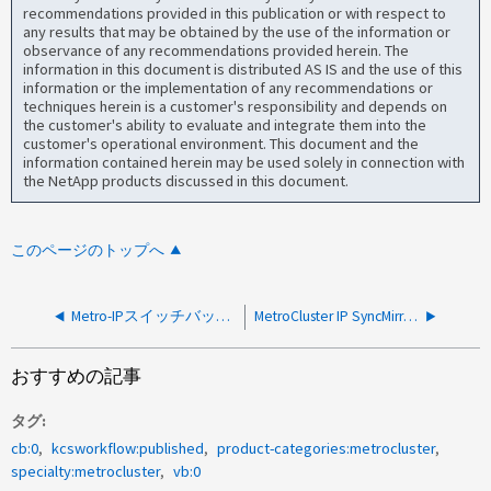
recommendations provided in this publication or with respect to
any results that may be obtained by the use of the information or
observance of any recommendations provided herein. The
information in this document is distributed AS IS and the use of this
information or the implementation of any recommendations or
techniques herein is a customer's responsibility and depends on
the customer's ability to evaluate and integrate them into the
customer's operational environment. This document and the
information contained herein may be used solely in connection with
the NetApp products discussed in this document.
このページのトップへ
Metro-IPスイッチバックがエラー（致命的）で失敗しました：クラスタで設定レプリケーションサービスの準備が完了していません
MetroCluster IP SyncMirror Plex Failed due to temporary power loss
おすすめの記事
タグ
cb:0
kcsworkflow:published
product-categories:metrocluster
specialty:metrocluster
vb:0