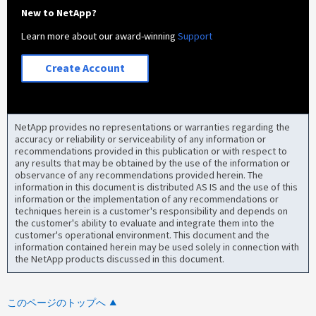
New to NetApp?
Learn more about our award-winning
Support
Create Account
NetApp provides no representations or warranties regarding the
accuracy or reliability or serviceability of any information or
recommendations provided in this publication or with respect to
any results that may be obtained by the use of the information or
observance of any recommendations provided herein. The
information in this document is distributed AS IS and the use of this
information or the implementation of any recommendations or
techniques herein is a customer's responsibility and depends on
the customer's ability to evaluate and integrate them into the
customer's operational environment. This document and the
information contained herein may be used solely in connection with
the NetApp products discussed in this document.
このページのトップへ