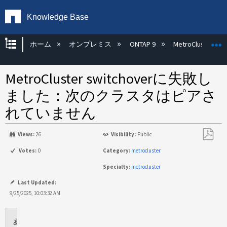
Knowledge Base
グローバル階層を展開/折りたたむ
ホーム
オンプレミス
ONTAP 9
MetroCluster
MetroCluster switchoverに失敗し
ました：次のクラスタはピアさ
れていません
Views:
26
Visibility:
Public
PDF
Votes:
0
Category:
metrocluster
と
Specialty:
metrocluster
し
て
Last Updated:
保
9/25/2025, 10:03:32 AM
存
環