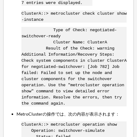
7 entries were displayed.
ClusterA::> metrocluster check cluster show
-instance
Type of Check: negotiated-
switchover-ready
Cluster Name: ClusterA
Result of the Check: warning
Additional Information/Recovery Steps:
Check system components in cluster ClusterA
for negotiated-switchover: [Job 782] Job
failed: Failed to set up the node and
cluster components for the switchover
operation. Use the "metrocluster operation
show" command to view detailed error
information. Resolve the errors, then try
the command again.
MetroClusterの操作では、次の内容が表示されます：
ClusterA::> metrocluster operation show
Operation: switchover-simulate
Status: failed