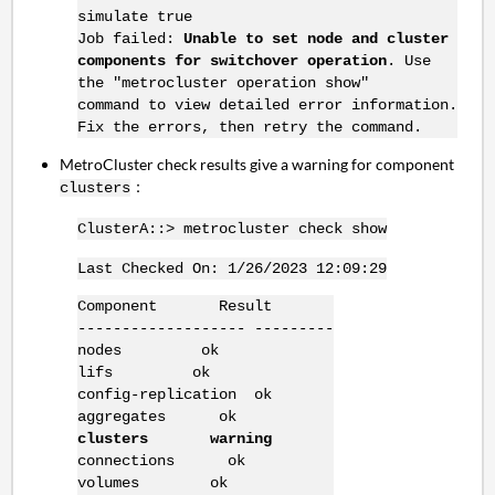
simulate true
Job failed:
Unable to set node and cluster
components for switchover operation
. Use
the "metrocluster operation show"
command to view detailed error information.
Fix the errors, then retry the command.
MetroCluster check results give a warning for component
：
clusters
ClusterA::> metrocluster check show
Last Checked On: 1/26/2023 12:09:29
Component Result
------------------- ---------
nodes ok
lifs ok
config-replication ok
aggregates ok
clusters warning
connections ok
volumes ok