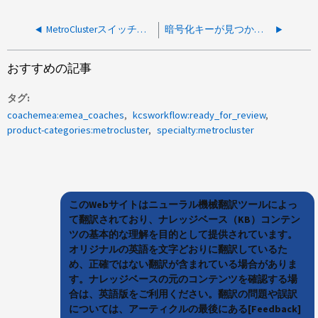
MetroClusterスイッチバックがエラー「command failed：Switchback cannot be performed in the current DR mode」で失敗しました
暗号化キーが見つからないためMetroClusterスイッチオーバーに失敗しました
おすすめの記事
タグ
coachemea:emea_coaches
kcsworkflow:ready_for_review
product-categories:metrocluster
specialty:metrocluster
このWebサイトはニューラル機械翻訳ツールによっ
て翻訳されており、ナレッジベース（KB）コンテン
ツの基本的な理解を目的として提供されています。
オリジナルの英語を文字どおりに翻訳しているた
め、正確ではない翻訳が含まれている場合がありま
す。ナレッジベースの元のコンテンツを確認する場
合は、英語版をご利用ください。翻訳の問題や誤訳
については、アーティクルの最後にある[Feedback]