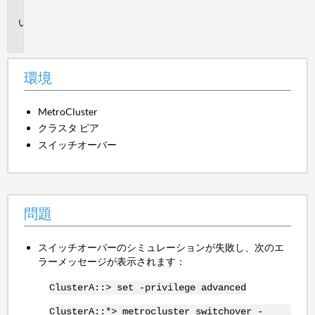
境
問
題
環境
MetroCluster
クラスタ ピア
スイッチオーバー
問題
スイッチオーバーのシミュレーションが失敗し、次のエ
ラーメッセージが表示されます：
ClusterA::> set -privilege advanced
ClusterA::*> metrocluster switchover -