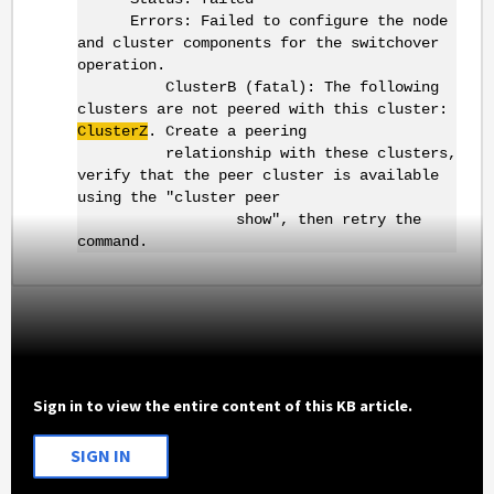
Errors: Failed to configure the node
and cluster components for the switchover
operation.
ClusterB (fatal): The following
clusters are not peered with this cluster:
ClusterZ
. Create a peering
relationship with these clusters,
verify that the peer cluster is available
using the "cluster peer
show", then retry the
command.
Sign in to view the entire content of this KB article.
SIGN IN