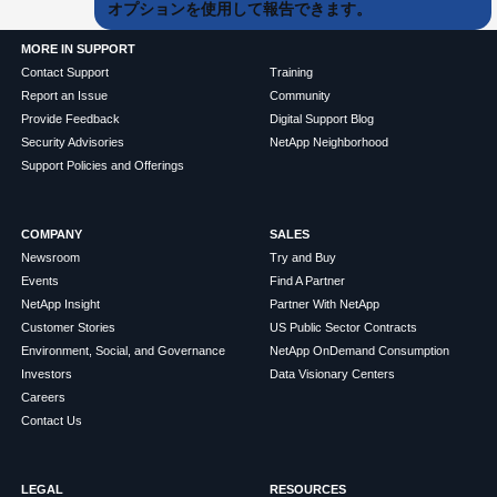
オプションを使用して報告できます。
MORE IN SUPPORT
Contact Support
Training
Report an Issue
Community
Provide Feedback
Digital Support Blog
Security Advisories
NetApp Neighborhood
Support Policies and Offerings
COMPANY
SALES
Newsroom
Try and Buy
Events
Find A Partner
NetApp Insight
Partner With NetApp
Customer Stories
US Public Sector Contracts
Environment, Social, and Governance
NetApp OnDemand Consumption
Investors
Data Visionary Centers
Careers
Contact Us
LEGAL
RESOURCES