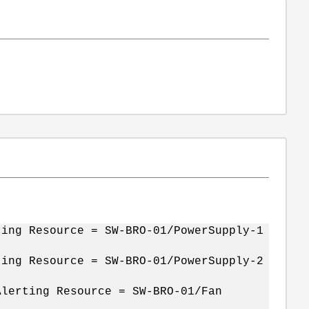
ing Resource = SW-BRO-01/PowerSupply-1
ting Resource = SW-BRO-01/PowerSupply-2
lerting Resource = SW-BRO-01/Fan