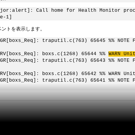
jor:alert]: Call home for Health Monitor pro
e-1]
ベントを表示します。
MGR[boxs_Req]: traputil.c(763) 65645 %% NOTE 
ERV[boxs_Req]: boxs.c(1268) 65644 %%
WARN Uni
MGR[boxs_Req]: traputil.c(763) 65643 %% NOTE 
ERV[boxs_Req]: boxs.c(1268) 65642 %% WARN Uni
MGR[boxs_Req]: traputil.c(763) 65641 %% NOTE 