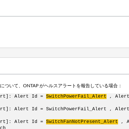
ついて、ONTAP がヘルスアラートを報告している場合：
ert]: Alert Id =
SwitchPowerFail_Alert
, Alert
rt]: Alert Id = SwitchPowerFail_Alert , Aler
ert]: Alert Id =
SwitchFanNotPresent_Alert
, A
ch