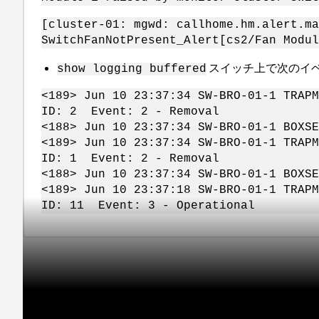
[cluster-01: mgwd: callhome.hm.alert.ma
SwitchFanNotPresent_Alert[cs2/Fan Modul
スイッチ上で次のイ
show logging buffered
<189> Jun 10 23:37:34 SW-BRO-01-1 TRAP
ID: 2 Event: 2 - Removal
<188> Jun 10 23:37:34 SW-BRO-01-1 BOXS
<189> Jun 10 23:37:34 SW-BRO-01-1 TRAP
ID: 1 Event: 2 - Removal
<188> Jun 10 23:37:34 SW-BRO-01-1 BOXS
<189> Jun 10 23:37:18 SW-BRO-01-1 TRAP
ID: 11 Event: 3 - Operational