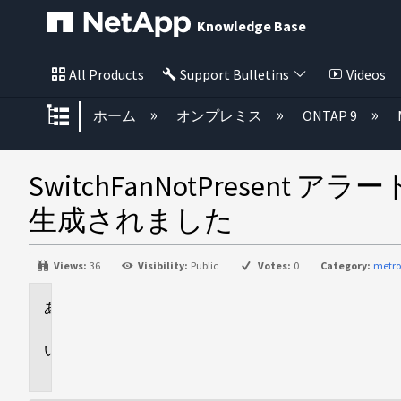
Knowledge Base
All Products
Support Bulletins
Videos
グローバル階層を展開/折りたた
ホーム
オンプレミス
ONTAP 9
SwitchFanNotPresent ア
生成されました
Views:
36
Visibility:
Public
Votes:
0
Category:
metro
環
境
問
題