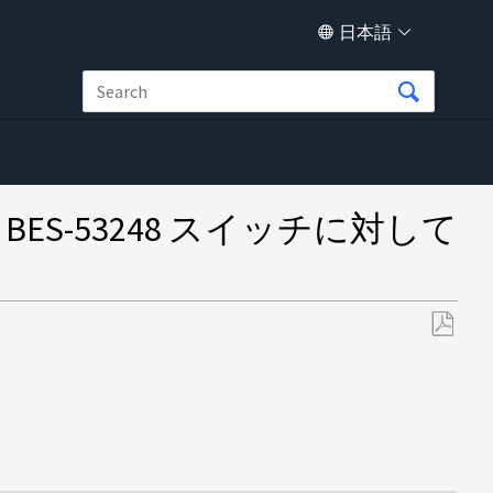
日本語
ートが BES-53248 スイッチに対して
PDF
と
し
て
保
存