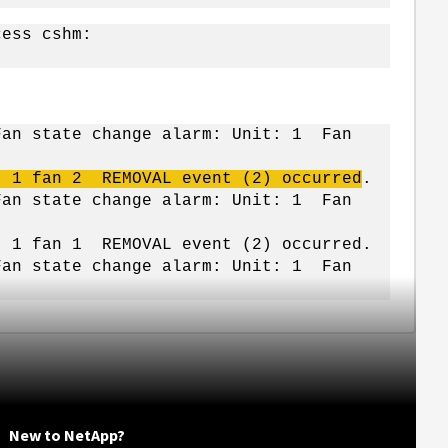
cess cshm:
Fan state change alarm: Unit: 1 Fan
t 1 fan 2 REMOVAL event (2) occurred
.
Fan state change alarm: Unit: 1 Fan
t 1 fan 1 REMOVAL event (2) occurred.
Fan state change alarm: Unit: 1 Fan
New to NetApp?