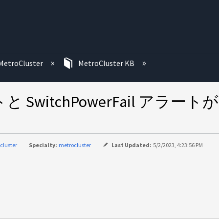
む
MetroCluster
MetroCluster KB
ラートと SwitchPowerFail アラ
cluster
Specialty:
metrocluster
Last Updated:
5/2/2023, 4:23:56 PM