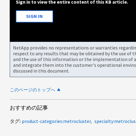
Sign in to view the entire content of this KB article.
SIGN IN
NetApp provides no representations or warranties regarding 
respect to any results that may be obtained by the use of 
and the use of this information or the implementation of a
and integrate them into the customer's operational envir
discussed in this document.
このページのトップへ
おすすめの記事
タグ
product-categories:metrocluster
specialty:metroclus