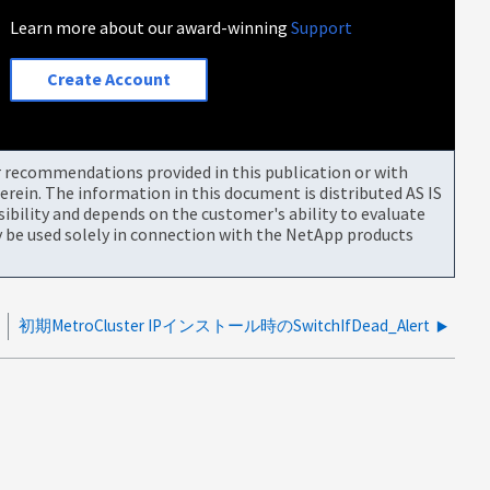
Learn more about our award-winning
Support
Create Account
or recommendations provided in this publication or with
rein. The information in this document is distributed AS IS
bility and depends on the customer's ability to evaluate
be used solely in connection with the NetApp products
初期MetroCluster IPインストール時のSwitchIfDead_Alert