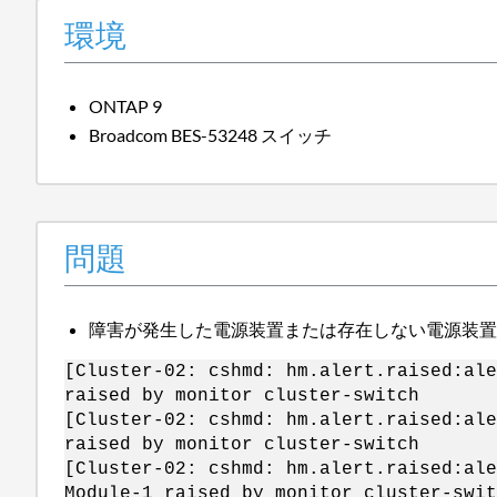
環境
ONTAP 9
Broadcom BES-53248 スイッチ
問題
障害が発生した電源装置または存在しない電源装置に
[Cluster-02: cshmd: hm.alert.raised:al
raised by monitor cluster-switch
[Cluster-02: cshmd: hm.alert.raised:ale
raised by monitor cluster-switch
[Cluster-02: cshmd: hm.alert.raised:al
Module-1 raised by monitor cluster-swit