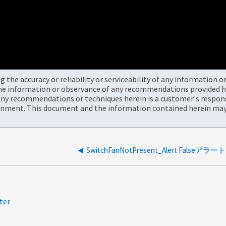
the accuracy or reliability or serviceability of any information 
the information or observance of any recommendations provided he
ny recommendations or techniques herein is a customer's responsi
onment. This document and the information contained herein may 
SwitchFanNotPresent_Alert Falseアラート
ter