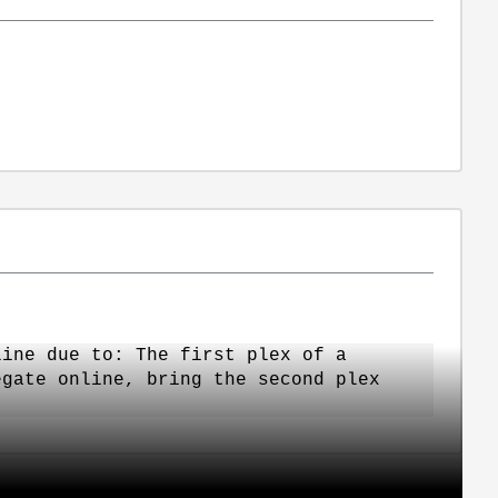
line due to: The first plex of a
egate online, bring the second plex