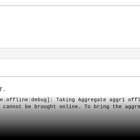
す。
e.offline:debug]: Taking Aggregate aggr1 off
 cannot be brought online. To bring the aggr