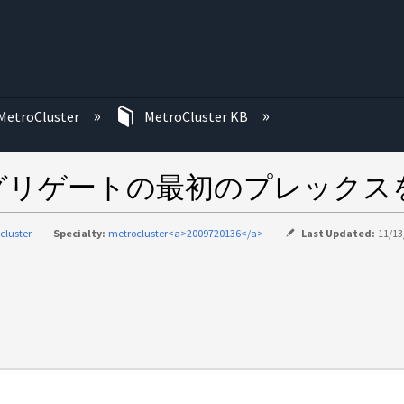
む
MetroCluster
MetroCluster KB
グリゲートの最初のプレックス
cluster
Specialty:
metrocluster<a>2009720136</a>
Last Updated:
11/13