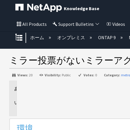
Knowledge Base
All Products
Support Bulletins
Videos
グローバル階層を展開/折りたた
ホーム
オンプレミス
ONTAP 9
ミラー投票がないミラーア
Views:
20
Visibility:
Public
Votes:
0
Category:
metro
環
境
問
題
環境