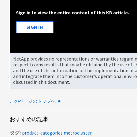
Sign in to view the entire content of this KB article.
SIGN IN
NetApp provides no representations or warranties regarding 
respect to any results that may be obtained by the use of 
and the use of this information or the implementation of a
and integrate them into the customer's operational envir
discussed in this document.
このページのトップへ
おすすめの記事
タグ
product-categories:metrocluster