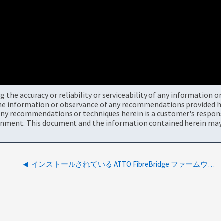
the accuracy or reliability or serviceability of any information 
the information or observance of any recommendations provided he
ny recommendations or techniques herein is a customer's responsi
onment. This document and the information contained herein may 
インストールされている ATTO FibreBridge ファームウェアはサポートされていません