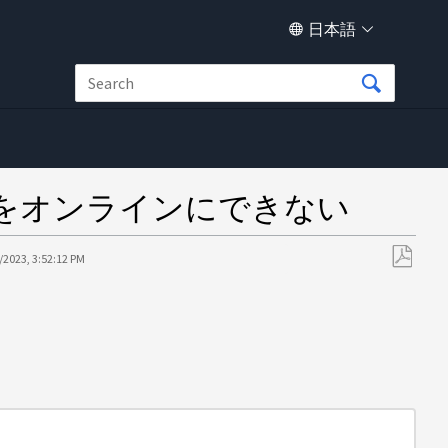
日本語
をオンラインにできない
/2023, 3:52:12 PM
PDF
と
し
て
保
存