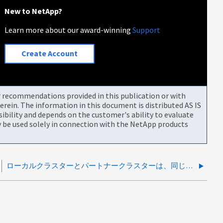
New to NetApp?
Learn more about our award-winning
Support
Create Account
or recommendations provided in this publication or with
rein. The information in this document is distributed AS IS
bility and depends on the customer's ability to evaluate
be used solely in connection with the NetApp products
ローカルクラスターとパートナークラスターは、同じSVM-KEKのリストを持っていません。