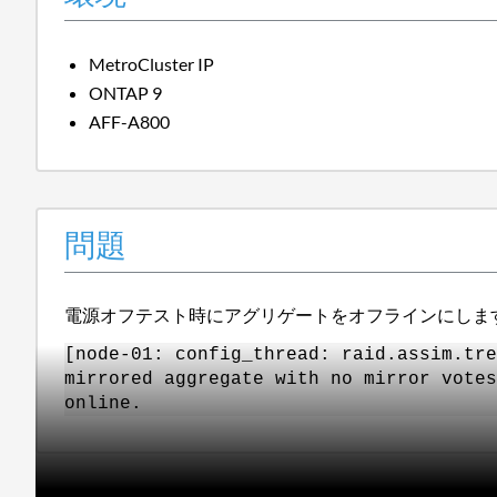
MetroCluster IP
ONTAP 9
AFF-A800
問題
電源オフテスト時にアグリゲートをオフラインにしま
[node-01: config_thread: raid.assim.tre
mirrored aggregate with no mirror votes
online.