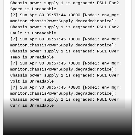
Chassis power supply 1 is degraded: PSU1 Fan2
Speed is Unreadable
[?] Sun Apr 30 09:57:44 +0800 [Node1: env_mgr:
monitor.chassisPowerSupply.degraded:notice]:
Chassis power supply 1 is degraded: PSU1 Fan2
Fault is Unreadable
[?] Sun Apr 30 09:57:45 +0800 [Node1: env_mgr:
monitor.chassisPowerSupply.degraded:notice]:
Chassis power supply 1 is degraded: PSU1 Over
Temp is Unreadable
[?] Sun Apr 30 09:57:45 +0800 [Node1: env_mgr:
monitor.chassisPowerSupply.degraded:notice]:
Chassis power supply 1 is degraded: PSU1 Over
Volt is Unreadable
[?] Sun Apr 30 09:57:45 +0800 [Node1: env_mgr:
monitor.chassisPowerSupply.degraded:notice]:
Chassis power supply 1 is degraded: PSU1 Over
Curr is Unreadable