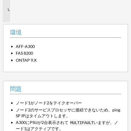
境
問
題
環境
AFF-A300
FAS 8200
ONTAP 9.X
問題
ノード1がノード2をテイクオーバー
ノード2のサービスプロセッサに接続できないため、ping
SP IPはタイムアウトします。
A300にPSUが2台表示されて
いますが、ノ
MULTIFAULT
ード1はアクティブです。