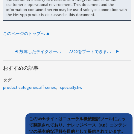
customer's operational environment. This document and the
information contained herein may be used solely in connection with
the NetApp products discussed in this document.
このページのトップへ
故障したテイクオーバーノードによりA300ノードが起動できない
A300をブートできません。BIOS POST Failure detected SP IPMI failure（BIOS POST障害が検出されました）というエラーが表示されます
おすすめの記事
タグ
product-categories:aff-series
specialty:hw
このWebサイトはニューラル機械翻訳ツールによっ
て翻訳されており、ナレッジベース（KB）コンテン
ツの基本的な理解を目的として提供されています。