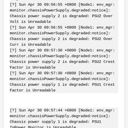
[?] Sun Apr 30 09:56:55 +0800 [Node1: env_mgr:
monitor.chassisPowerSupply.degraded:notice]:
Chassis power supply 2 is degraded: PSU2 Over
Volt is Unreadable
[?] Sun Apr 30 09:56:55 +0800 [Node1: env_mgr:
monitor.chassisPowerSupply.degraded:notice]:
Chassis power supply 2 is degraded: PSU2 Over
Curr is Unreadable
[?] Sun Apr 30 09:57:30 +0800 [Node1: env_mgr:
monitor.chassisPowerSupply.degraded:notice]:
Chassis power supply 2 is degraded: PSU2 Crest
Factor is Unreadable
[?] Sun Apr 30 09:57:30 +0800 [Node1: env_mgr:
monitor.chassisPowerSupply.degraded:notice]:
Chassis power supply 1 is degraded: PSU1 Crest
Factor is Unreadable
[?] Sun Apr 30 09:57:44 +0800 [Node1: env_mgr:
monitor.chassisPowerSupply.degraded:notice]:
Chassis power supply 1 is degraded: PSU1
InPower Monitor is Unreadable