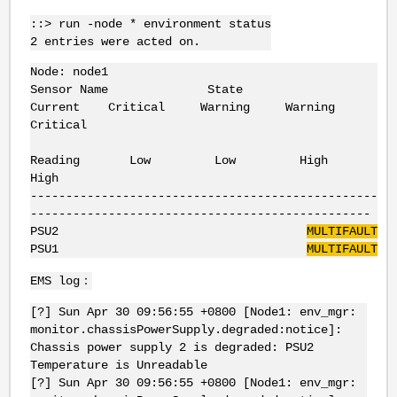
::> run -node * environment status
2 entries were acted on.
Node: node1
Sensor Name State
Current Critical Warning Warning
Critical
Reading Low Low High
High
-------------------------------------------------
------------------------------------------------
PSU2
MULTIFAULT
PSU1
MULTIFAULT
EMS log：
[?] Sun Apr 30 09:56:55 +0800 [Node1: env_mgr:
monitor.chassisPowerSupply.degraded:notice]:
Chassis power supply 2 is degraded: PSU2
Temperature is Unreadable
[?] Sun Apr 30 09:56:55 +0800 [Node1: env_mgr: