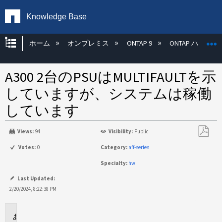
Knowledge Base
グローバル階層を展開/折りたたむ
ホーム
オンプレミス
ONTAP 9
ONTAP ハード
A300 2台のPSUはMULTIFAULTを示
していますが、システムは稼働
しています
Views:
94
Visibility:
Public
PDF
Votes:
0
Category:
aff-series
と
Specialty:
hw
し
て
Last Updated:
保
2/20/2024, 8:22:38 PM
存
環