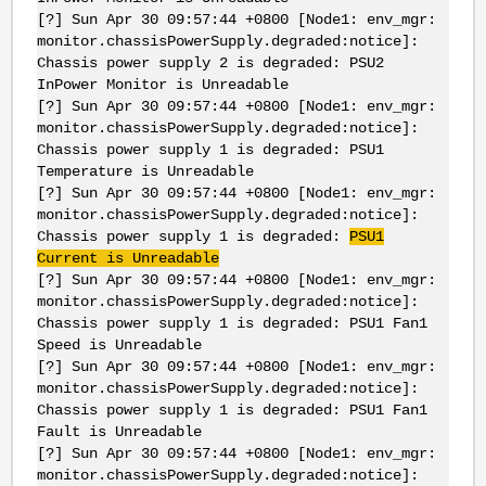
[?] Sun Apr 30 09:57:44 +0800 [Node1: env_mgr:
monitor.chassisPowerSupply.degraded:notice]:
Chassis power supply 2 is degraded: PSU2
InPower Monitor is Unreadable
[?] Sun Apr 30 09:57:44 +0800 [Node1: env_mgr:
monitor.chassisPowerSupply.degraded:notice]:
Chassis power supply 1 is degraded: PSU1
Temperature is Unreadable
[?] Sun Apr 30 09:57:44 +0800 [Node1: env_mgr:
monitor.chassisPowerSupply.degraded:notice]:
Chassis power supply 1 is degraded:
PSU1
Current is Unreadable
[?] Sun Apr 30 09:57:44 +0800 [Node1: env_mgr:
monitor.chassisPowerSupply.degraded:notice]:
Chassis power supply 1 is degraded: PSU1 Fan1
Speed is Unreadable
[?] Sun Apr 30 09:57:44 +0800 [Node1: env_mgr:
monitor.chassisPowerSupply.degraded:notice]:
Chassis power supply 1 is degraded: PSU1 Fan1
Fault is Unreadable
[?] Sun Apr 30 09:57:44 +0800 [Node1: env_mgr:
monitor.chassisPowerSupply.degraded:notice]: