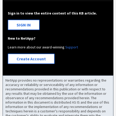
Sign in to view the entire content of this KB article.
SIGN IN
New to NetApp?
Learn more about our award-winning
Support
Create Account
NetApp provides no representations or warranties regarding the
accuracy or reliability or serviceability of any information or
recommendations provided in this publication or with respect to
any results that may be obtained by the use of the information or
observance of any recommendations provided herein. The
information in this document is distributed AS IS and the use of this
information or the implementation of any recommendations or
techniques herein is a customer's responsibility and depends on
the customer's ability to evaluate and integrate them into the