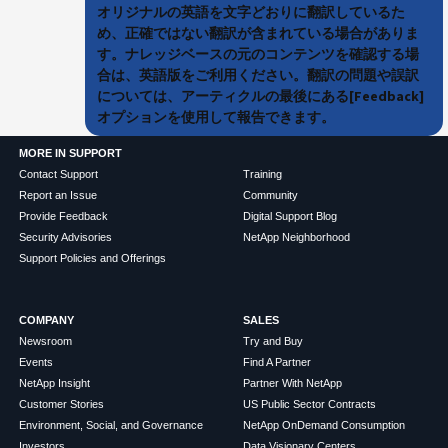
オリジナルの英語を文字どおりに翻訳しているた
め、正確ではない翻訳が含まれている場合がありま
す。ナレッジベースの元のコンテンツを確認する場
合は、英語版をご利用ください。翻訳の問題や誤訳
については、アーティクルの最後にある[Feedback]
オプションを使用して報告できます。
MORE IN SUPPORT
Contact Support
Training
Report an Issue
Community
Provide Feedback
Digital Support Blog
Security Advisories
NetApp Neighborhood
Support Policies and Offerings
COMPANY
SALES
Newsroom
Try and Buy
Events
Find A Partner
NetApp Insight
Partner With NetApp
Customer Stories
US Public Sector Contracts
Environment, Social, and Governance
NetApp OnDemand Consumption
Investors
Data Visionary Centers