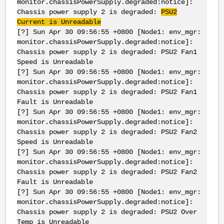
monitor.chassisPowerSupply.degraded:notice]:
Chassis power supply 2 is degraded:
PSU2
Current is Unreadable
[?] Sun Apr 30 09:56:55 +0800 [Node1: env_mgr:
monitor.chassisPowerSupply.degraded:notice]:
Chassis power supply 2 is degraded: PSU2 Fan1
Speed is Unreadable
[?] Sun Apr 30 09:56:55 +0800 [Node1: env_mgr:
monitor.chassisPowerSupply.degraded:notice]:
Chassis power supply 2 is degraded: PSU2 Fan1
Fault is Unreadable
[?] Sun Apr 30 09:56:55 +0800 [Node1: env_mgr:
monitor.chassisPowerSupply.degraded:notice]:
Chassis power supply 2 is degraded: PSU2 Fan2
Speed is Unreadable
[?] Sun Apr 30 09:56:55 +0800 [Node1: env_mgr:
monitor.chassisPowerSupply.degraded:notice]:
Chassis power supply 2 is degraded: PSU2 Fan2
Fault is Unreadable
[?] Sun Apr 30 09:56:55 +0800 [Node1: env_mgr:
monitor.chassisPowerSupply.degraded:notice]:
Chassis power supply 2 is degraded: PSU2 Over
Temp is Unreadable