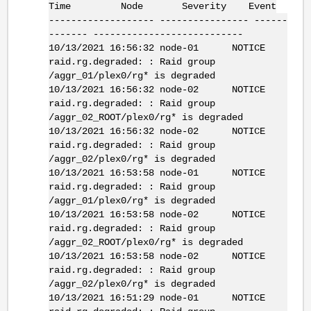
Time Node Severity Event
------------------- ---------------- ------
------- ---------------------------
10/13/2021 16:56:32 node-01 NOTICE
raid.rg.degraded: : Raid group
/aggr_01/plex0/rg* is degraded
10/13/2021 16:56:32 node-02 NOTICE
raid.rg.degraded: : Raid group
/aggr_02_ROOT/plex0/rg* is degraded
10/13/2021 16:56:32 node-02 NOTICE
raid.rg.degraded: : Raid group
/aggr_02/plex0/rg* is degraded
10/13/2021 16:53:58 node-01 NOTICE
raid.rg.degraded: : Raid group
/aggr_01/plex0/rg* is degraded
10/13/2021 16:53:58 node-02 NOTICE
raid.rg.degraded: : Raid group
/aggr_02_ROOT/plex0/rg* is degraded
10/13/2021 16:53:58 node-02 NOTICE
raid.rg.degraded: : Raid group
/aggr_02/plex0/rg* is degraded
10/13/2021 16:51:29 node-01 NOTICE