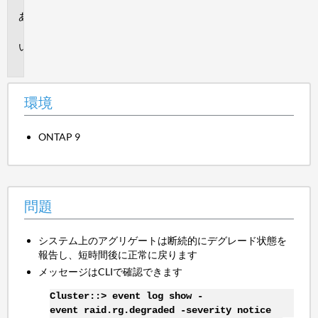
環
境
問
題
環境
ONTAP 9
問題
システム上のアグリゲートは断続的にデグレード状態を
報告し、短時間後に正常に戻ります
メッセージはCLIで確認できます
Cluster::> event log show -
event raid.rg.degraded -severity notice