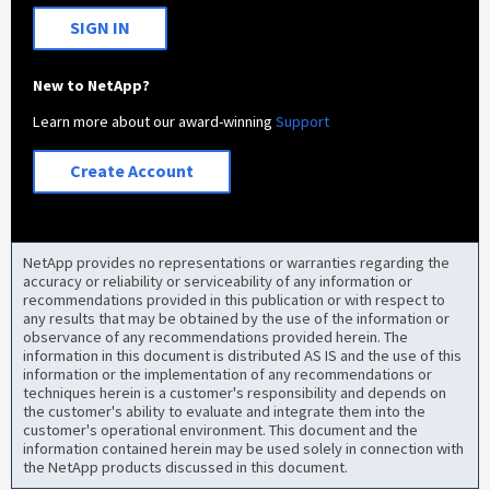
SIGN IN
New to NetApp?
Learn more about our award-winning
Support
Create Account
NetApp provides no representations or warranties regarding the
accuracy or reliability or serviceability of any information or
recommendations provided in this publication or with respect to
any results that may be obtained by the use of the information or
observance of any recommendations provided herein. The
information in this document is distributed AS IS and the use of this
information or the implementation of any recommendations or
techniques herein is a customer's responsibility and depends on
the customer's ability to evaluate and integrate them into the
customer's operational environment. This document and the
information contained herein may be used solely in connection with
the NetApp products discussed in this document.