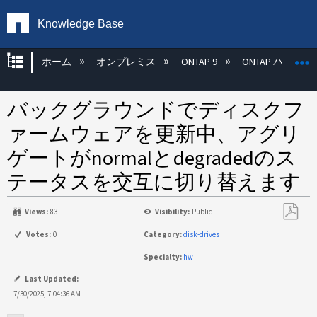
Knowledge Base
グローバル階層を展開/折りたたむ
ホーム
オンプレミス
ONTAP 9
ONTAP ハード
バックグラウンドでディスクフ
ァームウェアを更新中、アグリ
ゲートがnormalとdegradedのス
テータスを交互に切り替えます
Views:
83
Visibility:
Public
PDF
Votes:
0
Category:
disk-drives
と
Specialty:
hw
し
て
Last Updated:
保
7/30/2025, 7:04:36 AM
存