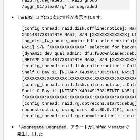
raid.rg.degraded: : Raid group
/aggr_01/plex0/rg* is degraded
The
ログには次の情報が表示されます。
EMS
[config_thread: raid.disk.offline:notice]: Mark
X4014S173315TNTE NA51] S/N [XXXXXXXXXXXXXX] UID
[bg_disk_fw_update_admin: bdfu.selected:info]: 
NA51] S/N [XXXXXXXXXXXXXX] selected for backgro
[dynamic_dev_qual_admin: dfu.fwDownloaded:debug
[NETAPP X4014S173315TNTE NA53] S/N [XXXXXXXXXXX
[config_thread: raid.disk.online:notice]: Onlin
Shelf 0 Bay 11 [NETAPP X4014S173315TNTE NA51] S
[XXXXXXXX:XXXXXXXX:XXXXXXXXX:XXXXXXXX:XXXXXXXX:
[config_thread: raid.disk.online:notice]: Onlin
Shelf 0 Bay 11 [NETAPP X4014S173315TNTE NA51] S
[XXXXXXXX:XXXXXXXX:XXXXXXXXX:XXXXXXXX:XXXXXXXX:
[config_thread: raid.rg.optrecons.start:debug]:
reconstruction, using disk e0c.00.0.11P1, disk 
[config_thread: raid.rg.normal:notice]: : raid 
「
」アラートがUnified Managerで
Aggregate Degraded
発生しました