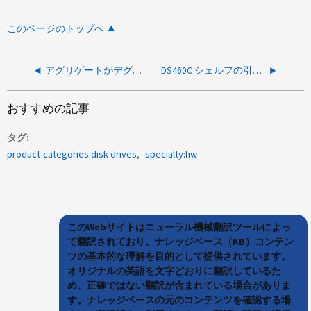
このページのトップへ
アグリゲートがデグレードステータスと通常ステータスの間で切り替わります
DS460C シェルフの引き出しが欠落しているため、アグリゲートが障害状態になっています
おすすめの記事
タグ
product-categories:disk-drives
specialty:hw
このWebサイトはニューラル機械翻訳ツールによっ
て翻訳されており、ナレッジベース（KB）コンテン
ツの基本的な理解を目的として提供されています。
オリジナルの英語を文字どおりに翻訳しているた
め、正確ではない翻訳が含まれている場合がありま
す。ナレッジベースの元のコンテンツを確認する場