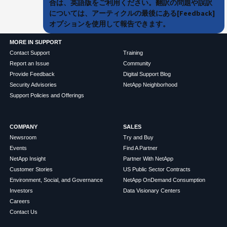
合は、英語版をご利用ください。翻訳の問題や誤訳
については、アーティクルの最後にある[Feedback]
オプションを使用して報告できます。
MORE IN SUPPORT
Contact Support
Training
Report an Issue
Community
Provide Feedback
Digital Support Blog
Security Advisories
NetApp Neighborhood
Support Policies and Offerings
COMPANY
SALES
Newsroom
Try and Buy
Events
Find A Partner
NetApp Insight
Partner With NetApp
Customer Stories
US Public Sector Contracts
Environment, Social, and Governance
NetApp OnDemand Consumption
Investors
Data Visionary Centers
Careers
Contact Us