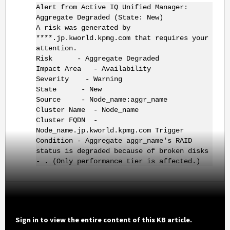
Alert from Active IQ Unified Manager:
Aggregate Degraded (State: New)
A risk was generated by
****.jp.kworld.kpmg.com that requires your
attention.
Risk - Aggregate Degraded
Impact Area - Availability
Severity - Warning
State - New
Source - Node_name:aggr_name
Cluster Name - Node_name
Cluster FQDN -
Node_name.jp.kworld.kpmg.com Trigger
Condition - Aggregate aggr_name's RAID
status is degraded because of broken disks
- . (Only performance tier is affected.)
Sign in to view the entire content of this KB article.