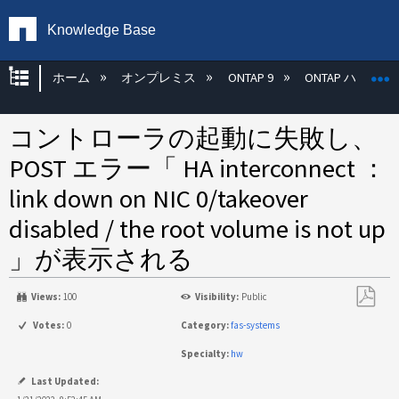
Knowledge Base
グローバル階層を展開/折りたたむ
ホーム
オンプレミス
ONTAP 9
ONTAP ハード
コントローラの起動に失敗し、
POST エラー「 HA interconnect ：
link down on NIC 0/takeover
disabled / the root volume is not up
」が表示される
Views:
100
Visibility:
Public
PDF
Votes:
0
Category:
fas-systems
と
Specialty:
hw
し
て
Last Updated: