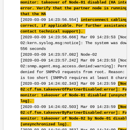
monitor: takeover of Node-01 disabled (HA inter
error. Verify that the partner node is running 
that the HA
[2020-03-09 14:23:56.554]
interconnect cabling 
correct, if applicable. For further assistance,
contact technical support).
[2020-03-09 14:23:56.666] Mar 09 14:23:53 [Node
02:kern.syslog.msg:notice]: The system was down
556 seconds
[2020-03-09 14:23:57.082] Node-02
[2020-03-09 14:23:57.242] Mar 09 14:23:53 [Node
02:snmp.agent.msg.access.denied:warning]: Permi
denied for SNMPv3 requests from root. Reason: P
is too short (SNMPv3 requires at least 8 charac
[2020-03-09 14:24:02.343] Mar 09 14:23:59
[Node
02:cf.fsm.takeoverOfPartnerDisabled:error]: Fai
monitor: takeover of Node-01 disabled (unsynchr
log).
[2020-03-09 14:24:02.503] Mar 09 14:23:59
[Node
02:cf.fsm.takeoverByPartnerDisabled:error]: Fai
monitor: takeover of Node-02 by Node-01 disable
(unsynchronized log).