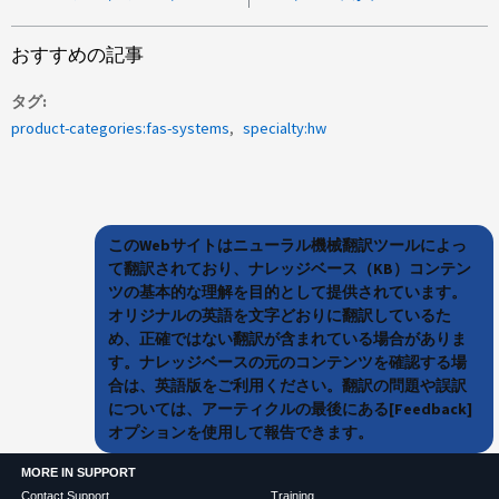
おすすめの記事
タグ
product-categories:fas-systems
specialty:hw
このWebサイトはニューラル機械翻訳ツールによっ
て翻訳されており、ナレッジベース（KB）コンテン
ツの基本的な理解を目的として提供されています。
オリジナルの英語を文字どおりに翻訳しているた
め、正確ではない翻訳が含まれている場合がありま
す。ナレッジベースの元のコンテンツを確認する場
合は、英語版をご利用ください。翻訳の問題や誤訳
については、アーティクルの最後にある[Feedback]
オプションを使用して報告できます。
MORE IN SUPPORT
Contact Support
Training