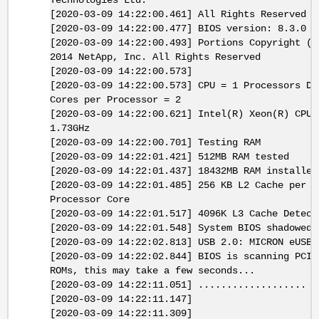
Technologies Ltd.
[2020-03-09 14:22:00.461] All Rights Reserved
[2020-03-09 14:22:00.477] BIOS version: 8.3.0
[2020-03-09 14:22:00.493] Portions Copyright (c
2014 NetApp, Inc. All Rights Reserved
[2020-03-09 14:22:00.573]
[2020-03-09 14:22:00.573] CPU = 1 Processors De
Cores per Processor = 2
[2020-03-09 14:22:00.621] Intel(R) Xeon(R) CPU 
1.73GHz
[2020-03-09 14:22:00.701] Testing RAM
[2020-03-09 14:22:01.421] 512MB RAM tested
[2020-03-09 14:22:01.437] 18432MB RAM installed
[2020-03-09 14:22:01.485] 256 KB L2 Cache per
Processor Core
[2020-03-09 14:22:01.517] 4096K L3 Cache Detect
[2020-03-09 14:22:01.548] System BIOS shadowed
[2020-03-09 14:22:02.813] USB 2.0: MICRON eUSB 
[2020-03-09 14:22:02.844] BIOS is scanning PCI 
ROMs, this may take a few seconds...
[2020-03-09 14:22:11.051] ...................
[2020-03-09 14:22:11.147]
[2020-03-09 14:22:11.309]