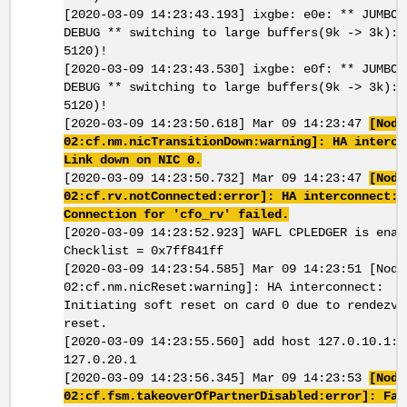
[2020-03-09 14:23:43.193] ixgbe: e0e: ** JUMBOM
DEBUG ** switching to large buffers(9k -> 3k): 
5120)!
[2020-03-09 14:23:43.530] ixgbe: e0f: ** JUMBOM
DEBUG ** switching to large buffers(9k -> 3k): 
5120)!
[2020-03-09 14:23:50.618] Mar 09 14:23:47
[Node
02:cf.nm.nicTransitionDown:warning]: HA interco
Link down on NIC 0.
[2020-03-09 14:23:50.732] Mar 09 14:23:47
[Node
02:cf.rv.notConnected:error]: HA interconnect:
Connection for 'cfo_rv' failed.
[2020-03-09 14:23:52.923] WAFL CPLEDGER is enab
Checklist = 0x7ff841ff
[2020-03-09 14:23:54.585] Mar 09 14:23:51 [Node
02:cf.nm.nicReset:warning]: HA interconnect:
Initiating soft reset on card 0 due to rendezvo
reset.
[2020-03-09 14:23:55.560] add host 127.0.10.1: 
127.0.20.1
[2020-03-09 14:23:56.345] Mar 09 14:23:53
[Node
02:cf.fsm.takeoverOfPartnerDisabled:error]: Fai