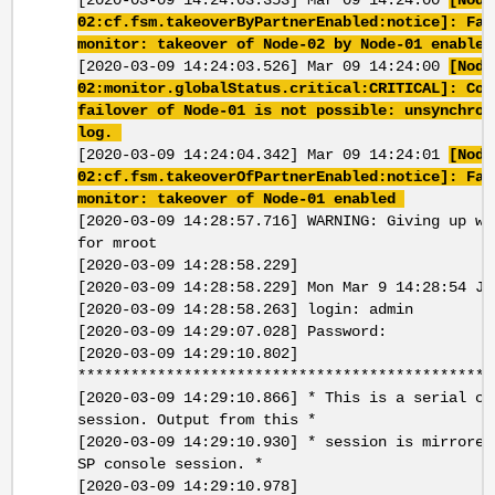
[2020-03-09 14:24:03.353] Mar 09 14:24:00
[Node
02:cf.fsm.takeoverByPartnerEnabled:notice]: Fai
monitor: takeover of Node-02 by Node-01 enable
[2020-03-09 14:24:03.526] Mar 09 14:24:00
[Node
02:monitor.globalStatus.critical:CRITICAL]: Con
failover of Node-01 is not possible: unsynchron
log.
[2020-03-09 14:24:04.342] Mar 09 14:24:01
[Node
02:cf.fsm.takeoverOfPartnerEnabled:notice]: Fai
monitor: takeover of Node-01 enabled
[2020-03-09 14:28:57.716] WARNING: Giving up wa
for mroot
[2020-03-09 14:28:58.229]
[2020-03-09 14:28:58.229] Mon Mar 9 14:28:54 JS
[2020-03-09 14:28:58.263] login: admin
[2020-03-09 14:29:07.028] Password:
[2020-03-09 14:29:10.802]
***********************************************
[2020-03-09 14:29:10.866] * This is a serial co
session. Output from this *
[2020-03-09 14:29:10.930] * session is mirrored
SP console session. *
[2020-03-09 14:29:10.978]