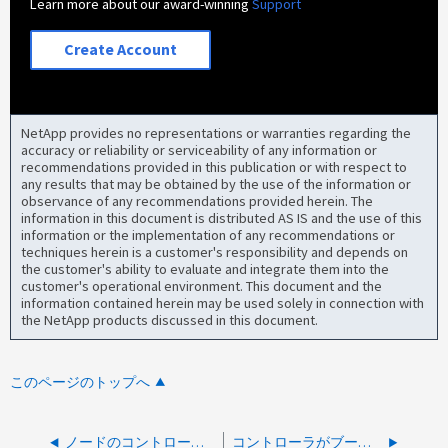
Learn more about our award-winning
Support
Create Account
NetApp provides no representations or warranties regarding the
accuracy or reliability or serviceability of any information or
recommendations provided in this publication or with respect to
any results that may be obtained by the use of the information or
observance of any recommendations provided herein. The
information in this document is distributed AS IS and the use of this
information or the implementation of any recommendations or
techniques herein is a customer's responsibility and depends on
the customer's ability to evaluate and integrate them into the
customer's operational environment. This document and the
information contained herein may be used solely in connection with
the NetApp products discussed in this document.
このページのトップへ
ノードのコントローラ フェイルオーバーを実行できません: ディスク シェルフ ファームウェアのダウンロード中
コントローラがブートせず、「 Detected FIPS certified Encrypting Disk x.x.x. x 」というエラーが表示されます。