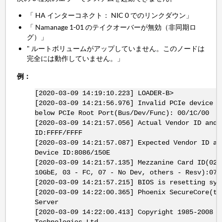
「 HA インターコネクト： NIC 0 でのリンクダウン」
「 Namanage 1-01 のテイクオーバーが無効（非同期ロ
グ）」
" ルートボリュームがアップしていません。このノードは
完全には動作していません。」
例：
[2020-03-09 14:19:10.223] LOADER-B>
[2020-03-09 14:21:56.976] Invalid PCIe device d
below PCIe Root Port(Bus/Dev/Func): 00/1C/00
[2020-03-09 14:21:57.056] Actual Vendor ID and 
ID:FFFF/FFFF
[2020-03-09 14:21:57.087] Expected Vendor ID an
Device ID:8086/150E
[2020-03-09 14:21:57.135] Mezzanine Card ID(02 
10GbE, 03 - FC, 07 - No Dev, others - Resv):07
[2020-03-09 14:21:57.215] BIOS is resetting sys
[2020-03-09 14:22:00.365] Phoenix SecureCore(tm
Server
[2020-03-09 14:22:00.413] Copyright 1985-2008 P