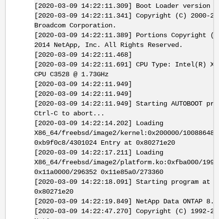
[2020-03-09 14:22:11.309] Boot Loader version 4
[2020-03-09 14:22:11.341] Copyright (C) 2000-20
Broadcom Corporation.
[2020-03-09 14:22:11.389] Portions Copyright (C
2014 NetApp, Inc. All Rights Reserved.
[2020-03-09 14:22:11.468]
[2020-03-09 14:22:11.691] CPU Type: Intel(R) Xe
CPU C3528 @ 1.73GHz
[2020-03-09 14:22:11.949]
[2020-03-09 14:22:11.949]
[2020-03-09 14:22:11.949] Starting AUTOBOOT pre
Ctrl-C to abort...
[2020-03-09 14:22:14.202] Loading
X86_64/freebsd/image2/kernel:0x200000/10088648
0xb9f0c8/4301024 Entry at 0x80271e20
[2020-03-09 14:22:17.211] Loading
X86_64/freebsd/image2/platform.ko:0xfba000/1990
0x11a0000/296352 0x11e85a0/273360
[2020-03-09 14:22:18.091] Starting program at
0x80271e20
[2020-03-09 14:22:19.849] NetApp Data ONTAP 8.3
[2020-03-09 14:22:47.270] Copyright (C) 1992-20