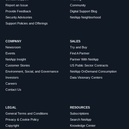
Report an Issue
Community
Provide Feedback
Digital Support Blog
Security Advisories
NetApp Neighborhood
Support Policies and Offerings
COMPANY
SALES
Newsroom
Try and Buy
Events
Find A Partner
NetApp Insight
Partner With NetApp
Customer Stories
US Public Sector Contracts
Environment, Social, and Governance
NetApp OnDemand Consumption
Investors
Data Visionary Centers
Careers
Contact Us
LEGAL
RESOURCES
General Terms and Conditions
Subscriptions
Privacy & Cookie Policy
Search NetApp
Copyright
Knowledge Center