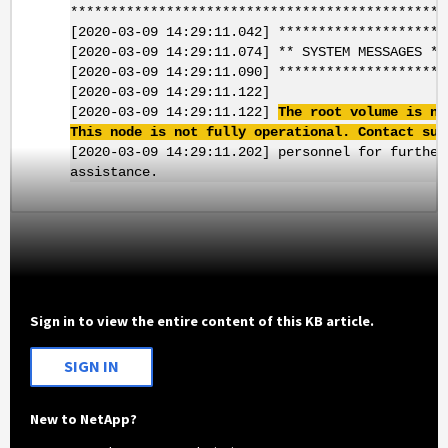
***********************************************
[2020-03-09 14:29:11.042] *********************
[2020-03-09 14:29:11.074] ** SYSTEM MESSAGES **
[2020-03-09 14:29:11.090] *********************
[2020-03-09 14:29:11.122]
[2020-03-09 14:29:11.122]
The root volume is no
This node is not fully operational. Contact sup
[2020-03-09 14:29:11.202] personnel for further
assistance.
Sign in to view the entire content of this KB article.
SIGN IN
New to NetApp?