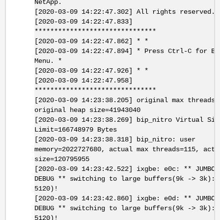
NetApp.
[2020-03-09 14:22:47.302] All rights reserved.
[2020-03-09 14:22:47.833]
*******************************
[2020-03-09 14:22:47.862] * *
[2020-03-09 14:22:47.894] * Press Ctrl-C for Bo
Menu. *
[2020-03-09 14:22:47.926] * *
[2020-03-09 14:22:47.958]
*******************************
[2020-03-09 14:23:38.205] original max threads=
original heap size=41943040
[2020-03-09 14:23:38.269] bip_nitro Virtual Siz
Limit=166748979 Bytes
[2020-03-09 14:23:38.318] bip_nitro: user
memory=2022727680, actual max threads=115, actu
size=120795955
[2020-03-09 14:23:42.522] ixgbe: e0c: ** JUMBOM
DEBUG ** switching to large buffers(9k -> 3k): 
5120)!
[2020-03-09 14:23:42.860] ixgbe: e0d: ** JUMBOM
DEBUG ** switching to large buffers(9k -> 3k): 
5120)!