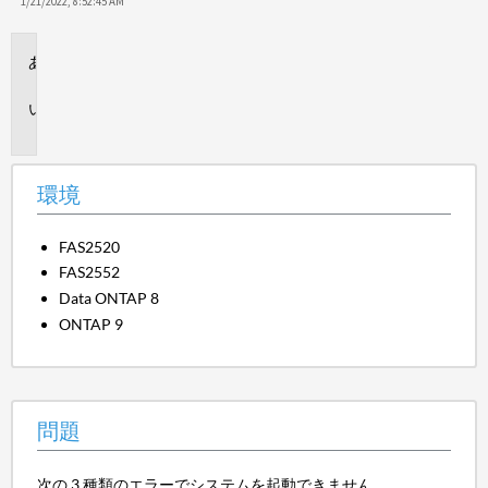
保
1/21/2022, 8:52:45 AM
存
環
境
問
題
環境
FAS2520
FAS2552
Data ONTAP 8
ONTAP 9
問題
次の 3 種類のエラーでシステムを起動できません。