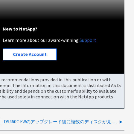
New to NetApp?
Learn more about our award-winning
Support
Create Account
or recommendations provided in this publication or with
rein. The information in this document is distributed AS IS
bility and depends on the customer's ability to evaluate
be used solely in connection with the NetApp products
DS460C FWのアップグレード後に複数のディスクが見つからない