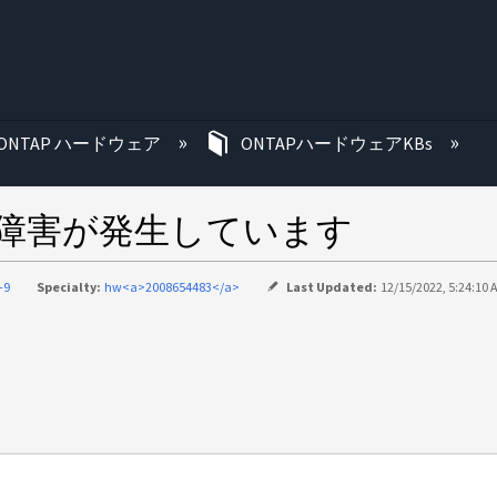
む
ONTAP ハードウェア
ONTAPハードウェアKBs
クに障害が発生しています
-9
Specialty:
hw<a>2008654483</a>
Last Updated:
12/15/2022, 5:24:10