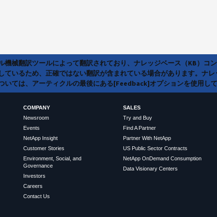
ラル機械翻訳ツールによって翻訳されており、ナレッジベース（KB）コ
しているため、正確ではない翻訳が含まれている場合があります。ナレ
いては、アーティクルの最後にある[Feedback]オプションを使用し
COMPANY
SALES
Newsroom
Try and Buy
Events
Find A Partner
NetApp Insight
Partner With NetApp
Customer Stories
US Public Sector Contracts
Environment, Social, and
NetApp OnDemand Consumption
Governance
Data Visionary Centers
Investors
Careers
Contact Us