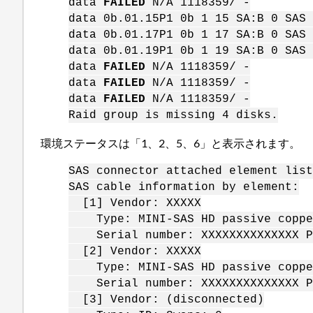
data
FAILED
N/A 1118359/ -
data 0b.01.15P1 0b 1 15 SA:B 0 SAS 
data 0b.01.17P1 0b 1 17 SA:B 0 SAS 
data 0b.01.19P1 0b 1 19 SA:B 0 SAS 
data
FAILED
N/A 1118359/ -
data
FAILED
N/A 1118359/ -
data
FAILED
N/A 1118359/ -
Raid group is missing 4 disks.
環境ステータスは「1、2、5、6」と表示されます。
SAS connector attached element lis
SAS cable information by element:
[1] Vendor: XXXXX
Type: MINI-SAS HD passive copper
Serial number: XXXXXXXXXXXXXX Pa
[2] Vendor: XXXXX
Type: MINI-SAS HD passive copper
Serial number: XXXXXXXXXXXXXX Pa
[3] Vendor: (disconnected)