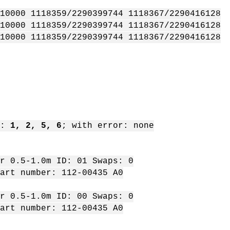
10000 1118359/2290399744 1118367/2290416128
10000 1118359/2290399744 1118367/2290416128
10000 1118359/2290399744 1118367/2290416128
t:
1, 2, 5, 6
; with error: none
 0.5-1.0m ID: 01 Swaps: 0
rt number: 112-00435 A0
 0.5-1.0m ID: 00 Swaps: 0
rt number: 112-00435 A0