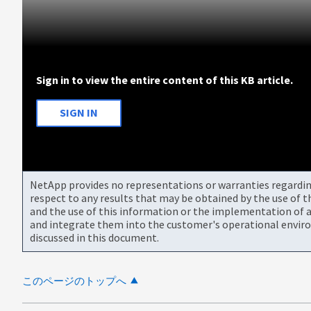
Sign in to view the entire content of this KB article.
SIGN IN
NetApp provides no representations or warranties regarding 
respect to any results that may be obtained by the use of 
and the use of this information or the implementation of a
and integrate them into the customer's operational envir
discussed in this document.
このページのトップへ