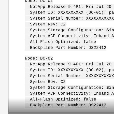
Node: DC-01
NetApp Release 9.4P1: Fri Jul 20 
System ID: XXXXXXXXXX (DC-01); pa
System Serial Number: XXXXXXXXXXX
System Rev: C2
System Storage Configuration:
Sin
System ACP Connectivity: Inband A
All-Flash Optimized: false
Backplane Part Number: DS22412
Node: DC-02
NetApp Release 9.4P1: Fri Jul 20 
System ID: XXXXXXXXXX (DC-02); pa
System Serial Number: XXXXXXXXXXX
System Rev: C2
System Storage Configuration:
Sin
System ACP Connectivity: Inband A
All-Flash Optimized: false
Backplane Part Number: DS22412