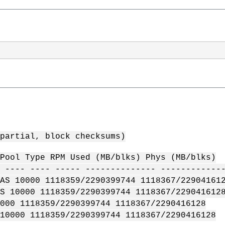
partial, block checksums)
Pool Type RPM Used (MB/blks) Phys (MB/blks)
 ---- ---- ----- -------------- ------------
AS 10000 1118359/2290399744 1118367/22904161
S 10000 1118359/2290399744 1118367/229041612
000 1118359/2290399744 1118367/2290416128
10000 1118359/2290399744 1118367/2290416128