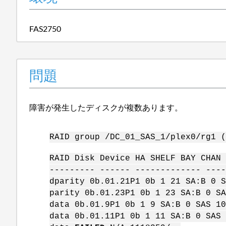
FAS2750
問題
障害が発生したディスクが複数あります。
RAID group /DC_01_SAS_1/plex0/rg1 (
RAID Disk Device HA SHELF BAY CHAN 
--------- ------ ------------- ----
dparity 0b.01.21P1 0b 1 21 SA:B 0 S
parity 0b.01.23P1 0b 1 23 SA:B 0 SA
data 0b.01.9P1 0b 1 9 SA:B 0 SAS 10
data 0b.01.11P1 0b 1 11 SA:B 0 SAS 