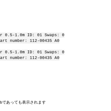
 0.5-1.0m ID: 01 Swaps: 0
rt number: 112-00435 A0
 0.5-1.0m ID: 01 Swaps: 0
rt number: 112-00435 A0
0bであっても表示されます