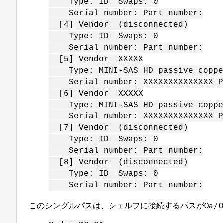
Type: ID: Swaps: 0
Serial number: Part number:
[4] Vendor: (disconnected)
Type: ID: Swaps: 0
Serial number: Part number:
[5] Vendor: XXXXX
Type: MINI-SAS HD passive copper
Serial number: XXXXXXXXXXXXXX Pa
[6] Vendor: XXXXX
Type: MINI-SAS HD passive copper
Serial number: XXXXXXXXXXXXXX Pa
[7] Vendor: (disconnected)
Type: ID: Swaps: 0
Serial number: Part number:
[8] Vendor: (disconnected)
Type: ID: Swaps: 0
Serial number: Part number:
このシングルパスは、シェルフに接続するパスが0a / 