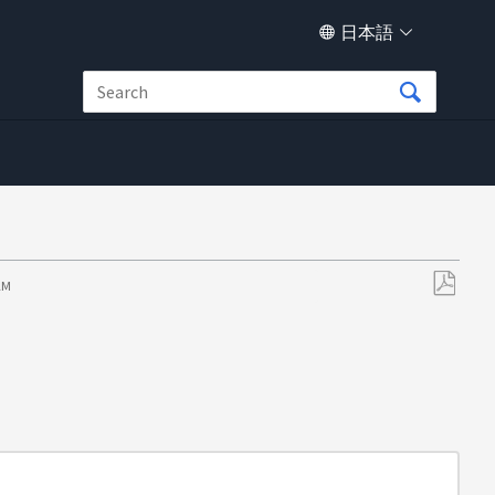
日本語
 AM
PDF
と
し
て
保
存