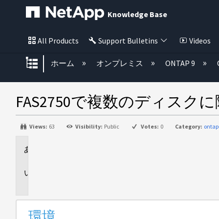
Knowledge Base
All Products
Support Bulletins
Videos
グローバル階層を展開/折りたた
ホーム
オンプレミス
ONTAP 9
FAS2750で複数のディス
Views:
63
Visibility:
Public
Votes:
0
Category:
ontap
環
境
問
題
環境