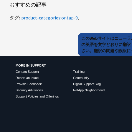
おすすめの記事
タグ
product-categories:ontap-9
このWebサイトはニュー
の英語を文字どおりに翻訳
さい。翻訳の問題や誤訳につ
MORE IN SUPPORT
Contact Support
Training
Report an Issue
Community
Provide Feedback
Digital Support Blog
Security Advisories
NetApp Neighborhood
Support Policies and Offerings