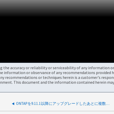
the accuracy or reliability or serviceability of any information 
the information or observance of any recommendations provided he
ny recommendations or techniques herein is a customer's responsi
onment. This document and the information contained herein may 
ONTAPを9.11.1以降にアップグレードしたあとに複数のディスクで障害が発生する