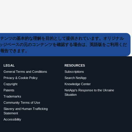
ンテンツの基本的な理解を目的として提供されています。オリジナル
ッジベースの元のコンテンツを確認する場合は、英語版をご利用くだ
て報告できます。
LEGAL
RESOURCES
General Terms and Conditions
Subscriptions
Privacy & Cookie Policy
Search NetApp
Copyright
Knowledge Center
Patents
NetApp's Response to the Ukraine
Situation
Trademarks
Community Terms of Use
Slavery and Human Trafficking
Statement
Accessibility