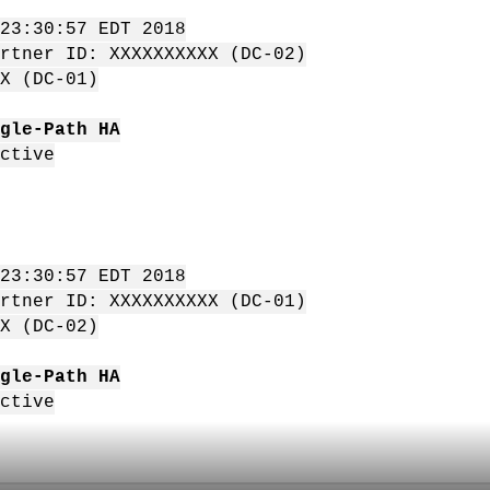
23:30:57 EDT 2018
rtner ID: XXXXXXXXXX (DC-02)
X (DC-01)
gle-Path HA
ctive
23:30:57 EDT 2018
rtner ID: XXXXXXXXXX (DC-01)
X (DC-02)
gle-Path HA
ctive