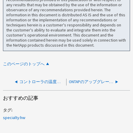
any results that may be obtained by the use of the information or
observance of any recommendations provided herein. The
information in this document is distributed AS IS and the use of this
information or the implementation of any recommendations or
techniques herein is a customer's responsibility and depends on
the customer's ability to evaluate and integrate them into the
customer's operational environment. This document and the
information contained herein may be used solely in connection with
the NetApp products discussed in this document.
このページのトップへ
コントローラの温度（NVS PCIe Die Temp）が読み取れません
ONTAPのアップグレード後、ディスクシェルフのファームウェアが古くなっていると報告される
おすすめの記事
タグ
specialty:hw