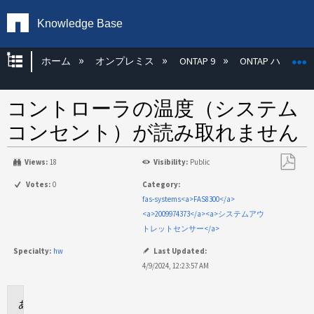
Knowledge Base
グローバル階層を展開/折りたたむ
ホーム
オンプレミス
ONTAP 9
ONTAP ハード
コントローラの温度（システム
コンセント）が読み取れません
Views:
18
Visibility:
Public
PDF
Votes:
0
Category:
と
fas-systems<a>FAS8300</a>
し
<a>2009974373</a><a>システムアウ
て
トレットセンサー</a>
保
Specialty:
hw
Last Updated:
存
4/9/2024, 12:23:57 AM
環