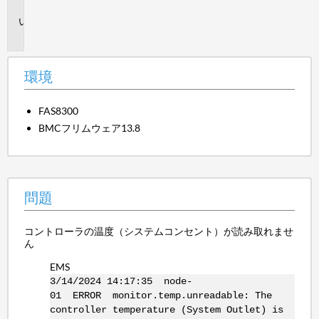
境
問
題
環境
FAS8300
BMCフリムウェア13.8
問題
コントローラの温度（システムコンセント）が読み取れませ
ん
EMS
3/14/2024 14:17:35 node-
01 ERROR monitor.temp.unreadable: The
controller temperature (System Outlet) is