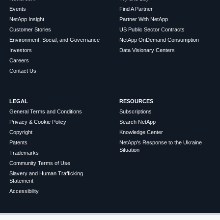
Events
Find A Partner
NetApp Insight
Partner With NetApp
Customer Stories
US Public Sector Contracts
Environment, Social, and Governance
NetApp OnDemand Consumption
Investors
Data Visionary Centers
Careers
Contact Us
LEGAL
RESOURCES
General Terms and Conditions
Subscriptions
Privacy & Cookie Policy
Search NetApp
Copyright
Knowledge Center
Patents
NetApp's Response to the Ukraine
Situation
Trademarks
Community Terms of Use
Slavery and Human Trafficking
Statement
Accessibility