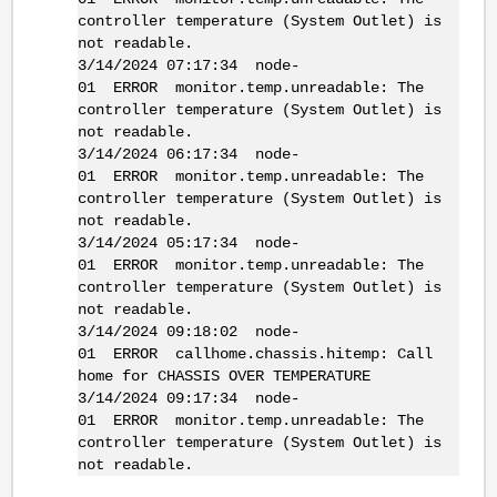
controller temperature (System Outlet) is
not readable.
3/14/2024 07:17:34 node-
01 ERROR monitor.temp.unreadable: The
controller temperature (System Outlet) is
not readable.
3/14/2024 06:17:34 node-
01 ERROR monitor.temp.unreadable: The
controller temperature (System Outlet) is
not readable.
3/14/2024 05:17:34 node-
01 ERROR monitor.temp.unreadable: The
controller temperature (System Outlet) is
not readable.
3/14/2024 09:18:02 node-
01 ERROR callhome.chassis.hitemp: Call
home for CHASSIS OVER TEMPERATURE
3/14/2024 09:17:34 node-
01 ERROR monitor.temp.unreadable: The
controller temperature (System Outlet) is
not readable.