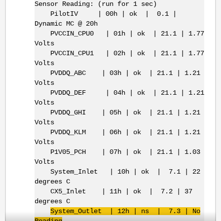
Sensor Reading: (run for 1 sec)
PilotIV | 00h | ok | 0.1 |
Dynamic MC @ 20h
PVCCIN_CPU0 | 01h | ok | 21.1 | 1.77
Volts
PVCCIN_CPU1 | 02h | ok | 21.1 | 1.77
Volts
PVDDQ_ABC | 03h | ok | 21.1 | 1.21
Volts
PVDDQ_DEF | 04h | ok | 21.1 | 1.21
Volts
PVDDQ_GHI | 05h | ok | 21.1 | 1.21
Volts
PVDDQ_KLM | 06h | ok | 21.1 | 1.21
Volts
P1V05_PCH | 07h | ok | 21.1 | 1.03
Volts
System_Inlet | 10h | ok | 7.1 | 22
degrees C
CX5_Inlet | 11h | ok | 7.2 | 37
degrees C
System_Outlet | 12h | ns | 7.3 | No