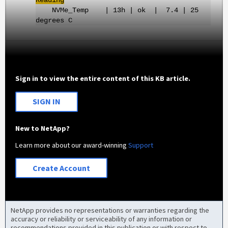
Reading
NVMe_Temp | 13h | ok | 7.4 | 25
degrees C
Sign in to view the entire content of this KB article.
SIGN IN
New to NetApp?
Learn more about our award-winning
Support
Create Account
NetApp provides no representations or warranties regarding the
accuracy or reliability or serviceability of any information or
recommendations provided in this publication or with respect to