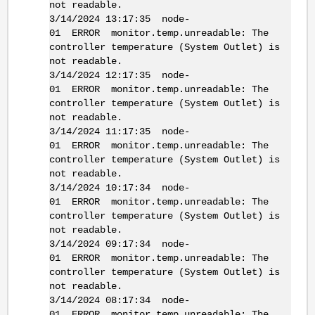
not readable.
3/14/2024 13:17:35 node-
01 ERROR monitor.temp.unreadable: The
controller temperature (System Outlet) is
not readable.
3/14/2024 12:17:35 node-
01 ERROR monitor.temp.unreadable: The
controller temperature (System Outlet) is
not readable.
3/14/2024 11:17:35 node-
01 ERROR monitor.temp.unreadable: The
controller temperature (System Outlet) is
not readable.
3/14/2024 10:17:34 node-
01 ERROR monitor.temp.unreadable: The
controller temperature (System Outlet) is
not readable.
3/14/2024 09:17:34 node-
01 ERROR monitor.temp.unreadable: The
controller temperature (System Outlet) is
not readable.
3/14/2024 08:17:34 node-
01 ERROR monitor.temp.unreadable: The