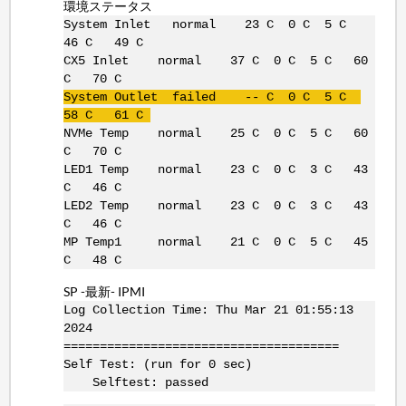
環境ステータス
System Inlet normal 23 C 0 C 5 C
46 C 49 C
CX5 Inlet normal 37 C 0 C 5 C 60
C 70 C
System Outlet failed -- C 0 C 5 C
58 C 61 C
NVMe Temp normal 25 C 0 C 5 C 60
C 70 C
LED1 Temp normal 23 C 0 C 3 C 43
C 46 C
LED2 Temp normal 23 C 0 C 3 C 43
C 46 C
MP Temp1 normal 21 C 0 C 5 C 45
C 48 C
SP -最新- IPMI
Log Collection Time: Thu Mar 21 01:55:13
2024
======================================
Self Test: (run for 0 sec)
Selftest: passed