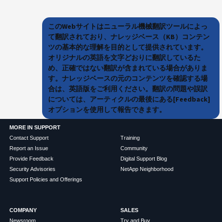
このWebサイトはニューラル機械翻訳ツールによっ
て翻訳されており、ナレッジベース（KB）コンテン
ツの基本的な理解を目的として提供されています。
オリジナルの英語を文字どおりに翻訳しているた
め、正確ではない翻訳が含まれている場合がありま
す。ナレッジベースの元のコンテンツを確認する場
合は、英語版をご利用ください。翻訳の問題や誤訳
については、アーティクルの最後にある[Feedback]
オプションを使用して報告できます。
MORE IN SUPPORT
Contact Support
Training
Report an Issue
Community
Provide Feedback
Digital Support Blog
Security Advisories
NetApp Neighborhood
Support Policies and Offerings
COMPANY
SALES
Newsroom
Try and Buy