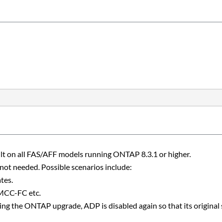
lt on all FAS/AFF models running ONTAP 8.3.1 or higher.
ot needed. Possible scenarios include:
tes.
 MCC-FC etc.
ing the ONTAP upgrade, ADP is disabled again so that its original