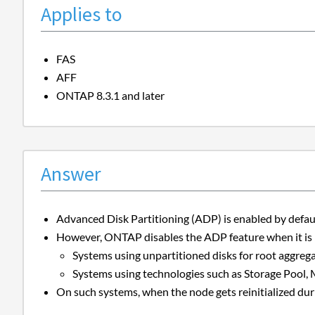
Applies to
FAS
AFF
ONTAP 8.3.1 and later
Answer
Advanced Disk Partitioning (ADP) is enabled by defau
However, ONTAP disables the ADP feature when it is n
Systems using unpartitioned disks for root aggrega
Systems using technologies such as Storage Pool,
On such systems, when the node gets reinitialized dur