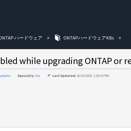
む
ONTAP ハードウェア
ONTAPハードウェアKBs
bled while upgrading ONTAP or r
systems
Specialty:
hw
Last Updated:
8/10/2020, 1:55:33 PM