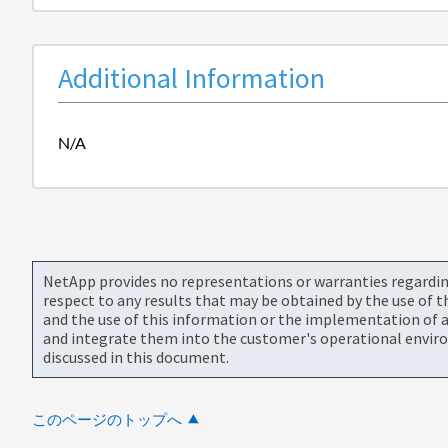
Additional Information
N/A
NetApp provides no representations or warranties regarding 
respect to any results that may be obtained by the use of 
and the use of this information or the implementation of a
and integrate them into the customer's operational envir
discussed in this document.
このページのトップへ