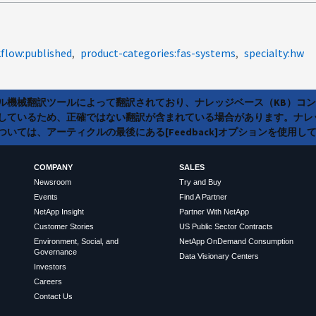
flow:published
product-categories:fas-systems
specialty:hw
ラル機械翻訳ツールによって翻訳されており、ナレッジベース（KB）コ
しているため、正確ではない翻訳が含まれている場合があります。ナレ
いては、アーティクルの最後にある[Feedback]オプションを使用し
COMPANY
SALES
Newsroom
Try and Buy
Events
Find A Partner
NetApp Insight
Partner With NetApp
Customer Stories
US Public Sector Contracts
Environment, Social, and
NetApp OnDemand Consumption
Governance
Data Visionary Centers
Investors
Careers
Contact Us