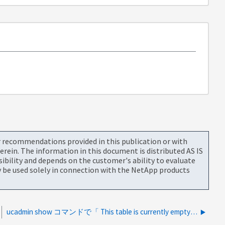
or recommendations provided in this publication or with
rein. The information in this document is distributed AS IS
bility and depends on the customer's ability to evaluate
be used solely in connection with the NetApp products
ucadmin show コマンドで「 This table is currently empty" が表示されるのはなぜですか。