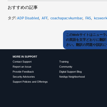
おすすめの記事
タグ
ADP Disabled
AFF
coachapac:vkumbar
FAS
kcswork
このWebサイトはニュー
の英語を文字どおりに翻訳
さい。翻訳の問題や誤訳につ
MORE IN SUPPORT
Contact Support
Training
Report an Issue
Community
Provide Feedback
Digital Support Blog
Security Advisories
NetApp Neighborhood
Support Policies and Offerings