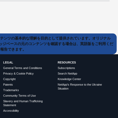
ンテンツの基本的な理解を目的として提供されています。オリジナル
ッジベースの元のコンテンツを確認する場合は、英語版をご利用くだ
て報告できます。
LEGAL
RESOURCES
General Terms and Conditions
Subscriptions
Privacy & Cookie Policy
Search NetApp
Copyright
Knowledge Center
Patents
NetApp's Response to the Ukraine
Situation
Trademarks
Community Terms of Use
Slavery and Human Trafficking
Statement
Accessibility