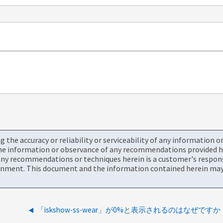
the accuracy or reliability or serviceability of any information 
the information or observance of any recommendations provided he
ny recommendations or techniques herein is a customer's responsi
onment. This document and the information contained herein may 
「iskshow-ss-wear」が0%と表示されるのはなぜですか