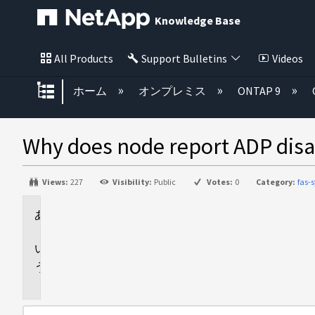
Knowledge Base
All Products
Support Bulletins
Videos
グローバル階層を展開/折りたた
ホーム
オンプレミス
ONTAP 9
Why does node report ADP disa
Views:
227
Visibility:
Public
Votes:
0
Category:
fas-
Applies
to
Answer
Additional
Information