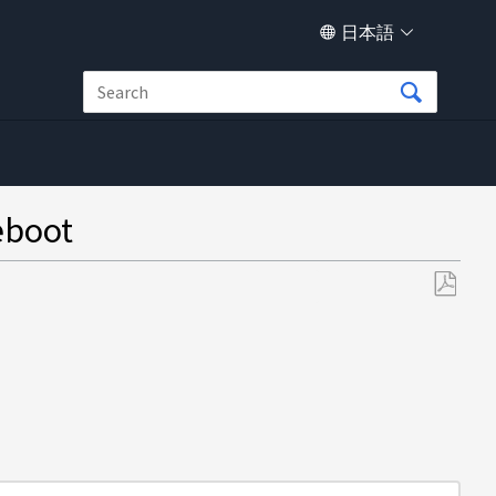
日本語
eboot
PDF
と
し
て
保
存