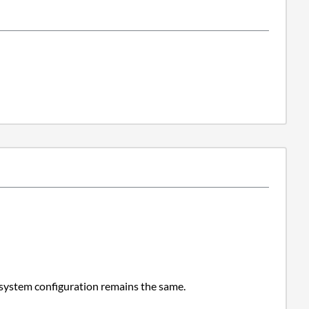
 system configuration remains the same.