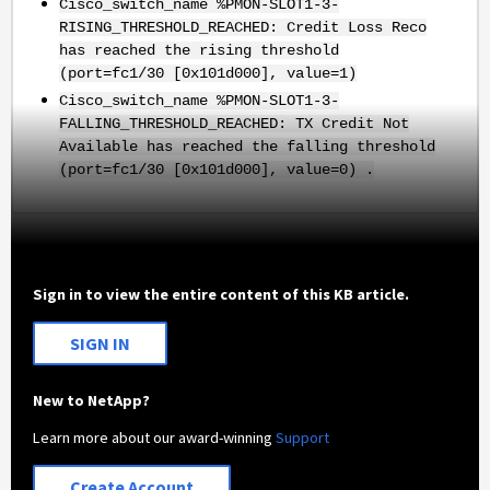
Cisco_switch_name %PMON-SLOT1-3-
RISING_THRESHOLD_REACHED: Credit Loss Reco
has reached the rising threshold
(port=fc1/30 [0x101d000], value=1)
Cisco_switch_name %PMON-SLOT1-3-
FALLING_THRESHOLD_REACHED: TX Credit Not
Available has reached the falling threshold
(port=fc1/30 [0x101d000], value=0) .
Sign in to view the entire content of this KB article.
SIGN IN
New to NetApp?
Learn more about our award-winning
Support
Create Account