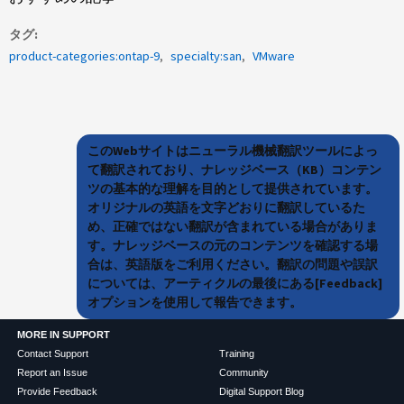
タグ
product-categories:ontap-9
specialty:san
VMware
このWebサイトはニューラル機械翻訳ツールによっ
て翻訳されており、ナレッジベース（KB）コンテン
ツの基本的な理解を目的として提供されています。
オリジナルの英語を文字どおりに翻訳しているた
め、正確ではない翻訳が含まれている場合がありま
す。ナレッジベースの元のコンテンツを確認する場
合は、英語版をご利用ください。翻訳の問題や誤訳
については、アーティクルの最後にある[Feedback]
オプションを使用して報告できます。
MORE IN SUPPORT
Contact Support
Training
Report an Issue
Community
Provide Feedback
Digital Support Blog