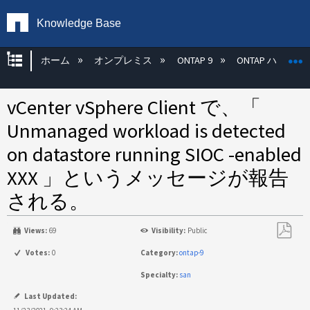
Knowledge Base
グローバル階層を展開/折りたたむ
ホーム
オンプレミス
ONTAP 9
ONTAP ハード
vCenter vSphere Client で、「
Unmanaged workload is detected
on datastore running SIOC -enabled
XXX 」というメッセージが報告
される。
Views:
69
Visibility:
Public
PDF
Votes:
0
Category:
ontap-9
と
Specialty:
san
し
て
Last Updated: