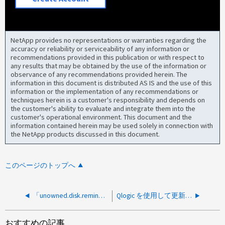
NetApp provides no representations or warranties regarding the
accuracy or reliability or serviceability of any information or
recommendations provided in this publication or with respect to
any results that may be obtained by the use of the information or
observance of any recommendations provided herein. The
information in this document is distributed AS IS and the use of this
information or the implementation of any recommendations or
techniques herein is a customer's responsibility and depends on
the customer's ability to evaluate and integrate them into the
customer's operational environment. This document and the
information contained herein may be used solely in connection with
the NetApp products discussed in this document.
このページのトップへ
「unowned.disk.reminder」がトリガーされましたが、すべてのディスクが割り当てられています
Qlogic を使用して更新を実行すると、 vSphere ホストから LUN にアクセスできない
おすすめの記事