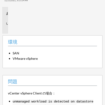
保
11/23/2021, 9:23:24 AM
存
環
境
問
題
環境
SAN
VMware vSphere
問題
vCenter vSphere Client の場合：
unmanaged workload is detected on datastore