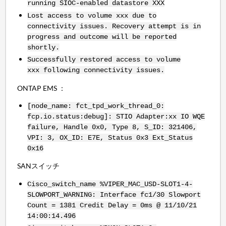
running SIOC-enabled datastore XXX
Lost access to volume xxx due to
connectivity issues. Recovery attempt is in
progress and outcome will be reported
shortly.
Successfully restored access to volume
xxx following connectivity issues.
ONTAP EMS ：
[node_name: fct_tpd_work_thread_0:
fcp.io.status:debug]: STIO Adapter:xx IO WQE
failure, Handle 0x0, Type 8, S_ID: 321406,
VPI: 3, OX_ID: E7E, Status 0x3 Ext_Status
0x16
SANスイッチ
Cisco_switch_name %VIPER_MAC_USD-SLOT1-4-
SLOWPORT_WARNING: Interface fc1/30 Slowport
Count = 1381 Credit Delay = 0ms @ 11/10/21
14:00:14.496