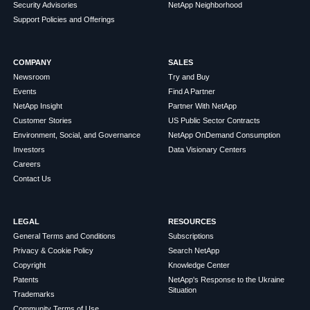
Security Advisories
NetApp Neighborhood
Support Policies and Offerings
COMPANY
SALES
Newsroom
Try and Buy
Events
Find A Partner
NetApp Insight
Partner With NetApp
Customer Stories
US Public Sector Contracts
Environment, Social, and Governance
NetApp OnDemand Consumption
Investors
Data Visionary Centers
Careers
Contact Us
LEGAL
RESOURCES
General Terms and Conditions
Subscriptions
Privacy & Cookie Policy
Search NetApp
Copyright
Knowledge Center
Patents
NetApp's Response to the Ukraine
Situation
Trademarks
Community Terms of Use