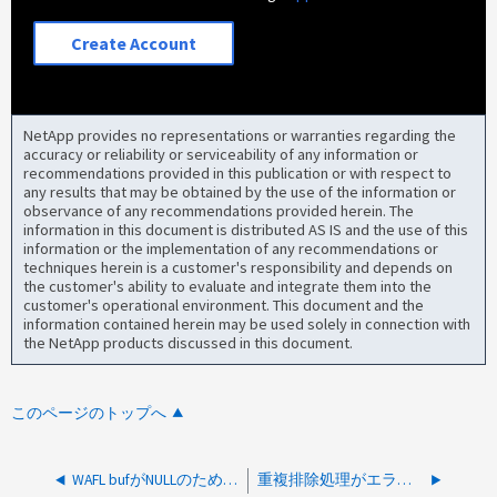
Create Account
NetApp provides no representations or warranties regarding the
accuracy or reliability or serviceability of any information or
recommendations provided in this publication or with respect to
any results that may be obtained by the use of the information or
observance of any recommendations provided herein. The
information in this document is distributed AS IS and the use of this
information or the implementation of any recommendations or
techniques herein is a customer's responsibility and depends on
the customer's ability to evaluate and integrate them into the
customer's operational environment. This document and the
information contained herein may be used solely in connection with
the NetApp products discussed in this document.
このページのトップへ
WAFL bufがNULLのため解凍に失敗しました
重複排除処理がエラーで中止されます：メタファイルが存在しません