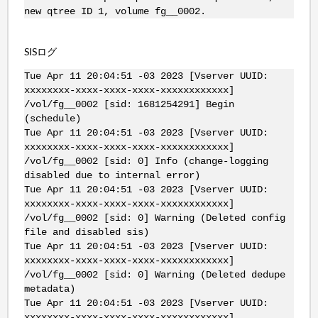
new qtree ID 1, volume fg__0002.
SISログ
Tue Apr 11 20:04:51 -03 2023 [Vserver UUID:
xxxxxxxx-xxxx-xxxx-xxxx-xxxxxxxxxxxx]
/vol/fg__0002 [sid: 1681254291] Begin
(schedule)
Tue Apr 11 20:04:51 -03 2023 [Vserver UUID:
xxxxxxxx-xxxx-xxxx-xxxx-xxxxxxxxxxxx]
/vol/fg__0002 [sid: 0] Info (change-logging
disabled due to internal error)
Tue Apr 11 20:04:51 -03 2023 [Vserver UUID:
xxxxxxxx-xxxx-xxxx-xxxx-xxxxxxxxxxxx]
/vol/fg__0002 [sid: 0] Warning (Deleted config
file and disabled sis)
Tue Apr 11 20:04:51 -03 2023 [Vserver UUID:
xxxxxxxx-xxxx-xxxx-xxxx-xxxxxxxxxxxx]
/vol/fg__0002 [sid: 0] Warning (Deleted dedupe
metadata)
Tue Apr 11 20:04:51 -03 2023 [Vserver UUID:
xxxxxxxx-xxxx-xxxx-xxxx-xxxxxxxxxxxx]