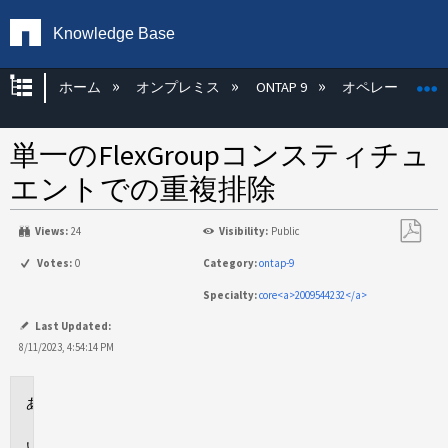
Knowledge Base
グローバル階層を展開/折りたたむ
ホーム
オンプレミス
ONTAP 9
オペレーティン
単一のFlexGroupコンスティチュ
エントでの重複排除
Views:
24
Visibility:
Public
PDF
Votes:
0
Category:
ontap-9
と
Specialty:
core<a>2009544232</a>
し
て
Last Updated:
保
8/11/2023, 4:54:14 PM
存
環
境
問