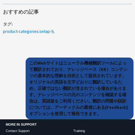
おすすめの記事
タグ
product-categories:ontap-9
このWebサイトはニューラル機械翻訳ツールによっ
て翻訳されており、ナレッジベース（KB）コンテン
ツの基本的な理解を目的として提供されています。
オリジナルの英語を文字どおりに翻訳しているた
め、正確ではない翻訳が含まれている場合がありま
す。ナレッジベースの元のコンテンツを確認する場
合は、英語版をご利用ください。翻訳の問題や誤訳
については、アーティクルの最後にある[Feedback]
オプションを使用して報告できます。
MORE IN SUPPORT
Contact Support
Training