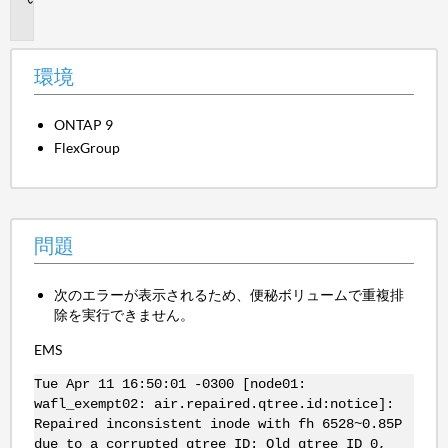
題
環境
ONTAP 9
FlexGroup
問題
次のエラーが表示されるため、便秘ボリュームで重複排
除を実行できません。
EMS
Tue Apr 11 16:50:01 -0300 [node01:
wafl_exempt02: air.repaired.qtree.id:notice]:
Repaired inconsistent inode with fh 6528~0.85P
due to a corrupted qtree ID: Old qtree ID 0,