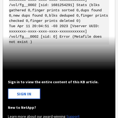
/vol/fg__0002 [sid: 1681254291] Stats (blks
gathered 0,finger prints sorted 0,dups found
0,new dups found 0,blks deduped 0,finger prints
checked 0,finger prints deleted 0)
Tue Apr 11 20:04:51 -03 2023 [Vserver UUID:
xxxxxxxx-xxxx-xxxx-xxxx-xxxxxxxxxxxx]
/vol/fg___0002 [sid: 0] Error (Metafile does
not exist )
Sign in to view the entire content of this KB article.
SIGN IN
New to NetApp?
Learn more about our award-winning
Support