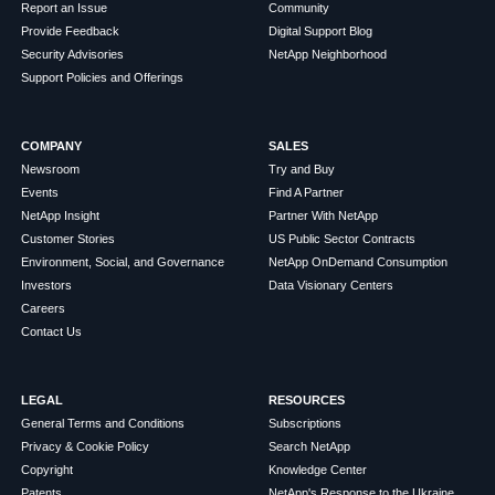
Report an Issue
Community
Provide Feedback
Digital Support Blog
Security Advisories
NetApp Neighborhood
Support Policies and Offerings
COMPANY
SALES
Newsroom
Try and Buy
Events
Find A Partner
NetApp Insight
Partner With NetApp
Customer Stories
US Public Sector Contracts
Environment, Social, and Governance
NetApp OnDemand Consumption
Investors
Data Visionary Centers
Careers
Contact Us
LEGAL
RESOURCES
General Terms and Conditions
Subscriptions
Privacy & Cookie Policy
Search NetApp
Copyright
Knowledge Center
Patents
NetApp's Response to the Ukraine