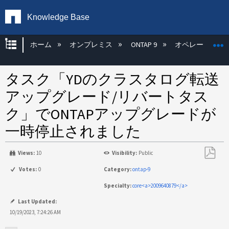
Knowledge Base
グローバル階層を展開/折りたたむ
ホーム
オンプレミス
ONTAP 9
オペレーティン
タスク「YDのクラスタログ転送
アップグレード/リバートタス
ク」でONTAPアップグレードが
一時停止されました
Views:
10
Visibility:
Public
PDF
Votes:
0
Category:
ontap-9
と
Specialty:
core<a>2009640879</a>
し
て
Last Updated:
保
10/19/2023, 7:24:26 AM
存