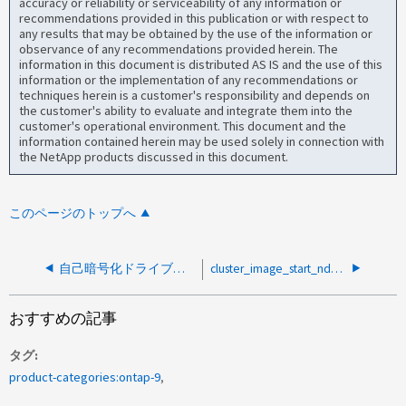
accuracy or reliability or serviceability of any information or
recommendations provided in this publication or with respect to
any results that may be obtained by the use of the information or
observance of any recommendations provided herein. The
information in this document is distributed AS IS and the use of this
information or the implementation of any recommendations or
techniques herein is a customer's responsibility and depends on
the customer's ability to evaluate and integrate them into the
customer's operational environment. This document and the
information contained herein may be used solely in connection with
the NetApp products discussed in this document.
このページのトップへ
自己暗号化ドライブ障害後にエラーが発生したためにONTAPアップグレードが一時停止する
cluster_image_start_ndu_giveback_job_iteratorというエラーでONTAPアップグレードが一時停止しました
おすすめの記事
タグ
product-categories:ontap-9