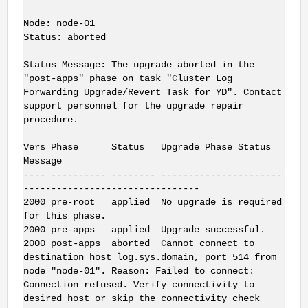
Node: node-01
Status: aborted
Status Message: The upgrade aborted in the
"post-apps" phase on task "Cluster Log
Forwarding Upgrade/Revert Task for YD". Contact
support personnel for the upgrade repair
procedure.
Vers Phase Status Upgrade Phase Status
Message
---- ---------- -------- ----------------------
--------------------------------
2000 pre-root applied No upgrade is required
for this phase.
2000 pre-apps applied Upgrade successful.
2000 post-apps aborted Cannot connect to
destination host log.sys.domain, port 514 from
node "node-01". Reason: Failed to connect:
Connection refused. Verify connectivity to
desired host or skip the connectivity check