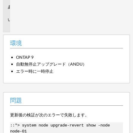
環
境
問
題
環境
ONTAP 9
自動無停止アップグレード（ANDU）
エラー時に一時停止
問題
更新後の検証が次のエラーで失敗します。
::*> system node upgrade-revert show -node
node-01