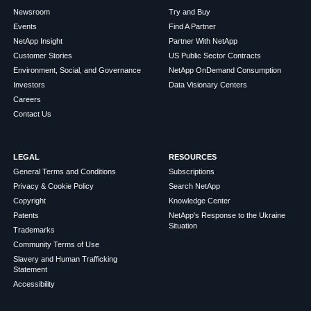
Newsroom
Try and Buy
Events
Find A Partner
NetApp Insight
Partner With NetApp
Customer Stories
US Public Sector Contracts
Environment, Social, and Governance
NetApp OnDemand Consumption
Investors
Data Visionary Centers
Careers
Contact Us
LEGAL
RESOURCES
General Terms and Conditions
Subscriptions
Privacy & Cookie Policy
Search NetApp
Copyright
Knowledge Center
Patents
NetApp's Response to the Ukraine
Situation
Trademarks
Community Terms of Use
Slavery and Human Trafficking
Statement
Accessibility