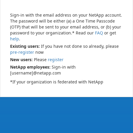
Sign-in with the email address on your NetApp account.
The password will be either (a) a One Time Passcode
(OTP) that will be sent to your email address, or (b) your
password to your organization.* Read our
FAQ
or get
help
.
Existing users:
If you have not done so already, please
pre-register
now
New users:
Please
register
NetApp employees:
Sign-in with
[username]@netapp.com
*If your organization is federated with NetApp