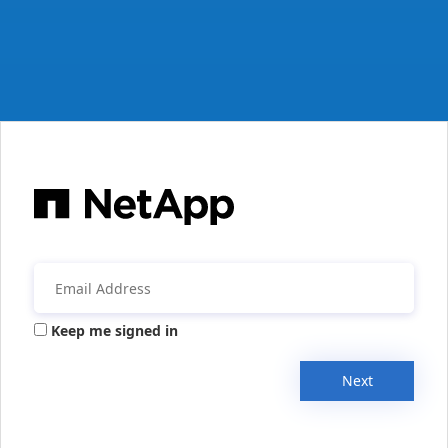
Keep me signed in
Next