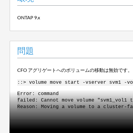
ONTAP 9.x
問題
CFO アグリゲートへのボリュームの移動は無効です。
::> volume move start -vserver svm1 -vo
Error: command
failed: Cannot move volume "svm1_vol1 
Reason: Moving a volume to a cluster-f