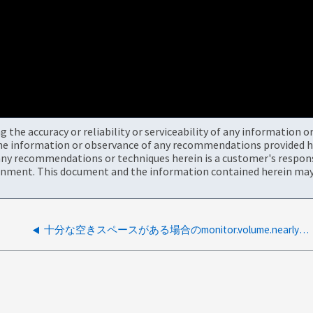
the accuracy or reliability or serviceability of any information 
the information or observance of any recommendations provided he
ny recommendations or techniques herein is a customer's responsi
onment. This document and the information contained herein may 
十分な空きスペースがある場合のmonitor.volume.nearlyFullイベント