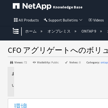
Knowledge Base
All Products
Support Bulletins
Videos
グローバル階層を展開/折りたた
ホーム
オンプレミス
ONTAP 9
CFO アグリゲートへのボ
Views:
72
Visibility:
Public
Votes:
0
Category:
ontap
環
境
問
題
環境