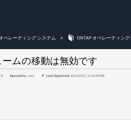
む
オペレーティング システム
ONTAP オペレーティング
リュームの移動は無効です
-9
Specialty:
core
Last Updated:
8/24/2021, 12:52:45 PM