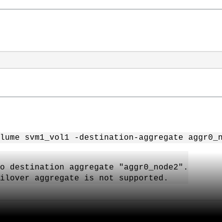
lume svm1_vol1 -destination-aggregate aggr0_
to destination aggregate "aggr0_node2".
ailover aggregate is not supported.