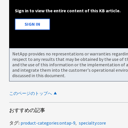
Sign in to view the entire content of this KB article.
SIGN IN
NetApp provides no representations or warranties regarding 
respect to any results that may be obtained by the use of 
and the use of this information or the implementation of a
and integrate them into the customer's operational envir
discussed in this document.
このページのトップへ
おすすめの記事
タグ
product-categories:ontap-9
specialty:core