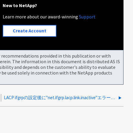
New to NetApp?
Learn more about our award-winning
Support
Create Account
or recommendations provided in this publication or with
rein. The information in this document is distributed AS IS
bility and depends on the customer's ability to evaluate
be used solely in connection with the NetApp products
LACP ifgrpの設定後に"net.ifgrp.lacp.link.inactive"エラーが繰り返し発生する