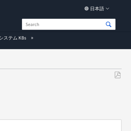
日本語
システム KBs
PDF
と
し
て
保
存