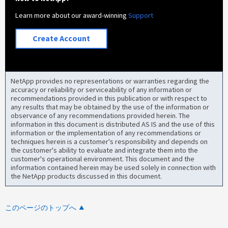
Learn more about our award-winning
Support
Create Account
NetApp provides no representations or warranties regarding the
accuracy or reliability or serviceability of any information or
recommendations provided in this publication or with respect to
any results that may be obtained by the use of the information or
observance of any recommendations provided herein. The
information in this document is distributed AS IS and the use of this
information or the implementation of any recommendations or
techniques herein is a customer's responsibility and depends on
the customer's ability to evaluate and integrate them into the
customer's operational environment. This document and the
information contained herein may be used solely in connection with
the NetApp products discussed in this document.
このページのトップへ