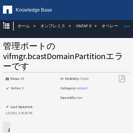
Knowledge Base
グローバル階層を展開/折りたたむ
ホーム
オンプレミス
ONTAP 9
オペレーティン
管理ポートの
vifmgr.bcastDomainPartitionエラ
ーです
Views:
64
Visibility:
Public
PDF
Votes:
0
Category:
ontap-9
と
Specialty:
core
し
て
Last Updated:
保
1/9/2025, 4:34:58 PM
存
環