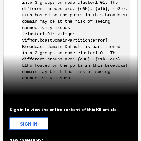
into 3 groups on node cluster1-01. The
different groups are: {e0M}, {e1b}, {e2b}.
LIFs hosted on the ports in this broadcast
domain may be at the risk of seeing
connectivity issues.
[cluster1-01: vifmgr:
vifmgr.bcastDomainPartition:error]:
Broadcast domain Default is partitioned
into 2 groups on node cluster1-01. The
different groups are: {e0M}, {e1b, e2b}.
LIFs hosted on the ports in this broadcast
domain may be at the risk of seeing
connectivity issues.
Sign in to view the entire content of this KB article.
SIGN IN
New to NetApp?