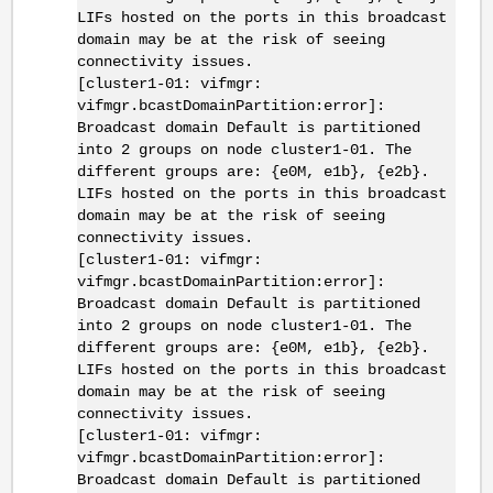
LIFs hosted on the ports in this broadcast
domain may be at the risk of seeing
connectivity issues.
[cluster1-01: vifmgr:
vifmgr.bcastDomainPartition:error]:
Broadcast domain Default is partitioned
into 2 groups on node cluster1-01. The
different groups are: {e0M, e1b}, {e2b}.
LIFs hosted on the ports in this broadcast
domain may be at the risk of seeing
connectivity issues.
[cluster1-01: vifmgr:
vifmgr.bcastDomainPartition:error]:
Broadcast domain Default is partitioned
into 2 groups on node cluster1-01. The
different groups are: {e0M, e1b}, {e2b}.
LIFs hosted on the ports in this broadcast
domain may be at the risk of seeing
connectivity issues.
[cluster1-01: vifmgr:
vifmgr.bcastDomainPartition:error]:
Broadcast domain Default is partitioned