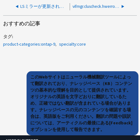
LSミラーが更新されないため、vSphere SnapCenter Plug-inで「NFS server denied the mount request」と表示される
vifmgr.cluscheck.hwerrors：100GポートでのRCFの設定が間違っているため
おすすめの記事
タグ
product-categories:ontap-9
specialty:core
このWebサイトはニューラル機械翻訳ツールによっ
て翻訳されており、ナレッジベース（KB）コンテン
ツの基本的な理解を目的として提供されています。
オリジナルの英語を文字どおりに翻訳しているた
め、正確ではない翻訳が含まれている場合がありま
す。ナレッジベースの元のコンテンツを確認する場
合は、英語版をご利用ください。翻訳の問題や誤訳
については、アーティクルの最後にある[Feedback]
オプションを使用して報告できます。