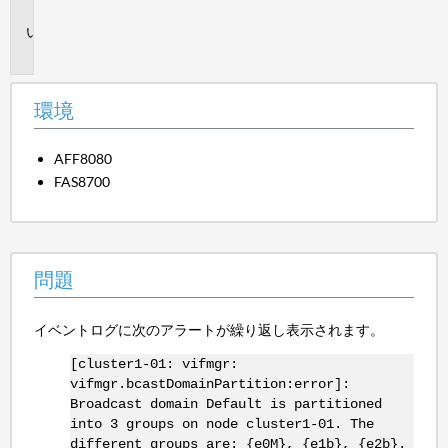
境
問
題
環境
AFF8080
FAS8700
問題
イベントログに次のアラートが繰り返し表示されます。
[cluster1-01: vifmgr:
vifmgr.bcastDomainPartition:error]:
Broadcast domain Default is partitioned
into 3 groups on node cluster1-01. The
different groups are: {e0M}, {e1b}, {e2b}.