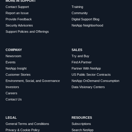
MORE IN SUPPORT
Contact Support
Training
Report an Issue
Community
Provide Feedback
Digital Support Blog
Security Advisories
NetApp Neighborhood
Support Policies and Offerings
COMPANY
SALES
Newsroom
Try and Buy
Events
Find A Partner
NetApp Insight
Partner With NetApp
Customer Stories
US Public Sector Contracts
Environment, Social, and Governance
NetApp OnDemand Consumption
Investors
Data Visionary Centers
Careers
Contact Us
LEGAL
RESOURCES
General Terms and Conditions
Subscriptions
Privacy & Cookie Policy
Search NetApp