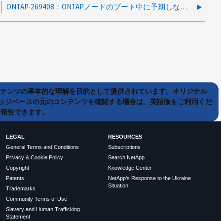
ONTAP-269408：ONTAPノードのブート中に予期しないパニックが発生する
ンテンツの基本的な理解を目的として提供されています。オリジナル
ッジベースの元のコンテンツを確認する場合は、英語版をご利用くだ
て報告できます。
LEGAL
RESOURCES
General Terms and Conditions
Subscriptions
Privacy & Cookie Policy
Search NetApp
Copyright
Knowledge Center
Patents
NetApp's Response to the Ukraine
Situation
Trademarks
Community Terms of Use
Slavery and Human Trafficking
Statement