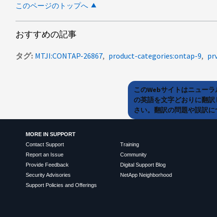
このページのトップへ
おすすめの記事
タグ
MTJI:CONTAP-26867
product-categories:ontap-9
pr
このWebサイトはニュー
の英語を文字どおりに翻訳
さい。翻訳の問題や誤訳につ
MORE IN SUPPORT
Contact Support
Training
Report an Issue
Community
Provide Feedback
Digital Support Blog
Security Advisories
NetApp Neighborhood
Support Policies and Offerings