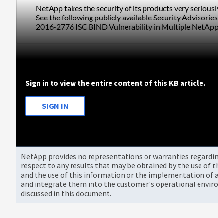
NetApp takes the security of its products very serious
See the following publicly available Security Advisories
2016-2776 ISC BIND Vulnerability in Multiple NetApp
Sign in to view the entire content of this KB article.
SIGN IN
NetApp provides no representations or warranties regarding 
respect to any results that may be obtained by the use of 
and the use of this information or the implementation of a
and integrate them into the customer's operational envir
discussed in this document.