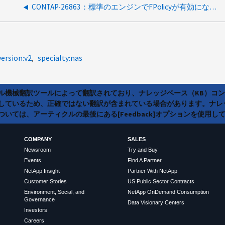
CONTAP-26863：標準のエンジンでFPolicyが有効になっている場合にディレクトリまたはファイルへのアクセスを拒否できる
version:v2
specialty:nas
ラル機械翻訳ツールによって翻訳されており、ナレッジベース（KB）コ
しているため、正確ではない翻訳が含まれている場合があります。ナレ
いては、アーティクルの最後にある[Feedback]オプションを使用し
COMPANY
SALES
Newsroom
Try and Buy
Events
Find A Partner
NetApp Insight
Partner With NetApp
Customer Stories
US Public Sector Contracts
Environment, Social, and
NetApp OnDemand Consumption
Governance
Data Visionary Centers
Investors
Careers