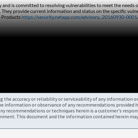
ly and is committed to resolving vulnerabilities to meet the need
. They provide current information and status on the specific vulne
 Products 
https://security.netapp.com/advisory...20160930-0001
the accuracy or reliability or serviceability of any information 
the information or observance of any recommendations provided he
ny recommendations or techniques herein is a customer's responsi
onment. This document and the information contained herein may 