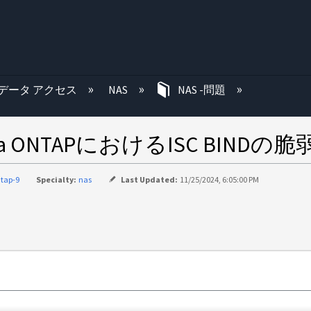
む
データ アクセス
NAS
NAS -問題
 Data ONTAPにおけるISC BINDの脆
tap-9
Specialty:
nas
Last Updated:
11/25/2024, 6:05:00 PM