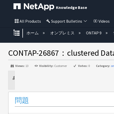
Knowledge Base
All Products
Support Bulletins
Videos
グローバル階層を展開/折りたた
ホーム
オンプレミス
ONTAP 9
CONTAP-26867：clustered
Views:
13
Visibility:
Customer
Votes:
0
Category:
on
問
題
問題