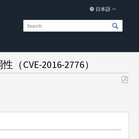
日本語
弱性（CVE-2016-2776）
PDF
と
し
て
保
存