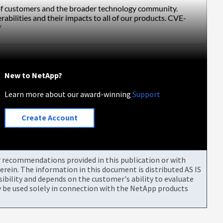
s of customers and the broader technology community. 
rabilities and their impacts to all of our products. CVE-
/
New to NetApp?
Learn more about our award-winning
Support
Create Account
or recommendations provided in this publication or with
rein. The information in this document is distributed AS IS
bility and depends on the customer's ability to evaluate
be used solely in connection with the NetApp products