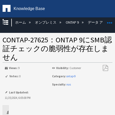
Knowledge Base
グローバル階層を展開/折りたたむ
ホーム
オンプレミス
ONTAP 9
データ アクセス
CONTAP-27625：ONTAP 9にSMB認
証チェックの脆弱性が存在しま
せん
Views:
9
Visibility:
Customer
PDF
Votes:
0
Category:
ontap-9
と
Specialty:
nas
し
て
Last Updated:
保
11/25/2024, 6:05:00 PM
存
問