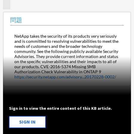
題
問題
NetApp takes the security of its products very seriously 
and is committed to resolving vulnerabilities to meet the 
needs of customers and the broader technology 
community. See the following publicly available Security 
Advisories. They provide current information and status 
on the specific vulnerabilities and their impacts to all of 
our products. CVE-2016-5374 Missing SMB 
Authorization Check Vulnerability in ONTAP 9 
https://security.netapp.com/advisory...20170228-0002/
Sign in to view the entire content of this KB article.
SIGN IN