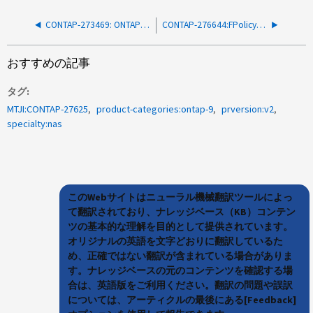
CONTAP-273469: ONTAP クラスタノードが予期せずリブートする - CIFS
CONTAP-276644:FPolicy を有効にすると、フロー制御が原因でクライアント IO レイテンシが高くなることがある。
おすすめの記事
タグ
MTJI:CONTAP-27625
product-categories:ontap-9
prversion:v2
specialty:nas
このWebサイトはニューラル機械翻訳ツールによっ
て翻訳されており、ナレッジベース（KB）コンテン
ツの基本的な理解を目的として提供されています。
オリジナルの英語を文字どおりに翻訳しているた
め、正確ではない翻訳が含まれている場合がありま
す。ナレッジベースの元のコンテンツを確認する場
合は、英語版をご利用ください。翻訳の問題や誤訳
については、アーティクルの最後にある[Feedback]