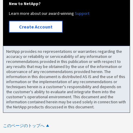
New to NetApp?
Learn more about our award-winning
Support
Create Account
NetApp provides no representations or warranties regarding the
accuracy or reliability or serviceability of any information or
recommendations provided in this publication or with respect to
any results that may be obtained by the use of the information or
observance of any recommendations provided herein. The
information in this document is distributed AS IS and the use of this
information or the implementation of any recommendations or
techniques herein is a customer's responsibility and depends on
the customer's ability to evaluate and integrate them into the
customer's operational environment. This document and the
information contained herein may be used solely in connection with
the NetApp products discussed in this document.
このページのトップへ