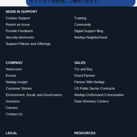
オプションを使用して報告できます。
MORE IN SUPPORT
Contact Support
Training
Report an Issue
Community
Provide Feedback
Digital Support Blog
Security Advisories
NetApp Neighborhood
Support Policies and Offerings
COMPANY
SALES
Newsroom
Try and Buy
Events
Find A Partner
NetApp Insight
Partner With NetApp
Customer Stories
US Public Sector Contracts
Environment, Social, and Governance
NetApp OnDemand Consumption
Investors
Data Visionary Centers
Careers
Contact Us
LEGAL
RESOURCES