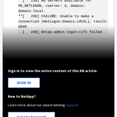
[ 238] No servers available for
MS_NETLOGON, vserver: 3, domain:
domain.local.
**[ 238] FAILURE: Unable to make a
connection (NetLogon:domain.LOCAL), result:
6940
[ 240] Ontap-admin-login-cifs failed
Sign in to view the entire content of this KB article.
SIGN IN
New to NetApp?
Learn more about our award-winning
Support
Create Account