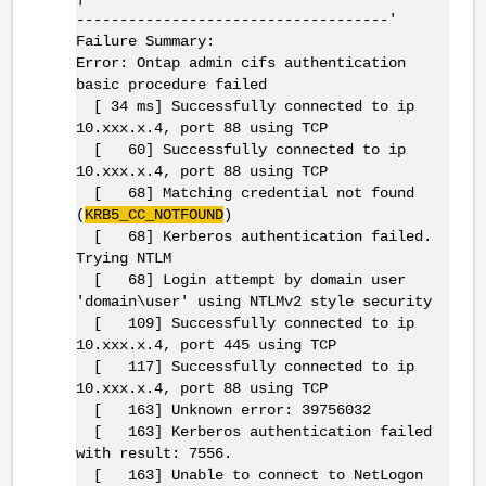
------------------------------------'
Failure Summary:
Error: Ontap admin cifs authentication
basic procedure failed
[ 34 ms] Successfully connected to ip
10.xxx.x.4, port 88 using TCP
[ 60] Successfully connected to ip
10.xxx.x.4, port 88 using TCP
[ 68] Matching credential not found
(
KRB5_CC_NOTFOUND
)
[ 68] Kerberos authentication failed.
Trying NTLM
[ 68] Login attempt by domain user
'domain\user' using NTLMv2 style security
[ 109] Successfully connected to ip
10.xxx.x.4, port 445 using TCP
[ 117] Successfully connected to ip
10.xxx.x.4, port 88 using TCP
[ 163] Unknown error: 39756032
[ 163] Kerberos authentication failed
with result: 7556.
[ 163] Unable to connect to NetLogon