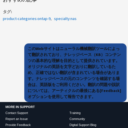
タグ
product-categories:ontap-9
specialty:nas
このWebサイトはニューラル機械翻訳ツールによっ
て翻訳されており、ナレッジベース（KB）コンテン
ツの基本的な理解を目的として提供されています。
オリジナルの英語を文字どおりに翻訳しているた
め、正確ではない翻訳が含まれている場合がありま
す。ナレッジベースの元のコンテンツを確認する場
合は、英語版をご利用ください。翻訳の問題や誤訳
については、アーティクルの最後にある[Feedback]
オプションを使用して報告できます。
MORE IN SUPPORT
Contact Support
Training
Report an Issue
Community
Provide Feedback
Digital Support Blog