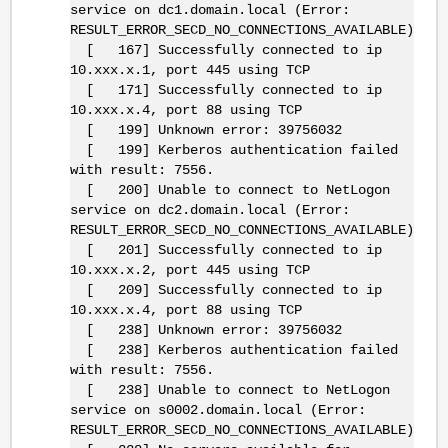
service on dc1.domain.local (Error:
RESULT_ERROR_SECD_NO_CONNECTIONS_AVAILABLE)
[ 167] Successfully connected to ip
10.xxx.x.1, port 445 using TCP
[ 171] Successfully connected to ip
10.xxx.x.4, port 88 using TCP
[ 199] Unknown error: 39756032
[ 199] Kerberos authentication failed
with result: 7556.
[ 200] Unable to connect to NetLogon
service on dc2.domain.local (Error:
RESULT_ERROR_SECD_NO_CONNECTIONS_AVAILABLE)
[ 201] Successfully connected to ip
10.xxx.x.2, port 445 using TCP
[ 209] Successfully connected to ip
10.xxx.x.4, port 88 using TCP
[ 238] Unknown error: 39756032
[ 238] Kerberos authentication failed
with result: 7556.
[ 238] Unable to connect to NetLogon
service on s0002.domain.local (Error:
RESULT_ERROR_SECD_NO_CONNECTIONS_AVAILABLE)