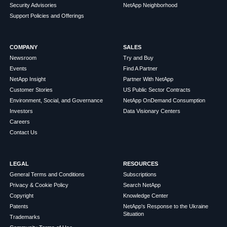
Security Advisories
NetApp Neighborhood
Support Policies and Offerings
COMPANY
SALES
Newsroom
Try and Buy
Events
Find A Partner
NetApp Insight
Partner With NetApp
Customer Stories
US Public Sector Contracts
Environment, Social, and Governance
NetApp OnDemand Consumption
Investors
Data Visionary Centers
Careers
Contact Us
LEGAL
RESOURCES
General Terms and Conditions
Subscriptions
Privacy & Cookie Policy
Search NetApp
Copyright
Knowledge Center
Patents
NetApp's Response to the Ukraine
Situation
Trademarks