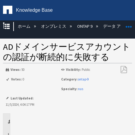
Knowledge Base
グローバル階層を展開/折りたたむ
ホーム
オンプレミス
ONTAP 9
データ アクセス
ADドメインサービスアカウント
の認証が断続的に失敗する
Views:
50
Visibility:
Public
PDF
Votes:
0
Category:
ontap-9
と
Specialty:
nas
し
て
Last Updated:
保
11/5/2024, 4:04:17 PM
存
環
境
問