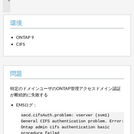
題
環境
ONTAP 9
CIFS
問題
特定のドメインユーザのONTAP管理アクセスドメイン認証
が断続的に失敗する
EMSログ：
secd.cifsAuth.problem: vserver (svm1)
General CIFS authentication problem. Error:
Ontap admin cifs authentication basic
procedure failed