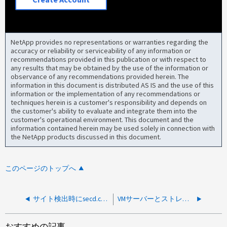
NetApp provides no representations or warranties regarding the
accuracy or reliability or serviceability of any information or
recommendations provided in this publication or with respect to
any results that may be obtained by the use of the information or
observance of any recommendations provided herein. The
information in this document is distributed AS IS and the use of this
information or the implementation of any recommendations or
techniques herein is a customer's responsibility and depends on
the customer's ability to evaluate and integrate them into the
customer's operational environment. This document and the
information contained herein may be used solely in connection with
the NetApp products discussed in this document.
このページのトップへ
サイト検出時にsecd.conn.auth.failureイベントが原因でCIFS共有アクセス問題が報告される
VMサーバーとストレージシステム間の断続的な切断
おすすめの記事