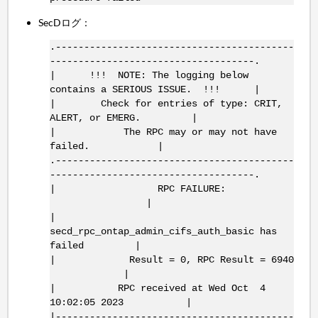
SecDログ：
.------------------------------------------
------------------------------------.
| !!! NOTE: The logging below
contains a SERIOUS ISSUE. !!! |
| Check for entries of type: CRIT,
ALERT, or EMERG. |
| The RPC may or may not have
failed. |
.------------------------------------------
------------------------------------.
| RPC FAILURE:
|
|
secd_rpc_ontap_admin_cifs_auth_basic has
failed |
| Result = 0, RPC Result = 6940
|
| RPC received at Wed Oct 4
10:02:05 2023 |
|------------------------------------------