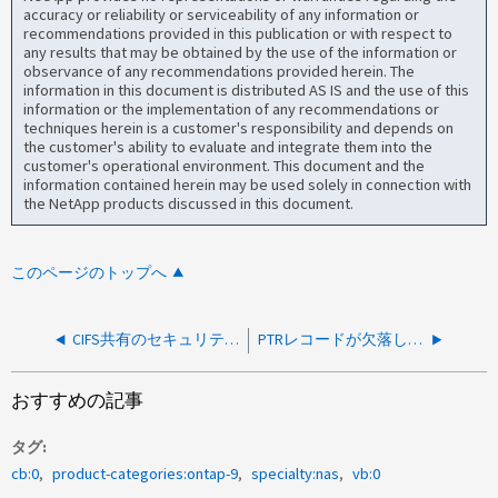
accuracy or reliability or serviceability of any information or
recommendations provided in this publication or with respect to
any results that may be obtained by the use of the information or
observance of any recommendations provided herein. The
information in this document is distributed AS IS and the use of this
information or the implementation of any recommendations or
techniques herein is a customer's responsibility and depends on
the customer's ability to evaluate and integrate them into the
customer's operational environment. This document and the
information contained herein may be used solely in connection with
the NetApp products discussed in this document.
このページのトップへ
CIFS共有のセキュリティタブからの変更権限が「コンピュータがドメインに参加しているかどうかを確認できません」というエラーで失敗する
PTRレコードが欠落しているため、CIFSサーバーのAES暗号化を変更する際に「SecD Error: no server available」が発生する
おすすめの記事
タグ
cb:0
product-categories:ontap-9
specialty:nas
vb:0