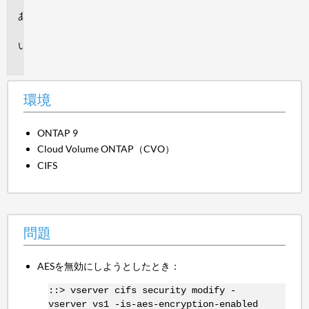
環
境
問
題
環境
ONTAP 9
Cloud Volume ONTAP（CVO）
CIFS
問題
AESを無効にしようとしたとき：
::> vserver cifs security modify -
vserver vs1 -is-aes-encryption-enabled