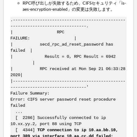
RPC呼び出しが失敗するため、CIFSセキュリティ「is-
aes-encryption-enabled」の変更は失敗します。
.----------------------------------------------
-------------------------------.
| RPC
FAILURE: |
| secd_rpc_ad_reset_password has
failed |
| Result = 0, RPC Result = 6942
|
| RPC received at Mon Sep 21 06:33:28
2020|
|----------------------------------------------
-------------------------------'
Failure Summary:
Error: CIFS server password reset procedure
failed
...
[ 2286] Successfully connected to ip
10.xx.yy.2, port 88 using TCP
[ 4344]
TCP connection to ip 10.aa.bb.10,
port 389 via interface 10.aa.cc.dd failed: