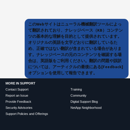
このWebサイトはニューラル機械翻訳ツールによっ
て翻訳されており、ナレッジベース（KB）コンテン
ツの基本的な理解を目的として提供されています。
オリジナルの英語を文字どおりに翻訳しているた
め、正確ではない翻訳が含まれている場合がありま
す。ナレッジベースの元のコンテンツを確認する場
合は、英語版をご利用ください。翻訳の問題や誤訳
については、アーティクルの最後にある[Feedback]
オプションを使用して報告できます。
MORE IN SUPPORT
Contact Support
Training
Report an Issue
Community
Provide Feedback
Digital Support Blog
Security Advisories
NetApp Neighborhood
Support Policies and Offerings