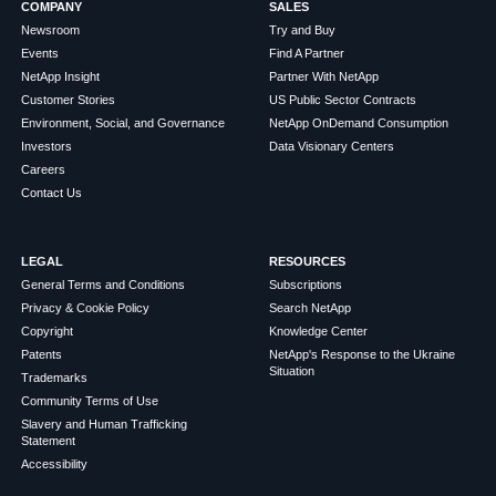
COMPANY
SALES
Newsroom
Try and Buy
Events
Find A Partner
NetApp Insight
Partner With NetApp
Customer Stories
US Public Sector Contracts
Environment, Social, and Governance
NetApp OnDemand Consumption
Investors
Data Visionary Centers
Careers
Contact Us
LEGAL
RESOURCES
General Terms and Conditions
Subscriptions
Privacy & Cookie Policy
Search NetApp
Copyright
Knowledge Center
Patents
NetApp's Response to the Ukraine
Situation
Trademarks
Community Terms of Use
Slavery and Human Trafficking
Statement
Accessibility