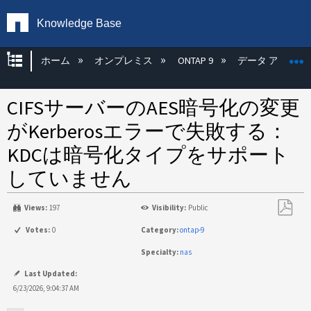
Knowledge Base
グローバル階層を展開/折りたたむ
ホーム
オンプレミス
ONTAP 9
データ アクセス
CIFSサーバーのAES暗号化の変更
がKerberosエラーで失敗する：
KDCは暗号化タイプをサポート
していません
Views:
197
Visibility:
Public
PDF
Votes:
0
Category:
ontap-9
と
Specialty:
nas
し
て
Last Updated:
保
6/23/2026, 9:04:37 AM
存