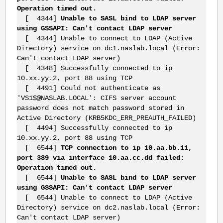
Operation timed out.
[ 4344]
Unable to SASL bind to LDAP server
using GSSAPI: Can't contact LDAP server
[ 4344] Unable to connect to LDAP (Active
Directory) service on dc1.naslab.local (Error:
Can't contact LDAP server)
[ 4348] Successfully connected to ip
10.xx.yy.2, port 88 using TCP
[ 4491] Could not authenticate as
'VS1$@NASLAB.LOCAL': CIFS server account
password does not match password stored in
Active Directory (KRB5KDC_ERR_PREAUTH_FAILED)
[ 4494] Successfully connected to ip
10.xx.yy.2, port 88 using TCP
[ 6544]
TCP connection to ip 10.aa.bb.11,
port 389 via interface 10.aa.cc.dd failed:
Operation timed out.
[ 6544]
Unable to SASL bind to LDAP server
using GSSAPI: Can't contact LDAP server
[ 6544] Unable to connect to LDAP (Active
Directory) service on dc2.naslab.local (Error:
Can't contact LDAP server)