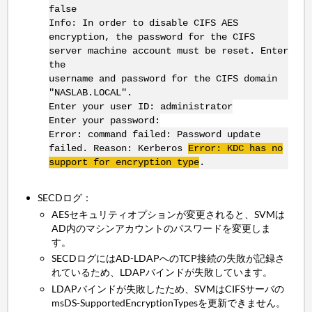
false
Info: In order to disable CIFS AES
encryption, the password for the CIFS
server machine account must be reset. Enter
the
username and password for the CIFS domain
"NASLAB.LOCAL".
Enter your user ID: administrator
Enter your password:
Error: command failed: Password update
failed. Reason: Kerberos
Error: KDC has no
support for encryption type
.
SECDログ：
AESセキュリティオプションが変更されると、SVMは
AD内のマシンアカウントのパスワードを変更しま
す。
SECDログにはAD-LDAPへのTCP接続の失敗が記録さ
れているため、LDAPバインドが失敗しています。
LDAPバインドが失敗したため、SVMはCIFSサーバの
msDS-SupportedEncryptionTypesを更新できません。