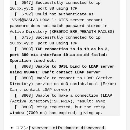
[ 6547] Successfully connected to ip
10.xx.yy.2, port 88 using TCP
[ 6732] Could not authenticate as
'VS1$@NASLAB.LOCAL': CIFS server account
password does not match password stored in
Active Directory (KRB5KDC_ERR_PREAUTH_FAILED)
[ 6735] Successfully connected to ip
10.xx.yy.2, port 88 using TCP
[ 8803]
TCP connection to ip 10.aa.bb.3,
port 389 via interface 10.aa.cc.dd failed:
Operation timed out.
[ 8803]
Unable to SASL bind to LDAP server
using GSSAPI: Can't contact LDAP server
[ 8803] Unable to connect to LDAP (Active
Directory) service on dc3.naslab.local (Error:
Can't contact LDAP server)
[ 8803] Unable to make a connection (LDAP
(Active Directory):SF.PRIV), result: 6942
[ 8803] Retry requested, but the retry
window (7000 ms) has expired; giving up.
コマンド
vserver cifs domain discovered-