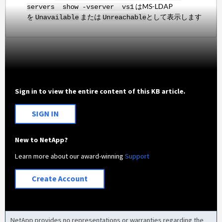
はMS-LDAP
servers show -vserver vs1
を
または
として表示します
Unavailable
Unreachable
Sign in to view the entire content of this KB article.
SIGN IN
New to NetApp?
Learn more about our award-winning
Support
Create Account
NetApp provides no representations or warranties regarding the