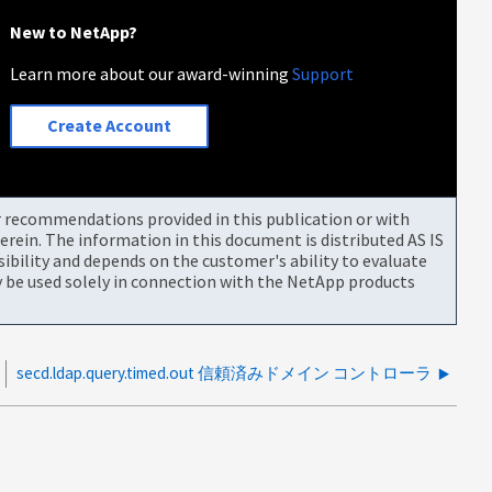
New to NetApp?
Learn more about our award-winning
Support
Create Account
or recommendations provided in this publication or with
rein. The information in this document is distributed AS IS
bility and depends on the customer's ability to evaluate
be used solely in connection with the NetApp products
secd.ldap.query.timed.out 信頼済みドメイン コントローラ