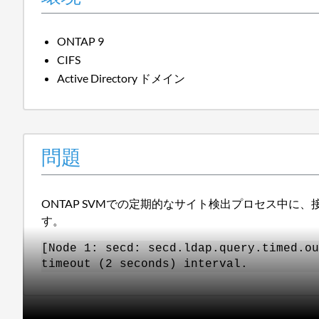
ONTAP 9
CIFS
Active Directory ドメイン
問題
ONTAP SVMでの定期的なサイト検出プロセス中
す。
[Node 1: secd: secd.ldap.query.timed.ou
timeout (2 seconds) interval.