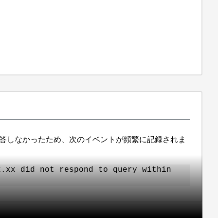
に応答しなかったため、次のイベントが頻繁に記録されま
x.xx did not respond to query within