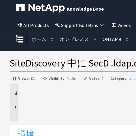
Knowledge Base
All Products
Support Bulletins
Videos
グローバル階層を展開/折りたた
ホーム
オンプレミス
ONTAP 9
SiteDiscovery 中に SecD .l
Views:
131
Visibility:
Public
Votes:
0
Category:
onta
環
境
問
題
環境