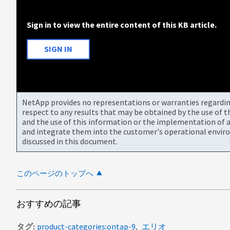
Sign in to view the entire content of this KB article.
SIGN IN
NetApp provides no representations or warranties regarding 
respect to any results that may be obtained by the use of 
and the use of this information or the implementation of a
and integrate them into the customer's operational envir
discussed in this document.
このページのトップへ
おすすめの記事
タグ
product-categories:ontap-9
エリオ