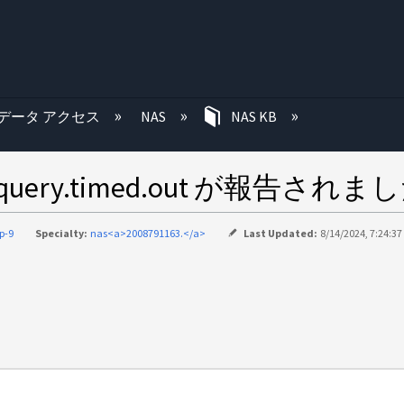
む
データ アクセス
NAS
NAS KB
dap.query.timed.out が報告されま
p-9
Specialty:
nas<a>2008791163.</a>
Last Updated:
8/14/2024, 7:24:3