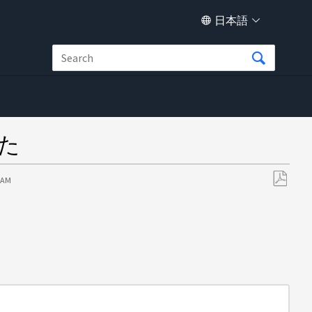
日本語
した
7 AM
PDF
と
し
て
保
存