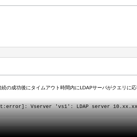
に、接続の成功後にタイムアウト時間内にLDAPサーバがクエリ
t:error]: Vserver 'vs1': LDAP server 10.xx.x