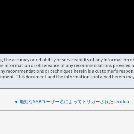
the accuracy or reliability or serviceability of any information 
the information or observance of any recommendations provided he
ny recommendations or techniques herein is a customer's responsi
onment. This document and the information contained herein may 
無効なSMBユーザー名によってトリガーされたsecd.ldap.noServers