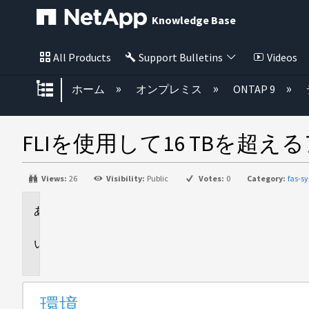
Knowledge Base
All Products
Support Bulletins
Videos
グローバル階層を展開/折りたた
ホーム
オンプレミス
ONTAP 9
FLIを使用して16 TBを超
Views:
26
Visibility:
Public
Votes:
0
Category:
fas-s
環
境
問
題
環境