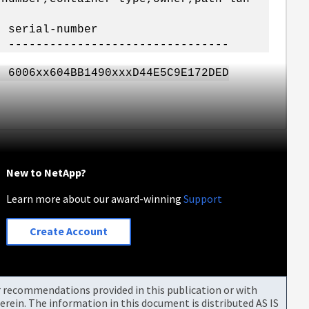
 serial-number
- --------------------------------
1490xxxD44E5C9E172DED
New to NetApp?
Learn more about our award-winning
Support
Create Account
or recommendations provided in this publication or with
rein. The information in this document is distributed AS IS