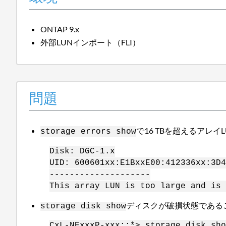
ONTAP 9.x
外部LUNインポート（FLI）
問題
で16 TBを超えるアレ
storage errors show
Disk: DGC-1.x
UID: 600601xx:E1BxxE00:412336xx:3D4
--------------------
This array LUN is too large and is 
ディスクが破損状態である
storage disk show
CxL-NExxxP-xxx::*> storage disk sho