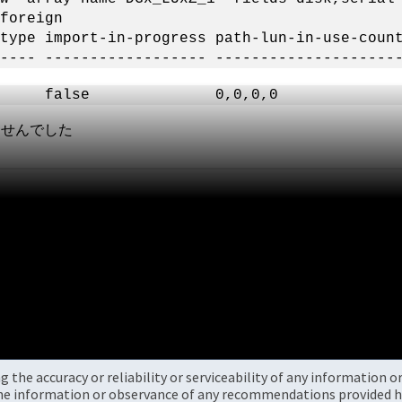
foreign
ype import-in-progress path-lun-in-use-count
---- ------------------ --------------------
n false 0,0,0,0 6006xx604BB
しませんでした
the accuracy or reliability or serviceability of any information 
the information or observance of any recommendations provided he