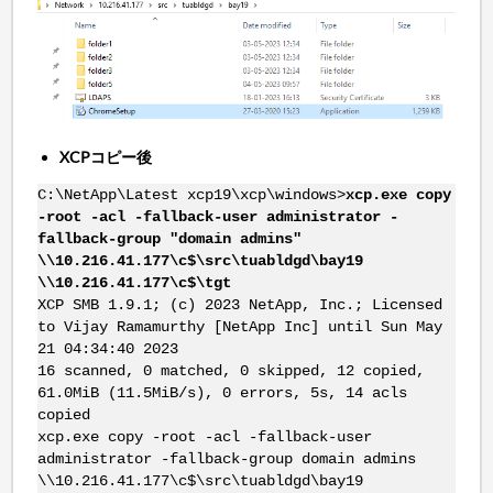
XCPコピー後
C:\NetApp\Latest xcp19\xcp\windows>
xcp.exe copy
-root -acl -fallback-user administrator -
fallback-group "domain admins"
\\10.216.41.177\c$\src\tuabldgd\bay19
\\10.216.41.177\c$\tgt
XCP SMB 1.9.1; (c) 2023 NetApp, Inc.; Licensed
to Vijay Ramamurthy [NetApp Inc] until Sun May
21 04:34:40 2023
16 scanned, 0 matched, 0 skipped, 12 copied,
61.0MiB (11.5MiB/s), 0 errors, 5s, 14 acls
copied
xcp.exe copy -root -acl -fallback-user
administrator -fallback-group domain admins
\\10.216.41.177\c$\src\tuabldgd\bay19