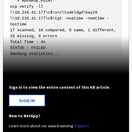
+ REPARSE_POINT
xcp verify -ll
\\10.216.41.177\c$\src\tuabldgd\bay19
\\10.216.41.177\c$\tgt -noatime -nomtime -
noctime
17 scanned, 16 compared, 0 same, 1 different,
15 missing, 0 errors
Total Time : 4s
STATUS : FAILED
Sending statistics...
Sign in to view the entire content of this KB article.
SIGN IN
New to NetApp?
Learn more about our award-winning
Support