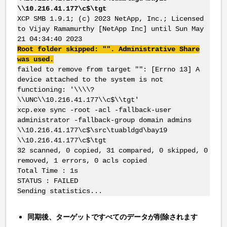
\\10.216.41.177\c$\tgt
XCP SMB 1.9.1; (c) 2023 NetApp, Inc.; Licensed
to Vijay Ramamurthy [NetApp Inc] until Sun May
21 04:34:40 2023
Root folder skipped: "". Administrative Share
was used.
failed to remove from target "": [Errno 13] A
device attached to the system is not
functioning: '\\\\?
\\UNC\\10.216.41.177\\c$\\tgt'
xcp.exe sync -root -acl -fallback-user
administrator -fallback-group domain admins
\\10.216.41.177\c$\src\tuabldgd\bay19
\\10.216.41.177\c$\tgt
32 scanned, 0 copied, 31 compared, 0 skipped, 0
removed, 1 errors, 0 acls copied
Total Time : 1s
STATUS : FAILED
Sending statistics...
同期後、ターゲットですべてのデータが削除されます