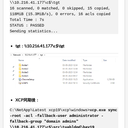
\\10.216.41.177\c$\tgt
16 scanned, 0 matched, 0 skipped, 15 copied,
118MiB (15.3MiB/s), 0 errors, 16 acls copied
Total Time : 7s
STATUS : PASSED
Sending statistics...
tgt：\\10.216.41.177\c$\tgt
XCP同期後：
C:\NetApp\Latest xcp19\xcp\windows>
xcp.exe sync
-root -acl -fallback-user administrator -
fallback-group "domain admins"
\\10.216.41.177\c$\src\tuabldgd\bay19