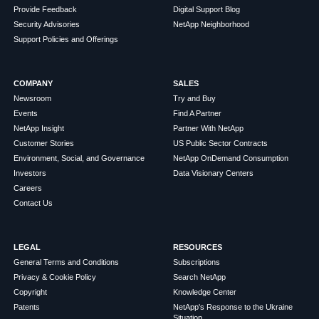
Provide Feedback
Digital Support Blog
Security Advisories
NetApp Neighborhood
Support Policies and Offerings
COMPANY
SALES
Newsroom
Try and Buy
Events
Find A Partner
NetApp Insight
Partner With NetApp
Customer Stories
US Public Sector Contracts
Environment, Social, and Governance
NetApp OnDemand Consumption
Investors
Data Visionary Centers
Careers
Contact Us
LEGAL
RESOURCES
General Terms and Conditions
Subscriptions
Privacy & Cookie Policy
Search NetApp
Copyright
Knowledge Center
Patents
NetApp's Response to the Ukraine
Situation