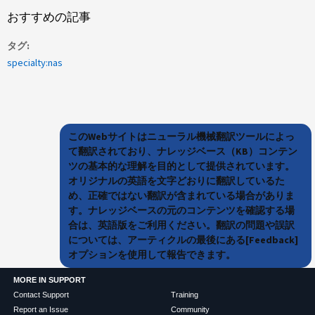
おすすめの記事
タグ
specialty:nas
このWebサイトはニューラル機械翻訳ツールによっ
て翻訳されており、ナレッジベース（KB）コンテン
ツの基本的な理解を目的として提供されています。
オリジナルの英語を文字どおりに翻訳しているた
め、正確ではない翻訳が含まれている場合がありま
す。ナレッジベースの元のコンテンツを確認する場
合は、英語版をご利用ください。翻訳の問題や誤訳
については、アーティクルの最後にある[Feedback]
オプションを使用して報告できます。
MORE IN SUPPORT
Contact Support
Training
Report an Issue
Community