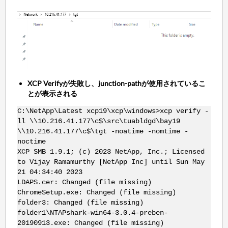
XCP Verifyが失敗し、junction-pathが使用されているこ
とが表示される
C:\NetApp\Latest xcp19\xcp\windows>xcp verify -
ll \\10.216.41.177\c$\src\tuabldgd\bay19
\\10.216.41.177\c$\tgt -noatime -nomtime -
noctime
XCP SMB 1.9.1; (c) 2023 NetApp, Inc.; Licensed
to Vijay Ramamurthy [NetApp Inc] until Sun May
21 04:34:40 2023
LDAPS.cer: Changed (file missing)
ChromeSetup.exe: Changed (file missing)
folder3: Changed (file missing)
folder1\NTAPshark-win64-3.0.4-preben-
20190913.exe: Changed (file missing)