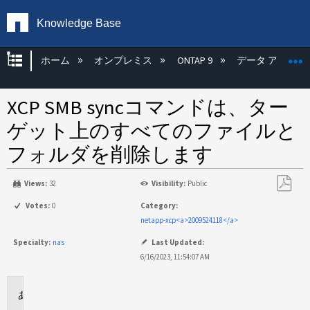
Knowledge Base
グローバル階層を展開/折りたたむ
ホーム
オンプレミス
ONTAP 9
データ アクセス
XCP SMB syncコマンドは、ター
ゲット上のすべてのファイルと
フォルダを削除します
Views:
32
Visibility:
Public
PDF
Votes:
0
Category:
と
netapp-xcp<a>2009524118</a>
し
Specialty:
nas
Last Updated:
て
6/16/2023, 11:54:07 AM
保
存
環
境