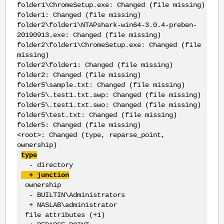
folder1\ChromeSetup.exe: Changed (file missing)
folder1: Changed (file missing)
folder2\folder1\NTAPshark-win64-3.0.4-preben-
20190913.exe: Changed (file missing)
folder2\folder1\ChromeSetup.exe: Changed (file
missing)
folder2\folder1: Changed (file missing)
folder2: Changed (file missing)
folder5\sample.txt: Changed (file missing)
folder5\.test1.txt.swp: Changed (file missing)
folder5\.test1.txt.swo: Changed (file missing)
folder5\test.txt: Changed (file missing)
folder5: Changed (file missing)
<root>: Changed (type, reparse_point,
ownership)
type
- directory
+ junction
ownership
- BUILTIN\Administrators
+ NASLAB\administrator
file attributes (+1)