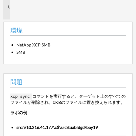
問
題
環境
NetApp XCP SMB
SMB
問題
コマンドを実行すると、ターゲット上のすべての
xcp sync
ファイルが削除され、0KBのファイルに置き換えられます。
ラボの例
src:\\10.216.41.177\c$\src\tuabldgd\bay19