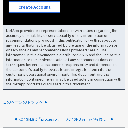
Create Account
NetApp provides no representations or warranties regarding the
accuracy or reliability or serviceability of any information or
recommendations provided in this publication or with respect to
any results that may be obtained by the use of the information or
observance of any recommendations provided herein. The
information in this document is distributed AS IS and the use of this
information or the implementation of any recommendations or
techniques herein is a customer's responsibility and depends on
the customer's ability to evaluate and integrate them into the
customer's operational environment. This document and the
information contained herein may be used solely in connection with
the NetApp products discussed in this document.
このページのトップへ
XCP SMBは「process pool」エラーにより「failed to copy」エラーをログに記録する
XCP SMB verifyから移行後に「Failed to get security descriptor」エラーが返される